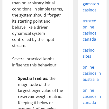
than on arbitrary initial
gamstop
conditions. In simple terms,
casinos
the system should “forget”
trusted
its starting point and
online
behave like a driven
casinos
dynamical system
canada
controlled by the input
stream.
casino
sites
Several practical knobs
influence this behaviour:
online
casinos in
Spectral radius:
the
australia
magnitude of the
online
largest eigenvalue of the
casinos in
reservoir weight matrix.
canada
Keeping it below or
around 1 often helps