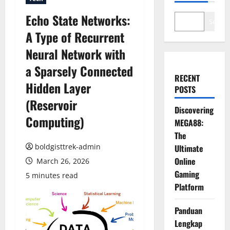
Echo State Networks:
Search
A Type of Recurrent
Neural Network with
a Sparsely Connected
RECENT
Hidden Layer
POSTS
(Reservoir
Discovering
Computing)
MEGA88:
The
boldgisttrek-admin
Ultimate
Online
March 26, 2026
Gaming
5 minutes read
Platform
Panduan
Lengkap