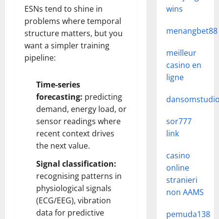
ESNs tend to shine in
wins
problems where temporal
menangbet88
structure matters, but you
want a simpler training
meilleur
pipeline:
casino en
ligne
Time-series
forecasting:
predicting
dansomstudi
demand, energy load, or
sensor readings where
sor777
recent context drives
link
the next value.
casino
Signal classification:
online
recognising patterns in
stranieri
physiological signals
non AAMS
(ECG/EEG), vibration
data for predictive
pemuda138