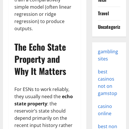
simple model (often linear
Travel
regression or ridge
regression) to produce
Uncategorized
outputs.
The Echo State
gambling
Property and
sites
Why It Matters
best
casinos
not on
For ESNs to work reliably,
gamstop
they usually need the
echo
state property
: the
casino
reservoir’s state should
online
depend primarily on the
recent input history rather
best non