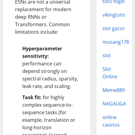
toto togel
ESNs are not a universal
replacement for modern
vikingtoto
deep RNNs or
Transformers. Common
slot gacor
limitations include:
musang178
Hyperparameter
slot
sensitivity:
performance can
Slot
depend strongly on
Online
spectral radius, sparsity,
leak rate, and scaling.
Meme889
Task fit:
for highly
NAGALIGA
complex sequence-to-
sequence tasks (for
online
example, translation or
casinos
long-horizon