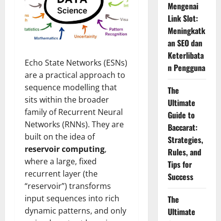
Mengenai
Link Slot:
Meningkatk
an SEO dan
Keterlibata
Echo State Networks (ESNs)
n Pengguna
are a practical approach to
sequence modelling that
The
sits within the broader
Ultimate
family of Recurrent Neural
Guide to
Networks (RNNs). They are
Baccarat:
built on the idea of
Strategies,
reservoir computing
,
Rules, and
where a large, fixed
Tips for
recurrent layer (the
Success
“reservoir”) transforms
input sequences into rich
The
dynamic patterns, and only
Ultimate