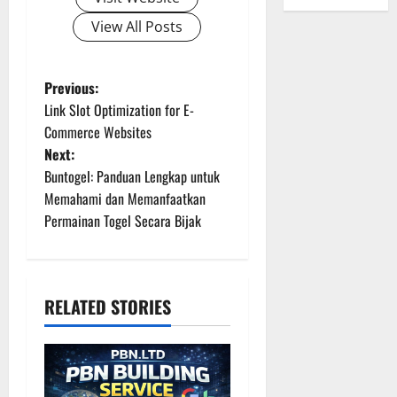
View All Posts
P
Previous:
Link Slot Optimization for E-
o
Commerce Websites
Next:
s
Buntogel: Panduan Lengkap untuk
t
Memahami dan Memanfaatkan
Permainan Togel Secara Bijak
n
a
RELATED STORIES
v
i
g