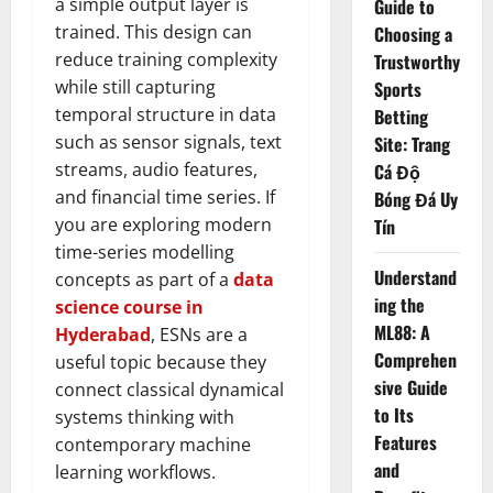
a simple output layer is
Guide to
trained. This design can
Choosing a
reduce training complexity
Trustworthy
while still capturing
Sports
temporal structure in data
Betting
such as sensor signals, text
Site: Trang
streams, audio features,
Cá Độ
and financial time series. If
Bóng Đá Uy
you are exploring modern
Tín
time-series modelling
Understand
concepts as part of a
data
ing the
science course in
ML88: A
Hyderabad
, ESNs are a
Comprehen
useful topic because they
sive Guide
connect classical dynamical
to Its
systems thinking with
Features
contemporary machine
and
learning workflows.