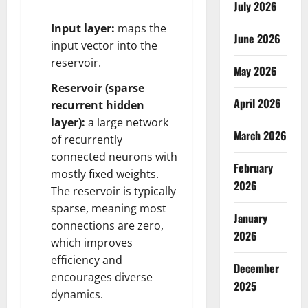
July 2026
Input layer:
maps the
June 2026
input vector into the
reservoir.
May 2026
Reservoir (sparse
April 2026
recurrent hidden
layer):
a large network
March 2026
of recurrently
connected neurons with
February
mostly fixed weights.
2026
The reservoir is typically
sparse, meaning most
January
connections are zero,
2026
which improves
efficiency and
December
encourages diverse
2025
dynamics.