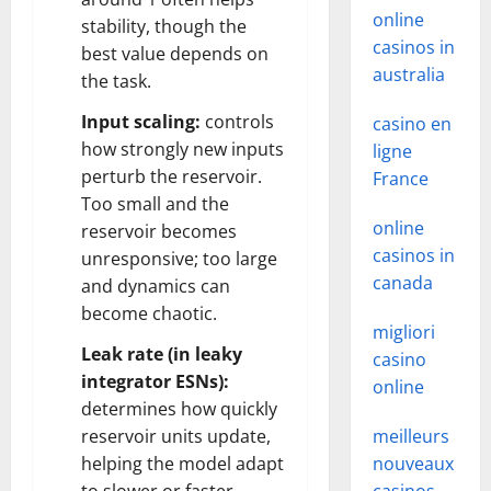
online
stability, though the
casinos in
best value depends on
australia
the task.
Input scaling:
controls
casino en
how strongly new inputs
ligne
perturb the reservoir.
France
Too small and the
online
reservoir becomes
casinos in
unresponsive; too large
canada
and dynamics can
become chaotic.
migliori
Leak rate (in leaky
casino
integrator ESNs):
online
determines how quickly
reservoir units update,
meilleurs
helping the model adapt
nouveaux