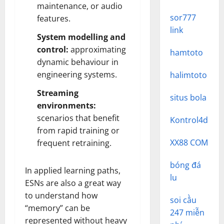
maintenance, or audio
sor777
features.
link
System modelling and
control:
approximating
hamtoto
dynamic behaviour in
engineering systems.
halimtoto
Streaming
situs bola
environments:
scenarios that benefit
Kontrol4d
from rapid training or
XX88 COM
frequent retraining.
bóng đá
In applied learning paths,
lu
ESNs are also a great way
to understand how
soi cầu
“memory” can be
247 miễn
represented without heavy