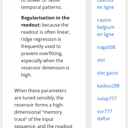
to slower or faster
casinos
temporal patterns.
en ligne
Regularisation in the
casino
readout:
because the
belgium
readout is often linear,
en ligne
ridge regression is
frequently used to
naga508
prevent overfitting,
slot
especially when the
reservoir dimension is
slot gacor
high.
kaskus288
When these parameters
are tuned sensibly, the
sulap777
reservoir forms a high-
sor777
dimensional “memory
daftar
trace” of the input
sequence, and the readout