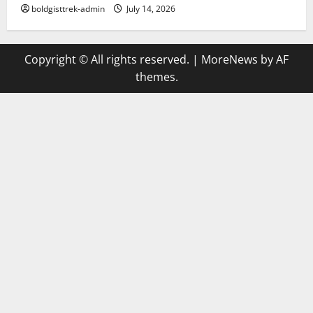
boldgisttrek-admin
July 14, 2026
Copyright © All rights reserved.
|
MoreNews
by AF
themes.