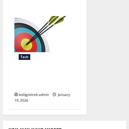
Tech
The Power of Setting Clear
Targets for Personal and
Professional Growth
boldgisttrek-admin
January
19, 2026