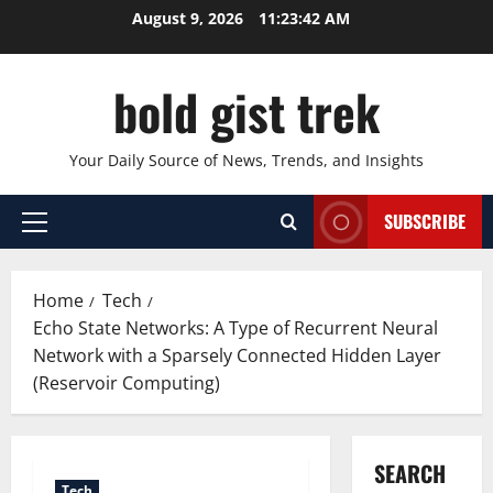
Skip
August 9, 2026
11:23:43 AM
to
content
bold gist trek
Your Daily Source of News, Trends, and Insights
SUBSCRIBE
Primary
Menu
Home
Tech
Echo State Networks: A Type of Recurrent Neural
Network with a Sparsely Connected Hidden Layer
(Reservoir Computing)
SEARCH
Tech