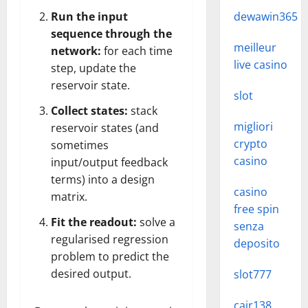
Run the input
dewawin365
sequence through the
meilleur
network:
for each time
live casino
step, update the
reservoir state.
slot
Collect states:
stack
migliori
reservoir states (and
crypto
sometimes
casino
input/output feedback
terms) into a design
casino
matrix.
free spin
Fit the readout:
solve a
senza
regularised regression
deposito
problem to predict the
desired output.
slot777
cair138