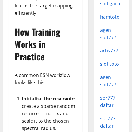
slot gacor
learns the target mapping
efficiently.
hamtoto
How Training
agen
slot777
Works in
artis777
Practice
slot toto
A common ESN workflow
agen
looks like this:
slot777
sor777
Initialise the reservoir:
daftar
create a sparse random
recurrent matrix and
sor777
scale it to the chosen
daftar
spectral radius.