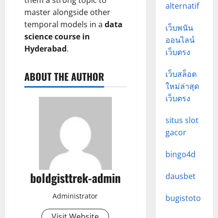
them a strong topic to
alternatif
master alongside other
temporal models in a
data
เว็บพนัน
science course in
ออนไลน์
Hyderabad
.
เว็บตรง
เว็บสล็อต
ABOUT THE AUTHOR
ใหม่ล่าสุด
เว็บตรง
situs slot
gacor
bingo4d
boldgisttrek-admin
dausbet
Administrator
bugistoto
Visit Website