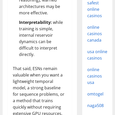
reasoning), learned
safest
architectures may be
online
more effective.
casinos
Interpretability:
while
online
training is simple,
casinos
internal reservoir
canada
dynamics can be
difficult to interpret
usa online
directly.
casinos
That said, ESNs remain
online
valuable when you want a
casinos
lightweight temporal
usa
model, a strong baseline
omtogel
for sequence problems, or
a method that trains
naga508
quickly without requiring
extensive GPU resources.