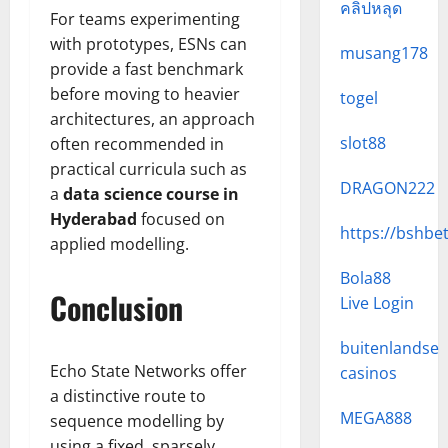
คลิปหลุด
For teams experimenting
with prototypes, ESNs can
musang178
provide a fast benchmark
before moving to heavier
togel
architectures, an approach
slot88
often recommended in
practical curricula such as
DRAGON222
a
data science course in
Hyderabad
focused on
https://bshbe
applied modelling.
Bola88
Conclusion
Live Login
buitenlandse
Echo State Networks offer
casinos
a distinctive route to
MEGA888
sequence modelling by
using a fixed, sparsely