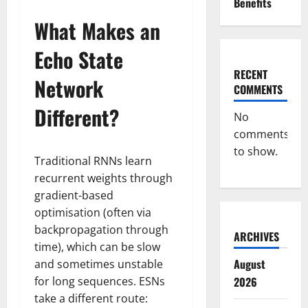
Benefits
What Makes an
Echo State
RECENT
Network
COMMENTS
Different?
No
comments
to show.
Traditional RNNs learn
recurrent weights through
gradient-based
optimisation (often via
backpropagation through
ARCHIVES
time), which can be slow
August
and sometimes unstable
for long sequences. ESNs
2026
take a different route: