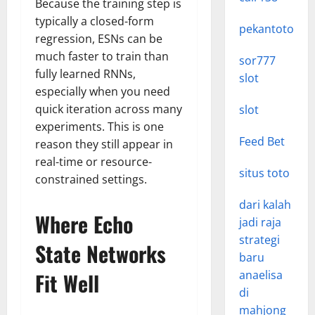
Because the training step is
typically a closed-form
pekantoto
regression, ESNs can be
much faster to train than
sor777
fully learned RNNs,
slot
especially when you need
quick iteration across many
slot
experiments. This is one
Feed Bet
reason they still appear in
real-time or resource-
situs toto
constrained settings.
dari kalah
Where Echo
jadi raja
strategi
State Networks
baru
Fit Well
anaelisa
di
mahjong