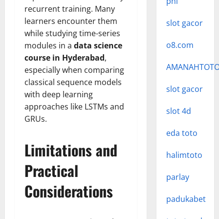
phí
recurrent training. Many
learners encounter them
slot gacor
while studying time-series
o8.com
modules in a
data science
course in Hyderabad
,
AMANAHTOT
especially when comparing
classical sequence models
slot gacor
with deep learning
approaches like LSTMs and
slot 4d
GRUs.
eda toto
Limitations and
halimtoto
Practical
parlay
Considerations
padukabet