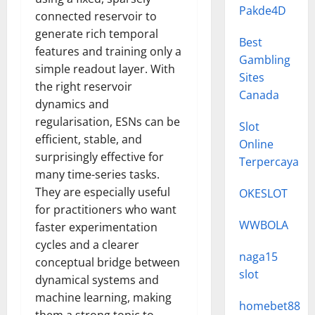
Pakde4D
connected reservoir to
generate rich temporal
Best
features and training only a
Gambling
simple readout layer. With
Sites
the right reservoir
Canada
dynamics and
regularisation, ESNs can be
Slot
efficient, stable, and
Online
surprisingly effective for
Terpercaya
many time-series tasks.
They are especially useful
OKESLOT
for practitioners who want
WWBOLA
faster experimentation
cycles and a clearer
naga15
conceptual bridge between
slot
dynamical systems and
machine learning, making
homebet88