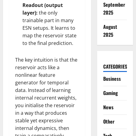
September
Readout (output
2025
layer):
the only
trainable part in many
August
ESN setups. It learns to
2025
map the reservoir state
to the final prediction.
The key intuition is that the
CATEGORIES
reservoir acts like a
nonlinear feature
Business
generator for temporal
data. Instead of learning
Gaming
internal recurrent weights,
you initialise the reservoir
News
in a way that produces
stable yet expressive
Other
internal dynamics, then
Tech
train a comparatively