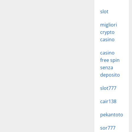
slot
migliori
crypto
casino
casino
free spin
senza
deposito
slot777
cair138
pekantoto
sor777