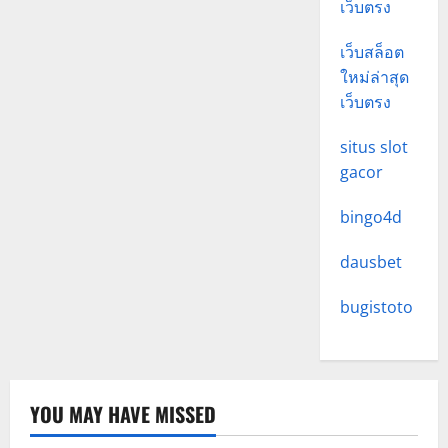
เว็บตรง
เว็บสล็อต
ใหม่ล่าสุด
เว็บตรง
situs slot
gacor
bingo4d
dausbet
bugistoto
YOU MAY HAVE MISSED
Uncategorized