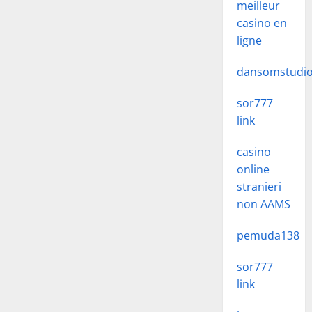
meilleur
casino en
ligne
dansomstudi
sor777
link
casino
online
stranieri
non AAMS
pemuda138
sor777
link