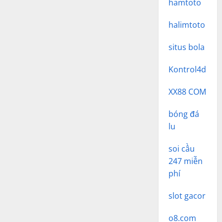
hamtoto
halimtoto
situs bola
Kontrol4d
XX88 COM
bóng đá
lu
soi cầu
247 miễn
phí
slot gacor
o8.com