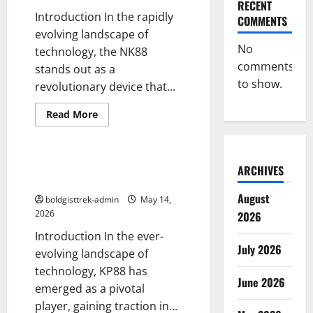
Gaming
RECENT
Destination
Introduction In the rapidly
COMMENTS
evolving landscape of
No
technology, the NK88
comments
stands out as a
to show.
revolutionary device that...
Read
Read More
more
Uncategorized
about
Unveiling
NK88:
The
Unveiling the Power of KP88: A
ARCHIVES
Future
Comprehensive Guide
of
Smart
August
boldgisttrek-admin
May 14,
Technology
Integration
2026
2026
Introduction In the ever-
July 2026
evolving landscape of
technology, KP88 has
June 2026
emerged as a pivotal
player, gaining traction in...