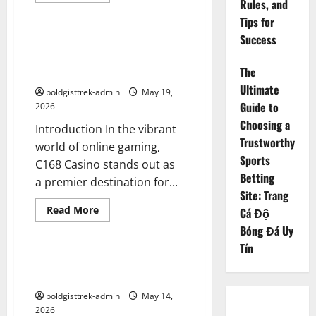
Rules, and
Uncategorized
about
Unlocking
Tips for
the
Success
Power
Discover the Excitement of
of
C168 Casino: Your Ultimate
shbetlv:
Your
The
Gaming Destination
Ultimate
Ultimate
Guide
boldgisttrek-admin
May 19,
to
Guide to
2026
Success
Choosing a
Introduction In the vibrant
Trustworthy
world of online gaming,
Sports
C168 Casino stands out as
Betting
a premier destination for...
Site: Trang
Read
Read More
Cá Độ
more
Uncategorized
about
Bóng Đá Uy
Discover
Tín
the
Excitement
Unveiling NK88: The Future of
of
Smart Technology Integration
C168
Casino:
boldgisttrek-admin
May 14,
Your
Ultimate
2026