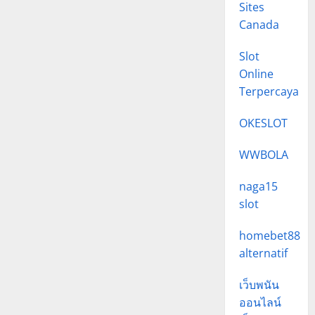
Sites
Canada
Slot
Online
Terpercaya
OKESLOT
WWBOLA
naga15
slot
homebet88
alternatif
เว็บพนัน
ออนไลน์