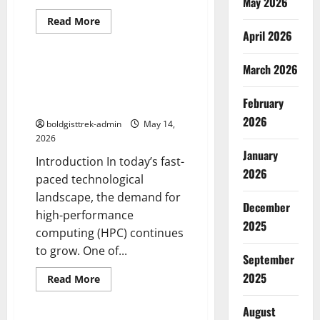
May 2026
Read
Read More
more
April 2026
Uncategorized
about
Unveiling
the
March 2026
Power
Understanding LC88: The Future
of
of High-Performance
KP88:
A
February
Computing
Comprehensive
2026
Guide
boldgisttrek-admin
May 14,
2026
January
Introduction In today’s fast-
2026
paced technological
landscape, the demand for
December
high-performance
2025
computing (HPC) continues
to grow. One of...
September
2025
Read
Read More
more
Uncategorized
about
Understanding
August
LC88: