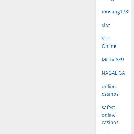
musang178
slot
Slot
Online
Meme889
NAGALIGA
online
casinos
safest
online
casinos