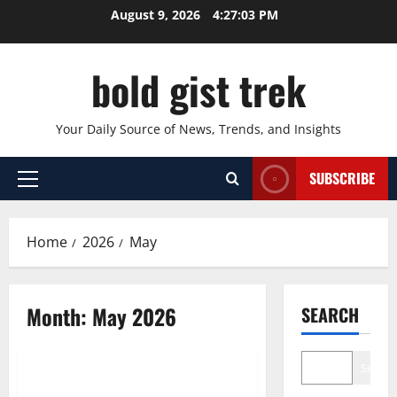
Skip
August 9, 2026
4:27:04 PM
to
content
bold gist trek
Your Daily Source of News, Trends, and Insights
SUBSCRIBE
Primary
Menu
Home
2026
May
Month:
May 2026
SEARCH
Uncategorized
Search
Panduan Lengkap tentang Situs