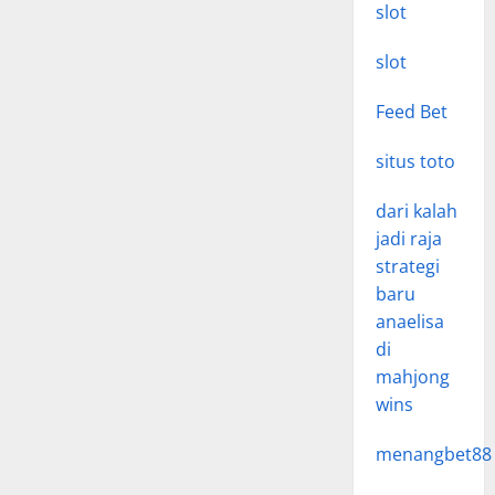
slot
slot
Feed Bet
situs toto
dari kalah
jadi raja
strategi
baru
anaelisa
di
mahjong
wins
menangbet88