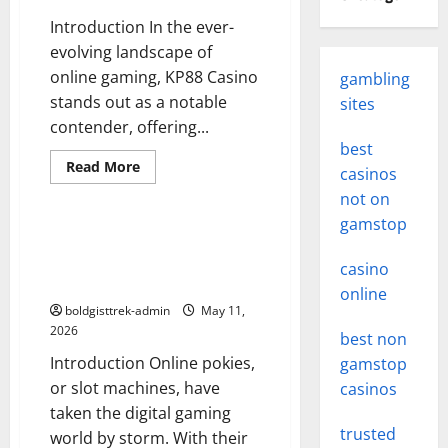
Introduction In the ever-
evolving landscape of
online gaming, KP88 Casino
gambling
stands out as a notable
sites
contender, offering...
best
Read
Read More
casinos
more
Uncategorized
about
not on
Discover
the
gamstop
Thrills
The Ultimate Guide to Online
of
Pokies: Winning Strategies and
KP88
casino
Casino:
Game Insights
Your
online
Ultimate
boldgisttrek-admin
May 11,
Guide
2026
to
best non
Online
Introduction Online pokies,
Gaming
gamstop
or slot machines, have
casinos
taken the digital gaming
trusted
world by storm. With their