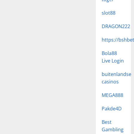
slot88
DRAGON222
https://bshbe
Bola88
Live Login
buitenlandse
casinos
MEGA888
Pakde4D
Best
Gambling