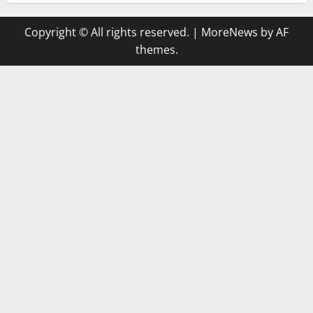
Copyright © All rights reserved.
|
MoreNews
by AF
themes.