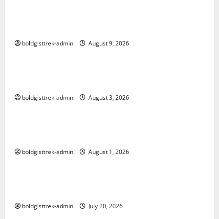
Understanding WWBOLA: The Future of Blockchain
in Business Operations
boldgisttrek-admin
August 9, 2026
Uncategorized
Discovering MEGA88: The Ultimate Online Gaming
Platform
boldgisttrek-admin
August 3, 2026
Uncategorized
Panduan Lengkap Mengenai Link Slot: Meningkatkan
SEO dan Keterlibatan Pengguna
boldgisttrek-admin
August 1, 2026
Uncategorized
The Ultimate Guide to Baccarat: Strategies, Rules,
and Tips for Success
boldgisttrek-admin
July 20, 2026