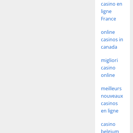
casino en
ligne
France
online
casinos in
canada
migliori
casino
online
meilleurs
nouveaux
casinos
en ligne
casino
belgium