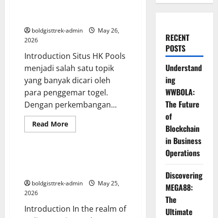
HK Pools: Mengetahui Lebih
Dalam
boldgisttrek-admin
May 26,
RECENT
2026
POSTS
Introduction Situs HK Pools
Understand
menjadi salah satu topik
ing
yang banyak dicari oleh
WWBOLA:
para penggemar togel.
The Future
Dengan perkembangan...
of
Read
Read More
Blockchain
more
Uncategorized
about
in Business
Panduan
Lengkap
Operations
tentang
Exploring MEGA88: The Ultimate
Situs
Online Gaming Platform
HK
Discovering
Pools:
boldgisttrek-admin
May 25,
Mengetahui
MEGA88:
Lebih
2026
Dalam
The
Introduction In the realm of
Ultimate