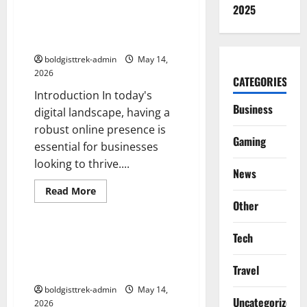
The
2025
Maximizing Your Online
Future
Presence with OKWin: A
of
High-
Comprehensive Guide
Performance
Computing
boldgisttrek-admin
May 14,
2026
CATEGORIES
Introduction In today's
Business
digital landscape, having a
robust online presence is
Gaming
essential for businesses
looking to thrive....
News
Read
Read More
more
Other
Uncategorized
about
Maximizing
Your
Tech
Online
Discover the Thrills of KP88
Presence
Casino: Your Ultimate Guide to
with
OKWin:
Travel
Online Gaming
A
Comprehensive
boldgisttrek-admin
May 14,
Guide
Uncategorized
2026