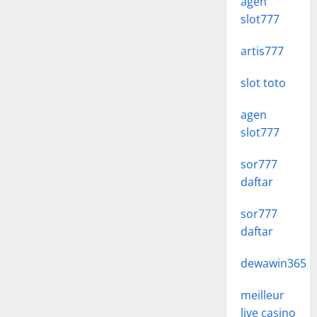
agen
slot777
artis777
slot toto
agen
slot777
sor777
daftar
sor777
daftar
dewawin365
meilleur
live casino