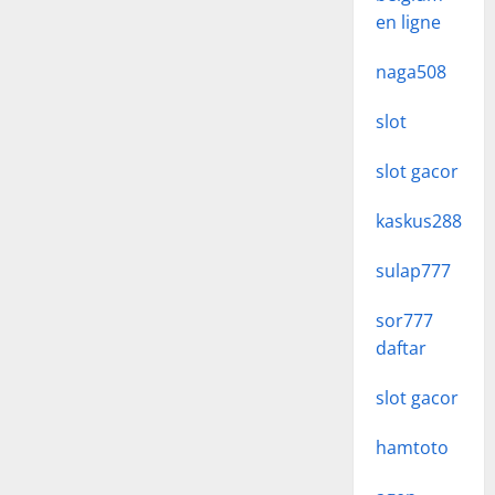
en ligne
naga508
slot
slot gacor
kaskus288
sulap777
sor777
daftar
slot gacor
hamtoto