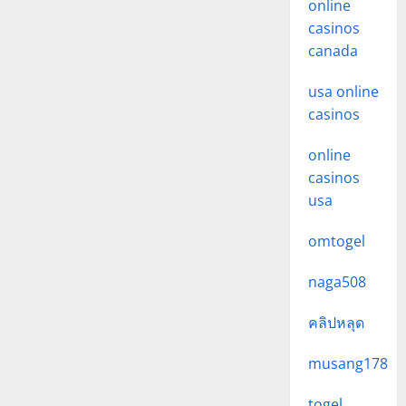
online
casinos
canada
usa online
casinos
online
casinos
usa
omtogel
naga508
คลิปหลุด
musang178
togel