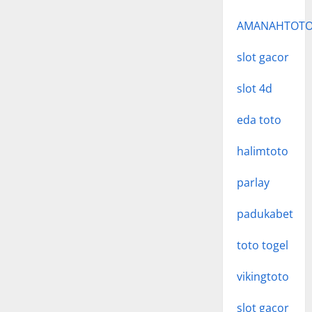
AMANAHTOT
slot gacor
slot 4d
eda toto
halimtoto
parlay
padukabet
toto togel
vikingtoto
slot gacor