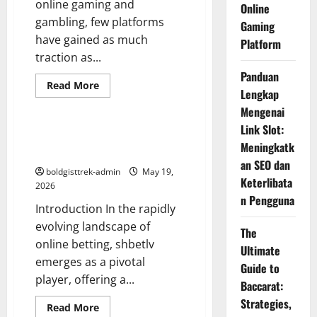
online gaming and
Online
gambling, few platforms
Gaming
have gained as much
Platform
traction as...
Panduan
Read
Read More
Lengkap
more
Uncategorized
about
Mengenai
Exploring
MEGA88:
Link Slot:
The
Unlocking the Power of shbetlv:
Ultimate
Meningkatk
Your Ultimate Guide to Success
Online
an SEO dan
Gaming
boldgisttrek-admin
May 19,
Platform
Keterlibata
2026
n Pengguna
Introduction In the rapidly
evolving landscape of
The
online betting, shbetlv
Ultimate
emerges as a pivotal
Guide to
player, offering a...
Baccarat:
Strategies,
Read
Read More
more