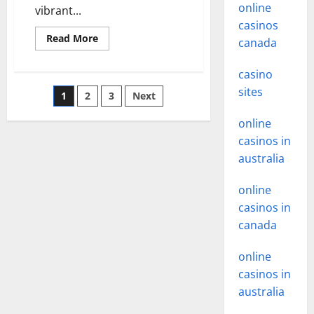
online
vibrant...
casinos
Read
Read More
canada
more
about
The
casino
Ultimate
Guide
Posts
sites
1
2
3
Next
to
Online
Pokies:
pagination
online
Winning
Strategies
casinos in
and
Game
australia
Insights
online
casinos in
canada
online
casinos in
australia