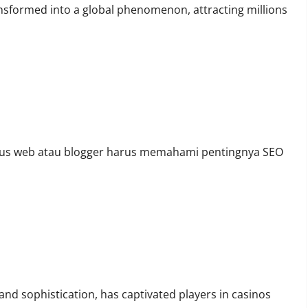
ansformed into a global phenomenon, attracting millions
n Keterlibatan Pengguna
ik situs web atau blogger harus memahami pentingnya SEO
 for Success
nd sophistication, has captivated players in casinos