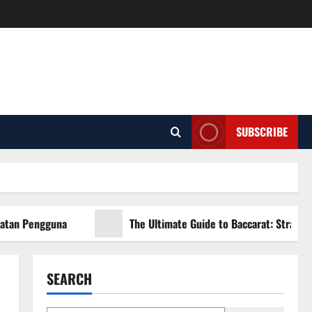
SUBSCRIBE
engguna
The Ultimate Guide to Baccarat: Strategies, Rul
SEARCH