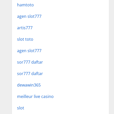
hamtoto
agen slot777
artis777
slot toto
agen slot777
sor777 daftar
sor777 daftar
dewawin365
meilleur live casino
slot