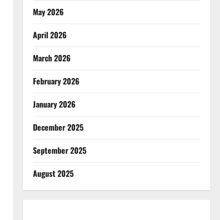
May 2026
April 2026
March 2026
February 2026
January 2026
December 2025
September 2025
August 2025