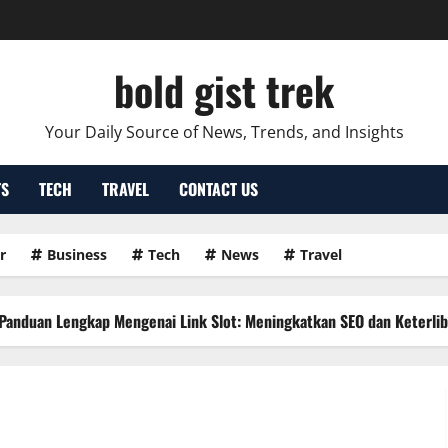
bold gist trek
Your Daily Source of News, Trends, and Insights
TS
TECH
TRAVEL
CONTACT US
r
Business
Tech
News
Travel
 Lengkap Mengenai Link Slot: Meningkatkan SEO dan Keterlibatan P
ainan Slot Online