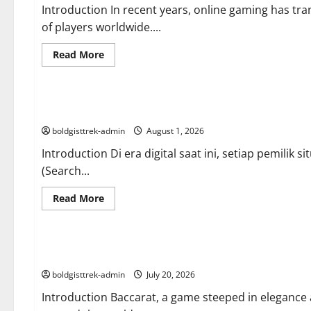
Iconic
Introduction In recent years, online gaming has tr
Brand
of players worldwide....
Read
Read More
more
about
Uncategorized
Discovering
MEGA88:
The
Panduan Lengkap Mengenai Link Slot: Meningkatkan SEO da
Ultimate
Online
boldgisttrek-admin
Gaming
August 1, 2026
Platform
Introduction Di era digital saat ini, setiap pemil
(Search...
Read
Read More
more
about
Uncategorized
Panduan
Lengkap
Mengenai
The Ultimate Guide to Baccarat: Strategies, Rules, and Tips
Link
Slot:
boldgisttrek-admin
Meningkatkan
July 20, 2026
SEO
dan
Introduction Baccarat, a game steeped in elegance a
Keterlibatan