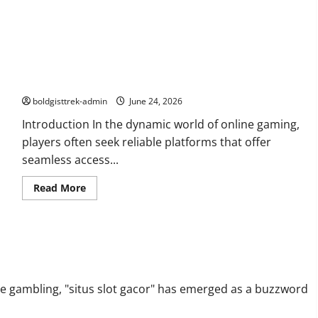
Naga2000 Link Alternatif: Your Ultimate Guide to Accessing
Online Gaming
boldgisttrek-admin
June 24, 2026
Introduction In the dynamic world of online gaming,
players often seek reliable platforms that offer
seamless access...
Read
Read More
more
about
Naga2000
Link
Alternatif:
e Guide
Your
Ultimate
Guide
to
Accessing
ine gambling, "situs slot gacor" has emerged as a buzzword
Online
Gaming