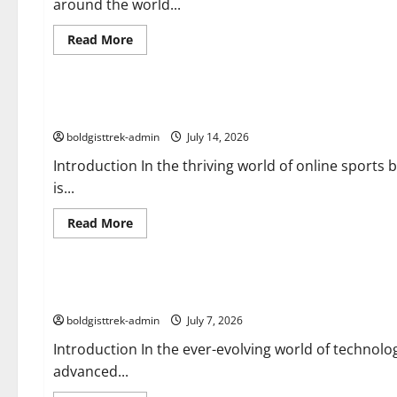
around the world...
Pengguna
Read
Read More
more
about
Uncategorized
The
Ultimate
Guide
The Ultimate Guide to Choosing a Trustworthy Sports Betti
to
Baccarat:
boldgisttrek-admin
Strategies,
July 14, 2026
Rules,
and
Introduction In the thriving world of online sports
Tips
is...
for
Success
Read
Read More
more
about
Uncategorized
The
Ultimate
Guide
Understanding the ML88: A Comprehensive Guide to Its Fea
to
Choosing
boldgisttrek-admin
a
July 7, 2026
Trustworthy
Sports
Introduction In the ever-evolving world of technolog
Betting
advanced...
Site:
Trang
Cá