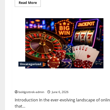
Read
Read More
Độ
more
Bóng
about
Đá
Understanding
Uy
the
Tín
ML88:
A
Comprehensive
Guide
to
Its
Features
and
Benefits
Uncategorized
Uncategorized
Unlocking the Secrets of Situs Slot Gacor: A Comprehensiv
boldgisttrek-admin
June 6, 2026
Introduction In the ever-evolving landscape of onl
that...