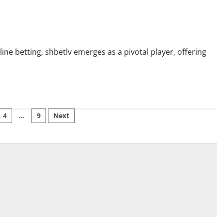
ccess
line betting, shbetlv emerges as a pivotal player, offering
4
…
9
Next
on