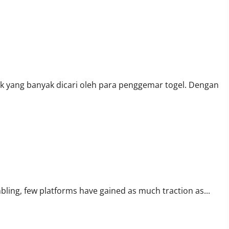
h Dalam
pik yang banyak dicari oleh para penggemar togel. Dengan
bling, few platforms have gained as much traction as...