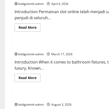
boldgisttrek-admin
April 4, 2026
Introduction Permainan slot online telah menjadi s
penjudi di seluruh...
Read
Read More
more
about
Uncategorized
Slot
Gacor:
Panduan
Toto: The Comprehensive Guide to Understanding This Icon
Lengkap
Memahami
boldgisttrek-admin
dan
March 17, 2026
Menang
di
Introduction When it comes to bathroom fixtures, t
Permainan
luxury. Known...
Slot
Online
Read
Read More
more
about
Uncategorized
Toto:
The
Comprehensive
Discovering MEGA88: The Ultimate Online Gaming Platform
Guide
to
boldgisttrek-admin
Understanding
August 3, 2026
This