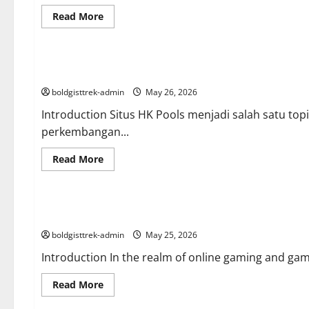
Read
Read More
more
about
Uncategorized
Unlocking
the
Secrets
Panduan Lengkap tentang Situs HK Pools: Mengetahui Lebi
of
Situs
boldgisttrek-admin
Slot
May 26, 2026
Gacor:
A
Introduction Situs HK Pools menjadi salah satu to
Comprehensive
perkembangan...
Guide
Read
Read More
more
about
Uncategorized
Panduan
Lengkap
tentang
Exploring MEGA88: The Ultimate Online Gaming Platform
Situs
HK
boldgisttrek-admin
Pools:
May 25, 2026
Mengetahui
Lebih
Introduction In the realm of online gaming and gam
Dalam
Read
Read More
more
about
Uncategorized