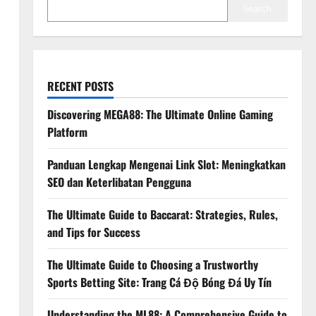
Search
RECENT POSTS
Discovering MEGA88: The Ultimate Online Gaming
Platform
Panduan Lengkap Mengenai Link Slot: Meningkatkan
SEO dan Keterlibatan Pengguna
The Ultimate Guide to Baccarat: Strategies, Rules,
and Tips for Success
The Ultimate Guide to Choosing a Trustworthy
Sports Betting Site: Trang Cá Độ Bóng Đá Uy Tín
Understanding the ML88: A Comprehensive Guide to