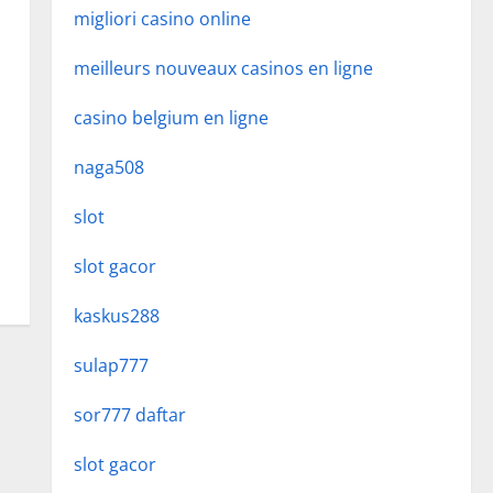
migliori casino online
meilleurs nouveaux casinos en ligne
casino belgium en ligne
naga508
slot
slot gacor
kaskus288
sulap777
sor777 daftar
slot gacor