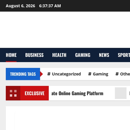
Skip
August 6, 2026
6:37:38 AM
to
content
HOME
BUSINESS
HEALTH
GAMING
NEWS
SPOR
TRENDING TAGS
Uncategorized
Gaming
Othe
g MEGA88: The Ultimate Online Gaming Platform
EXCLUSIVE
Panduan
Uncategorized
Slot Gacor: Panduan Lengkap Memahami dan Menang di Perm