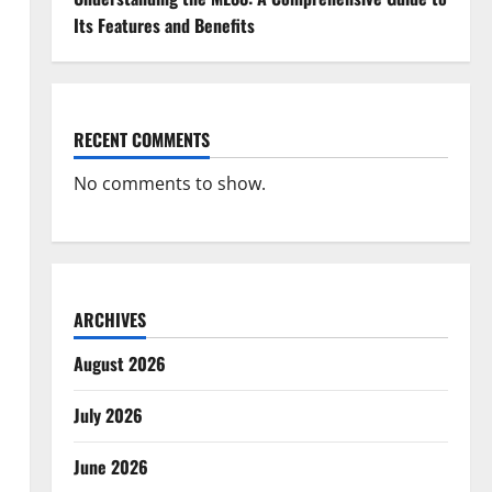
Its Features and Benefits
RECENT COMMENTS
No comments to show.
ARCHIVES
August 2026
July 2026
June 2026