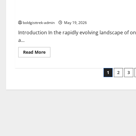
Exploring
MEGA88:
The
Unlocking the Power of shbetlv: Your Ultimate Guide to Su
Ultimate
Online
boldgisttrek-admin
Gaming
May 19, 2026
Platform
Introduction In the rapidly evolving landscape of on
a...
Read
Read More
more
about
Unlocking
the
Posts
1
2
3
Power
of
shbetlv:
paginati
Your
Ultimate
Guide
to
Success