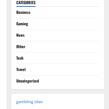
CATEGORIES
Business
Gaming
News
Other
Tech
Travel
Uncategorized
gambling sites