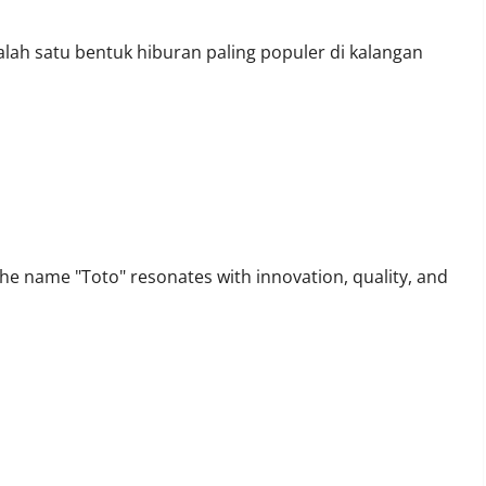
alah satu bentuk hiburan paling populer di kalangan
ic Brand
he name "Toto" resonates with innovation, quality, and