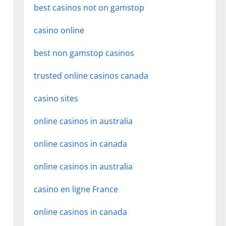
best casinos not on gamstop
casino online
best non gamstop casinos
trusted online casinos canada
casino sites
online casinos in australia
online casinos in canada
online casinos in australia
casino en ligne France
online casinos in canada