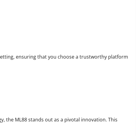
ng Site: Trang Cá Độ Bóng Đá Uy Tín
 betting, ensuring that you choose a trustworthy platform
tures and Benefits
y, the ML88 stands out as a pivotal innovation. This