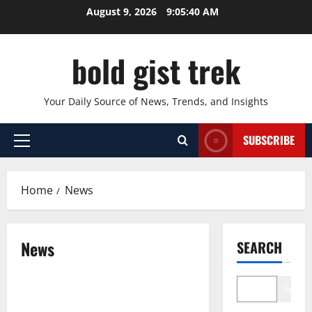
Skip
August 9, 2026
9:05:41 AM
to
content
bold gist trek
Your Daily Source of News, Trends, and Insights
SUBSCRIBE
Primary
Menu
Home
News
News
SEARCH
News
Search
Brabant Nieuws: de waarde van