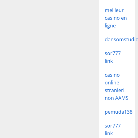
meilleur
casino en
ligne
dansomstudi
sor777
link
casino
online
stranieri
non AAMS
pemuda138
sor777
link