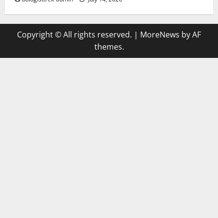
Copyright © All rights reserved.
|
MoreNews
by AF
themes.