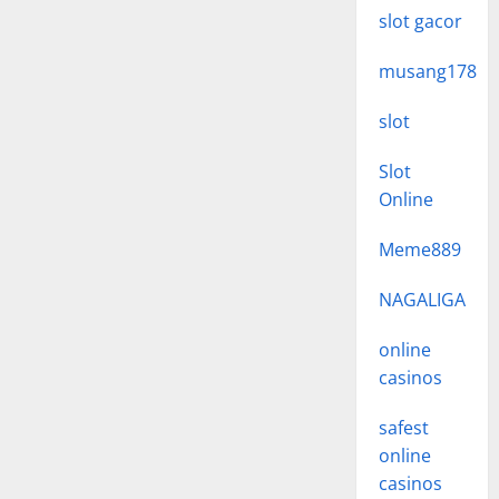
slot gacor
musang178
slot
Slot
Online
Meme889
NAGALIGA
online
casinos
safest
online
casinos