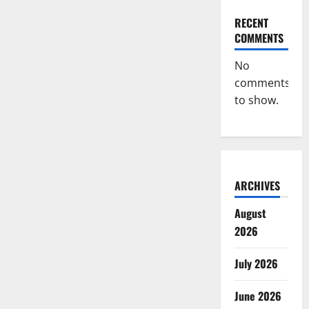
RECENT
COMMENTS
No
comments
to show.
ARCHIVES
August
2026
July 2026
June 2026