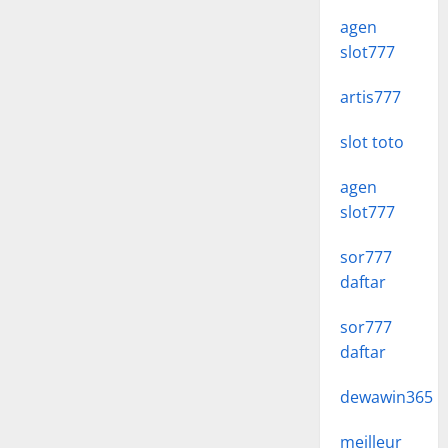
agen
slot777
artis777
slot toto
agen
slot777
sor777
daftar
sor777
daftar
dewawin365
meilleur