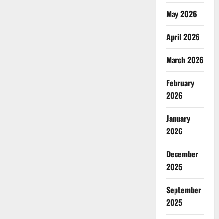
May 2026
April 2026
March 2026
February
2026
January
2026
December
2025
September
2025