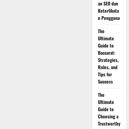
an SEO dan
Keterlibata
n Pengguna
The
Ultimate
Guide to
Baccarat:
Strategies,
Rules, and
Tips for
Success
The
Ultimate
Guide to
Choosing a
Trustworthy