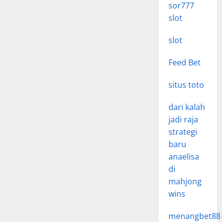
sor777
slot
slot
Feed Bet
situs toto
dari kalah
jadi raja
strategi
baru
anaelisa
di
mahjong
wins
menangbet88