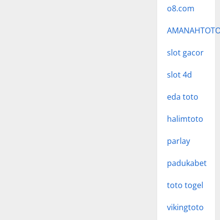
o8.com
AMANAHTOT
slot gacor
slot 4d
eda toto
halimtoto
parlay
padukabet
toto togel
vikingtoto