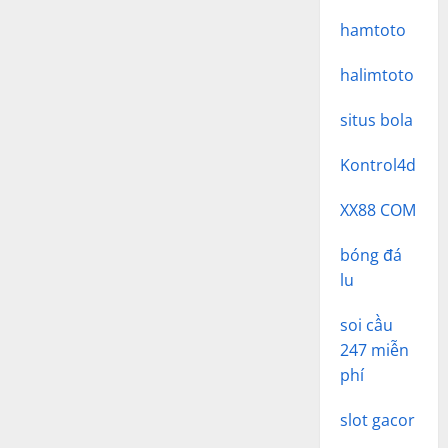
hamtoto
halimtoto
situs bola
Kontrol4d
XX88 COM
bóng đá
lu
soi cầu
247 miễn
phí
slot gacor