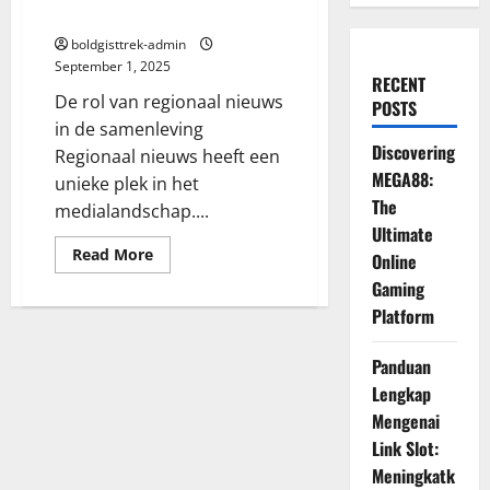
regionale verhalen
boldgisttrek-admin
September 1, 2025
RECENT
De rol van regionaal nieuws
POSTS
in de samenleving
Discovering
Regionaal nieuws heeft een
MEGA88:
unieke plek in het
The
medialandschap....
Ultimate
Read
Read More
Online
more
about
Gaming
Brabant
Platform
Nieuws:
de
waarde
van
Panduan
regionale
verhalen
Lengkap
Mengenai
Link Slot:
Meningkatk