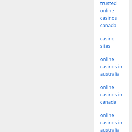
trusted
online
casinos
canada
casino
sites
online
casinos in
australia
online
casinos in
canada
online
casinos in
australia