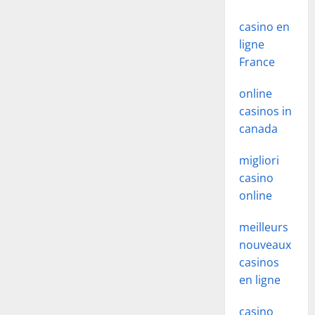
casino en
ligne
France
online
casinos in
canada
migliori
casino
online
meilleurs
nouveaux
casinos
en ligne
casino