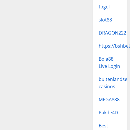
togel
slot88
DRAGON222
https://bshbe
Bola88
Live Login
buitenlandse
casinos
MEGA888
Pakde4D
Best