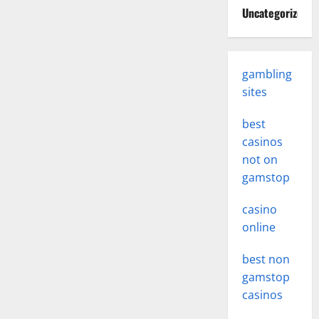
Uncategorized
gambling
sites
best
casinos
not on
gamstop
casino
online
best non
gamstop
casinos