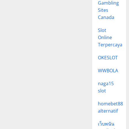
Gambling
Sites
Canada
Slot
Online
Terpercaya
OKESLOT
WWBOLA
naga15
slot
homebet88
alternatif
เว็บพนัน