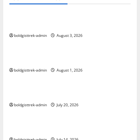
Uncategorized
Discovering MEGA88: The Ultimate Online Gaming
Platform
boldgisttrek-admin
August 3, 2026
Uncategorized
Panduan Lengkap Mengenai Link Slot: Meningkatkan
SEO dan Keterlibatan Pengguna
boldgisttrek-admin
August 1, 2026
Uncategorized
The Ultimate Guide to Baccarat: Strategies, Rules,
and Tips for Success
boldgisttrek-admin
July 20, 2026
Uncategorized
The Ultimate Guide to Choosing a Trustworthy
Sports Betting Site: Trang Cá Độ Bóng Đá Uy Tín
boldgisttrek-admin
July 14, 2026