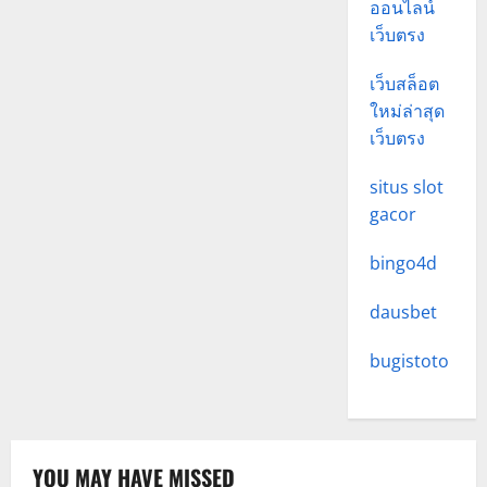
ออนไลน์
เว็บตรง
เว็บสล็อต
ใหม่ล่าสุด
เว็บตรง
situs slot
gacor
bingo4d
dausbet
bugistoto
YOU MAY HAVE MISSED