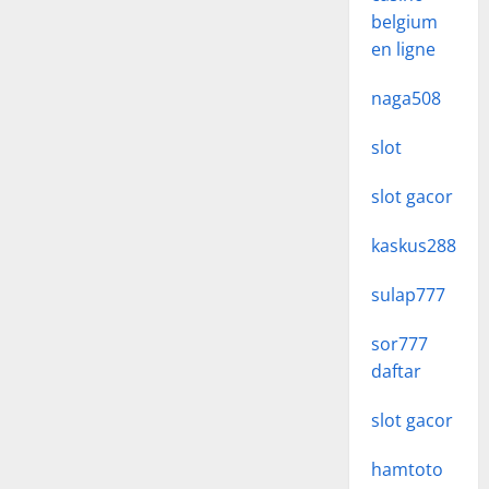
belgium
en ligne
naga508
slot
slot gacor
kaskus288
sulap777
sor777
daftar
slot gacor
hamtoto