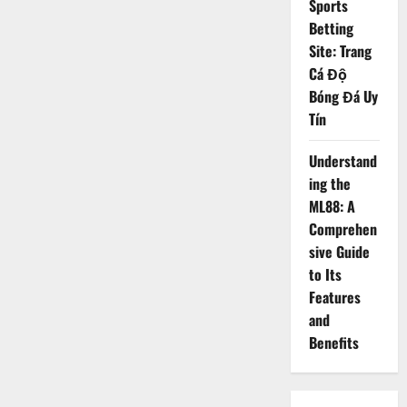
Sports
Betting
Site: Trang
Cá Độ
Bóng Đá Uy
Tín
Understand
ing the
ML88: A
Comprehen
sive Guide
to Its
Features
and
Benefits