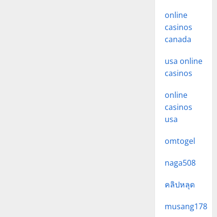
online
casinos
canada
usa online
casinos
online
casinos
usa
omtogel
naga508
คลิปหลุด
musang178