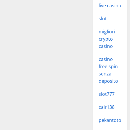
live casino
slot
migliori
crypto
casino
casino
free spin
senza
deposito
slot777
cair138
pekantoto