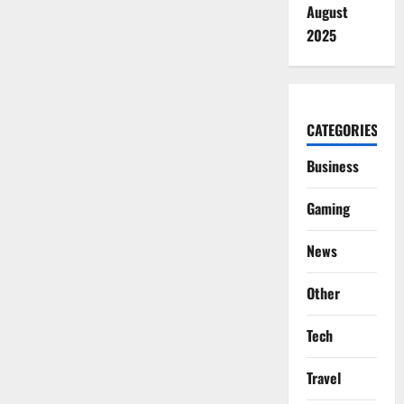
August
2025
CATEGORIES
Business
Gaming
News
Other
Tech
Travel