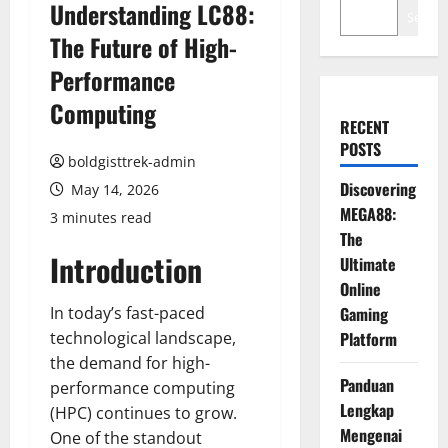
Understanding LC88:
Search
The Future of High-
Performance
Computing
RECENT
POSTS
boldgisttrek-admin
Discovering
May 14, 2026
MEGA88:
3 minutes read
The
Introduction
Ultimate
Online
In today’s fast-paced
Gaming
technological landscape,
Platform
the demand for high-
Panduan
performance computing
Lengkap
(HPC) continues to grow.
Mengenai
One of the standout