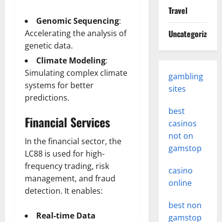
Travel
Genomic Sequencing
:
Accelerating the analysis of
Uncategorized
genetic data.
Climate Modeling
:
Simulating complex climate
gambling
systems for better
sites
predictions.
best
Financial Services
casinos
not on
In the financial sector, the
gamstop
LC88 is used for high-
frequency trading, risk
casino
management, and fraud
online
detection. It enables:
best non
Real-time Data
gamstop