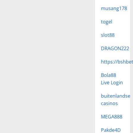
musang178
togel
slot88
DRAGON222
https://bshbe
Bola88
Live Login
buitenlandse
casinos
MEGA888
Pakde4D