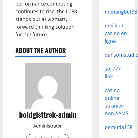
performance computing
continues to rise, the LC88
menangbet88
stands out as a smart,
meilleur
forward-thinking solution
casino en
for the future.
ligne
ABOUT THE AUTHOR
dansomstudi
sor777
link
casino
online
stranieri
boldgisttrek-admin
non AAMS
Administrator
pemuda138