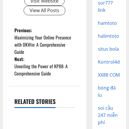
Visit Website
sor777
link
View All Posts
hamtoto
P
Previous:
halimtoto
Maximizing Your Online Presence
o
with OKWin: A Comprehensive
situs bola
Guide
s
Next:
Kontrol4d
t
Unveiling the Power of KP88: A
Comprehensive Guide
XX88 COM
n
bóng đá
a
lu
RELATED STORIES
v
Uncategorized
soi cầu
i
247 miễn
Discovering MEGA88: The
phí
Ultimate Online Gaming