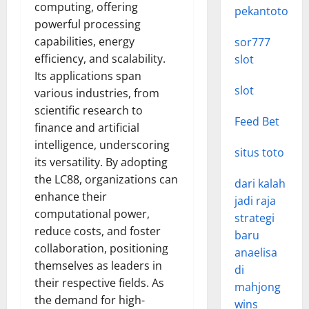
computing, offering
pekantoto
powerful processing
capabilities, energy
sor777
efficiency, and scalability.
slot
Its applications span
slot
various industries, from
scientific research to
Feed Bet
finance and artificial
intelligence, underscoring
situs toto
its versatility. By adopting
the LC88, organizations can
dari kalah
enhance their
jadi raja
computational power,
strategi
reduce costs, and foster
baru
collaboration, positioning
anaelisa
themselves as leaders in
di
their respective fields. As
mahjong
the demand for high-
wins