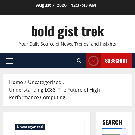
Skip
August 7, 2026
12:37:44 AM
to
content
bold gist trek
Your Daily Source of News, Trends, and Insights
SUBSCRIBE
Primary
Menu
Home
Uncategorized
Understanding LC88: The Future of High-
Performance Computing
SEARCH
Uncategorized