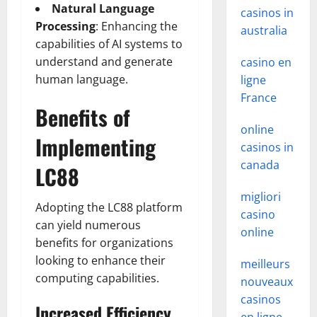
Natural Language
casinos in
Processing
: Enhancing the
australia
capabilities of AI systems to
understand and generate
casino en
human language.
ligne
France
Benefits of
online
Implementing
casinos in
canada
LC88
migliori
Adopting the LC88 platform
casino
can yield numerous
online
benefits for organizations
looking to enhance their
meilleurs
computing capabilities.
nouveaux
casinos
Increased Efficiency