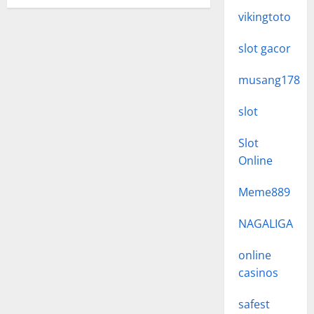
vikingtoto
slot gacor
musang178
slot
Slot
Online
Meme889
NAGALIGA
online
casinos
safest