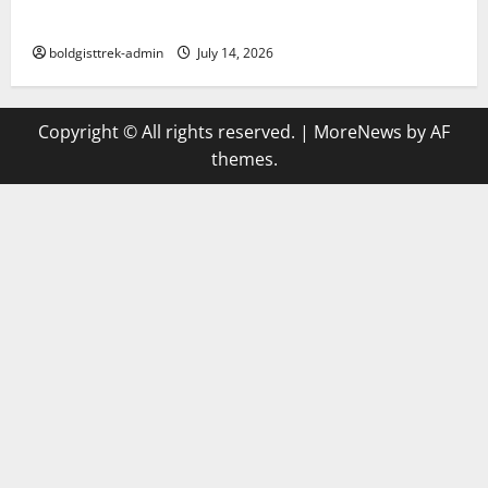
Sports Betting Site: Trang Cá Độ Bóng Đá Uy Tín
boldgisttrek-admin
July 14, 2026
Copyright © All rights reserved.
|
MoreNews
by AF
themes.