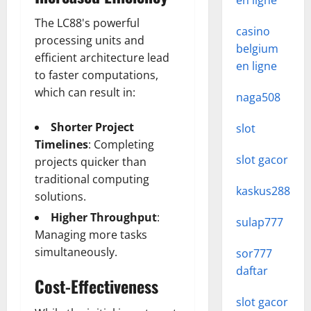
en ligne
The LC88's powerful
casino
processing units and
belgium
efficient architecture lead
en ligne
to faster computations,
which can result in:
naga508
Shorter Project
slot
Timelines
: Completing
slot gacor
projects quicker than
traditional computing
kaskus288
solutions.
Higher Throughput
:
sulap777
Managing more tasks
simultaneously.
sor777
daftar
Cost-Effectiveness
slot gacor