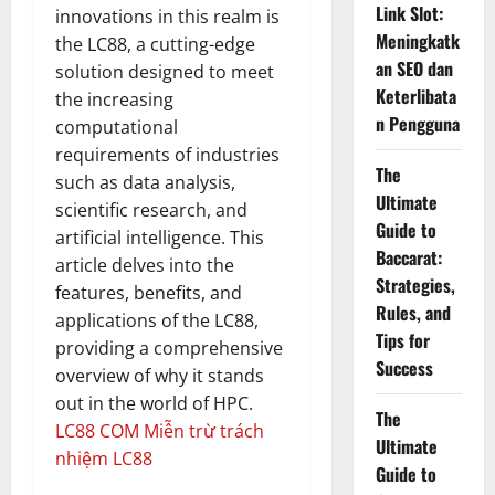
Link Slot:
innovations in this realm is
Meningkatk
the LC88, a cutting-edge
an SEO dan
solution designed to meet
Keterlibata
the increasing
n Pengguna
computational
requirements of industries
The
such as data analysis,
Ultimate
scientific research, and
Guide to
artificial intelligence. This
Baccarat:
article delves into the
Strategies,
features, benefits, and
Rules, and
applications of the LC88,
Tips for
providing a comprehensive
Success
overview of why it stands
out in the world of HPC.
The
LC88 COM
Miễn trừ trách
Ultimate
nhiệm LC88
Guide to