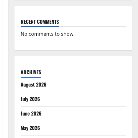
RECENT COMMENTS
No comments to show.
ARCHIVES
August 2026
July 2026
June 2026
May 2026