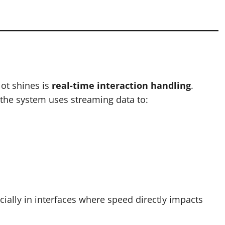
ot shines is
real‑time interaction handling
.
, the system uses streaming data to:
ially in interfaces where speed directly impacts