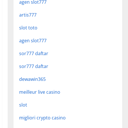
agen slot777
artis777
slot toto
agen slot777
sor777 daftar
sor777 daftar
dewawin365
meilleur live casino
slot
migliori crypto casino