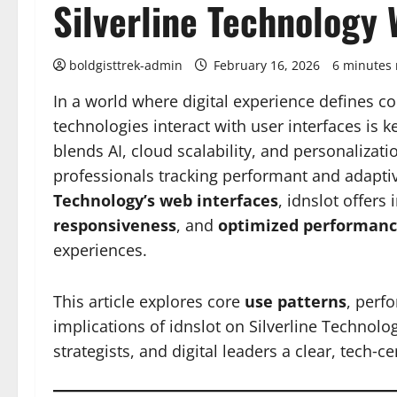
Silverline Technology 
boldgisttrek-admin
February 16, 2026
6 minutes 
In a world where digital experience defines c
technologies interact with user interfaces is k
blends AI, cloud scalability, and personalizat
professionals tracking performant and adap
Technology’s web interfaces
, idnslot offers 
responsiveness
, and
optimized performanc
experiences.
This article explores core
use patterns
, perf
implications of idnslot on Silverline Technol
strategists, and digital leaders a clear, tech‑