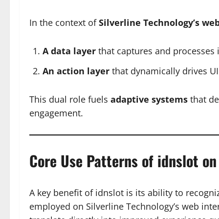
In the context of
Silverline Technology’s web
A data layer
that captures and processes i
An action layer
that dynamically drives U
This dual role fuels
adaptive systems
that de
engagement.
Core Use Patterns of idnslot on 
A key benefit of idnslot is its ability to reco
employed on Silverline Technology’s web inter