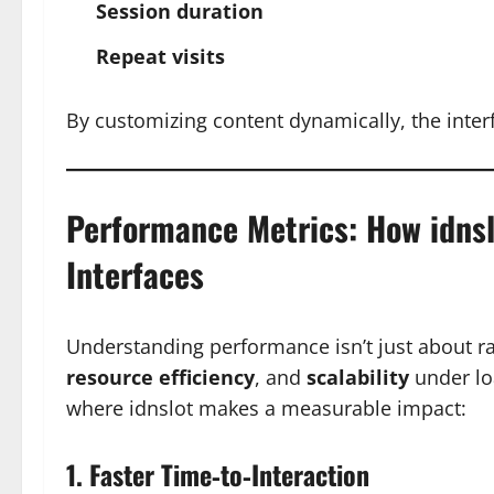
Session duration
Repeat visits
By customizing content dynamically, the interf
Performance Metrics: How idnsl
Interfaces
Understanding performance isn’t just about r
resource efficiency
, and
scalability
under lo
where idnslot makes a measurable impact:
1. Faster Time‑to‑Interaction