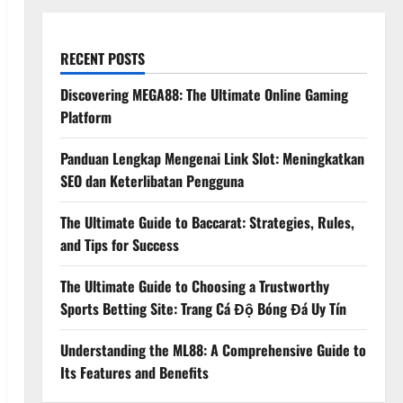
RECENT POSTS
Discovering MEGA88: The Ultimate Online Gaming
Platform
Panduan Lengkap Mengenai Link Slot: Meningkatkan
SEO dan Keterlibatan Pengguna
The Ultimate Guide to Baccarat: Strategies, Rules,
and Tips for Success
The Ultimate Guide to Choosing a Trustworthy
Sports Betting Site: Trang Cá Độ Bóng Đá Uy Tín
Understanding the ML88: A Comprehensive Guide to
Its Features and Benefits