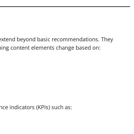
es extend beyond basic recommendations. They
ng content elements change based on:
ce indicators (KPIs) such as: