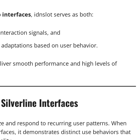
 interfaces
, idnslot serves as both:
nteraction signals, and
I adaptations based on user behavior.
liver smooth performance and high levels of
Silverline Interfaces
gnize and respond to recurring user patterns. When
faces, it demonstrates distinct use behaviors that