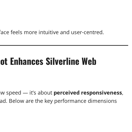
ace feels more intuitive and user‑centred.
ot Enhances Silverline Web
aw speed — it’s about
perceived responsiveness
,
ad. Below are the key performance dimensions