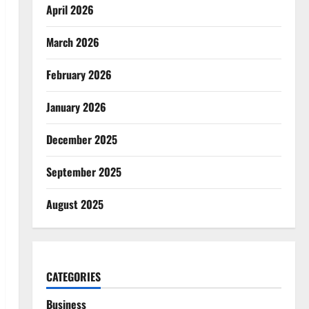
April 2026
March 2026
February 2026
January 2026
December 2025
September 2025
August 2025
CATEGORIES
Business