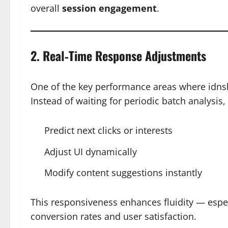
overall
session engagement
.
2. Real‑Time Response Adjustments
One of the key performance areas where idnsl
Instead of waiting for periodic batch analysis
Predict next clicks or interests
Adjust UI dynamically
Modify content suggestions instantly
This responsiveness enhances fluidity — espec
conversion rates and user satisfaction.