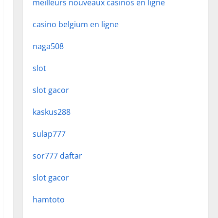
meilleurs nouveaux casinos en ligne
casino belgium en ligne
naga508
slot
slot gacor
kaskus288
sulap777
sor777 daftar
slot gacor
hamtoto