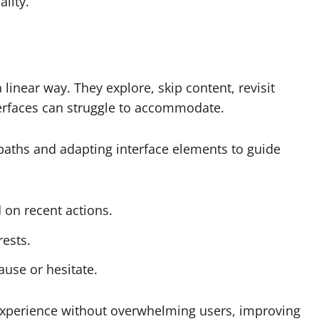
lity.
a linear way. They explore, skip content, revisit
nterfaces can struggle to accommodate.
 paths and adapting interface elements to guide
on recent actions.
ests.
use or hesitate.
 experience without overwhelming users, improving