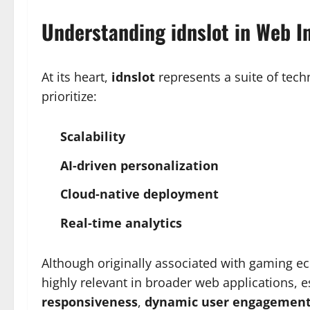
Understanding idnslot in Web I
At its heart,
idnslot
represents a suite of tech
prioritize:
Scalability
AI‑driven personalization
Cloud‑native deployment
Real‑time analytics
Although originally associated with gaming eco
highly relevant in broader web applications, e
responsiveness
,
dynamic user engagemen