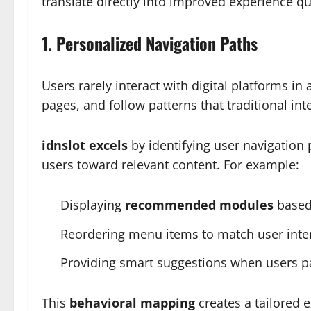
translate directly into improved experience qua
1. Personalized Navigation Paths
Users rarely interact with digital platforms in 
pages, and follow patterns that traditional i
idnslot excels
by identifying user navigation
users toward relevant content. For example:
Displaying
recommended modules
based 
Reordering menu items to match user inter
Providing smart suggestions when users pa
This
behavioral mapping
creates a tailored