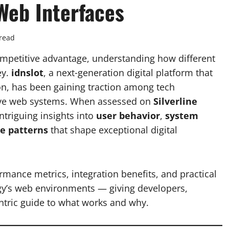
Web Interfaces
read
ompetitive advantage, understanding how different
ey.
idnslot
, a next‑generation digital platform that
ion, has been gaining traction among tech
tive web systems. When assessed on
Silverline
intriguing insights into
user behavior
,
system
e patterns
that shape exceptional digital
ormance metrics, integration benefits, and practical
ogy’s web environments — giving developers,
centric guide to what works and why.