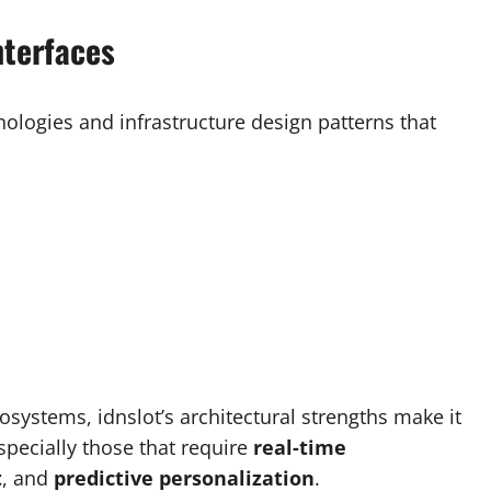
nterfaces
nologies and infrastructure design patterns that
systems, idnslot’s architectural strengths make it
specially those that require
real‑time
t
, and
predictive personalization
.