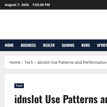
Skip
August 7, 2026
7:05:49 PM
to
content
HOME
BUSINESS
HEALTH
GAMING
NEWS
SPOR
Home
Tech
idnslot Use Patterns and Performance 
Tech
idnslot Use Patterns 