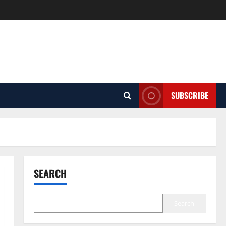
SUBSCRIBE
SEARCH
Search