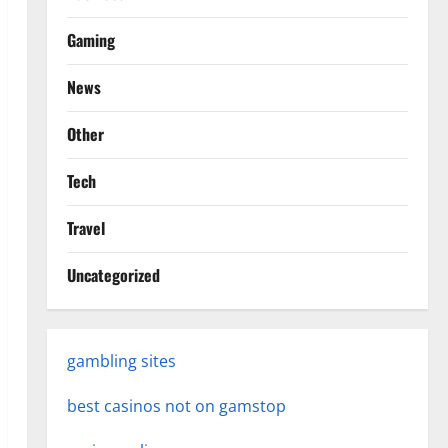
Gaming
News
Other
Tech
Travel
Uncategorized
gambling sites
best casinos not on gamstop