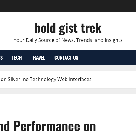
bold gist trek
Your Daily Source of News, Trends, and Insights
TS
TECH
TRAVEL
CONTACT US
on Silverline Technology Web Interfaces
and Performance on