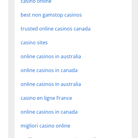
casino online
best non gamstop casinos
trusted online casinos canada
casino sites
online casinos in australia
online casinos in canada
online casinos in australia
casino en ligne France
online casinos in canada
migliori casino online