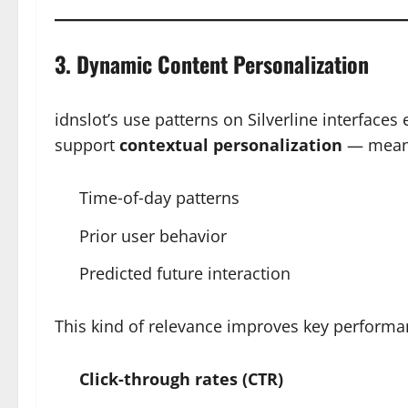
3. Dynamic Content Personalization
idnslot’s use patterns on Silverline interfac
support
contextual personalization
— meani
Time‑of‑day patterns
Prior user behavior
Predicted future interaction
This kind of relevance improves key performan
Click‑through rates (CTR)