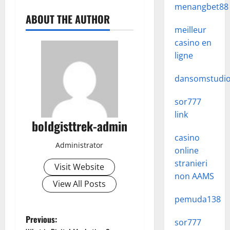
menangbet88
ABOUT THE AUTHOR
meilleur
casino en
ligne
dansomstudi
sor777
link
boldgisttrek-admin
casino
Administrator
online
stranieri
Visit Website
non AAMS
View All Posts
pemuda138
P
Previous:
sor777