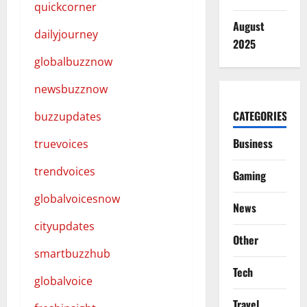
quickcorner
August
dailyjourney
2025
globalbuzznow
newsbuzznow
CATEGORIES
buzzupdates
Business
truevoices
trendvoices
Gaming
globalvoicesnow
News
cityupdates
Other
smartbuzzhub
Tech
globalvoice
Travel