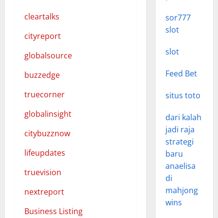
cleartalks
sor777
slot
cityreport
slot
globalsource
Feed Bet
buzzedge
truecorner
situs toto
globalinsight
dari kalah
jadi raja
citybuzznow
strategi
lifeupdates
baru
anaelisa
truevision
di
mahjong
nextreport
wins
Business Listing