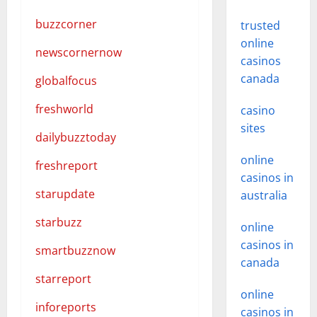
buzzcorner
trusted
online
newscornernow
casinos
canada
globalfocus
freshworld
casino
sites
dailybuzztoday
online
freshreport
casinos in
starupdate
australia
starbuzz
online
casinos in
smartbuzznow
canada
starreport
online
inforeports
casinos in