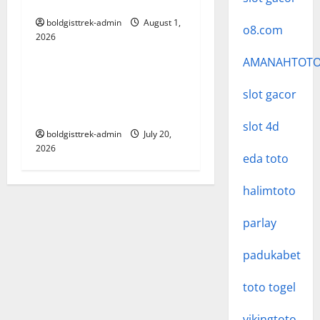
i
Pengguna
o
boldgisttrek-admin
August 1,
o8.com
2026
Uncategorized
n
AMANAHTOT
The Ultimate Guide to
Baccarat: Strategies, Rules,
slot gacor
and Tips for Success
slot 4d
boldgisttrek-admin
July 20,
2026
eda toto
halimtoto
parlay
padukabet
toto togel
vikingtoto