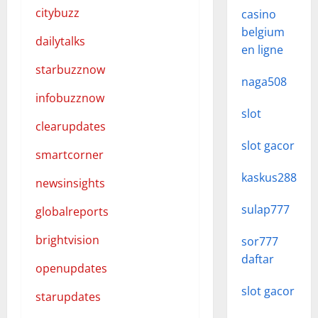
citybuzz
casino
belgium
dailytalks
en ligne
starbuzznow
naga508
infobuzznow
slot
clearupdates
slot gacor
smartcorner
kaskus288
newsinsights
sulap777
globalreports
brightvision
sor777
daftar
openupdates
slot gacor
starupdates