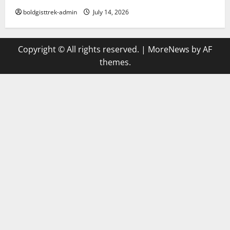
boldgisttrek-admin
July 14, 2026
Copyright © All rights reserved.
|
MoreNews
by AF
themes.