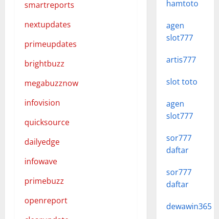
hamtoto
smartreports
nextupdates
agen
slot777
primeupdates
artis777
brightbuzz
slot toto
megabuzznow
infovision
agen
slot777
quicksource
sor777
dailyedge
daftar
infowave
sor777
primebuzz
daftar
openreport
dewawin365