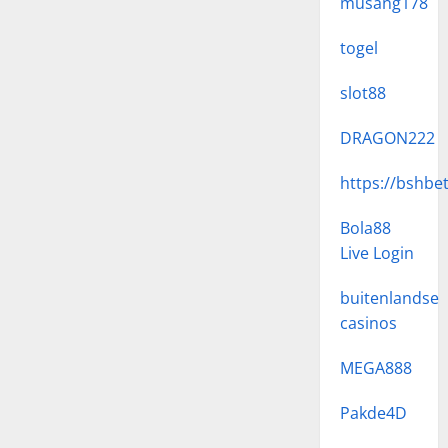
musang178
togel
slot88
DRAGON222
https://bshbe
Bola88
Live Login
buitenlandse
casinos
MEGA888
Pakde4D