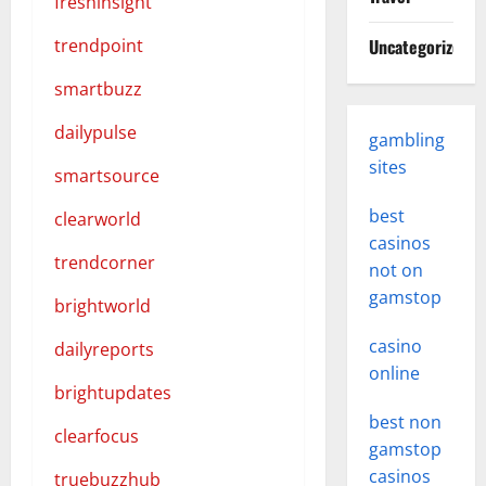
freshinsight
trendpoint
Uncategorized
smartbuzz
dailypulse
gambling
sites
smartsource
best
clearworld
casinos
trendcorner
not on
gamstop
brightworld
casino
dailyreports
online
brightupdates
best non
clearfocus
gamstop
casinos
truebuzzhub