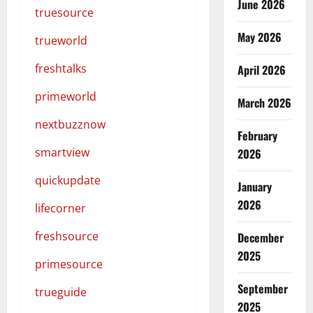
June 2026
truesource
May 2026
trueworld
freshtalks
April 2026
primeworld
March 2026
nextbuzznow
February
smartview
2026
quickupdate
January
2026
lifecorner
freshsource
December
2025
primesource
September
trueguide
2025