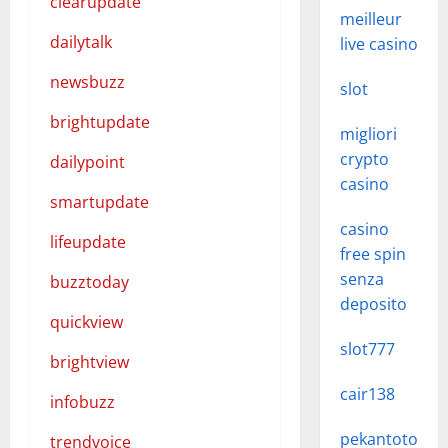
clearupdate
meilleur
dailytalk
live casino
newsbuzz
slot
brightupdate
migliori
crypto
dailypoint
casino
smartupdate
casino
lifeupdate
free spin
senza
buzztoday
deposito
quickview
slot777
brightview
cair138
infobuzz
pekantoto
trendvoice