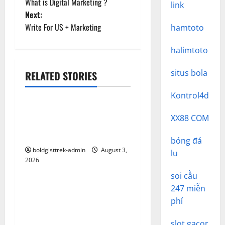
What is Digital Marketing ?
link
o
Next:
Write For US + Marketing
hamtoto
s
halimtoto
t
n
situs bola
RELATED STORIES
Uncategorized
a
Kontrol4d
Discovering MEGA88: The
v
XX88 COM
Ultimate Online Gaming
Platform
i
bóng đá
boldgisttrek-admin
August 3,
lu
g
2026
Uncategorized
soi cầu
a
Panduan Lengkap Mengenai
247 miễn
t
Link Slot: Meningkatkan
phí
SEO dan Keterlibatan
slot gacor