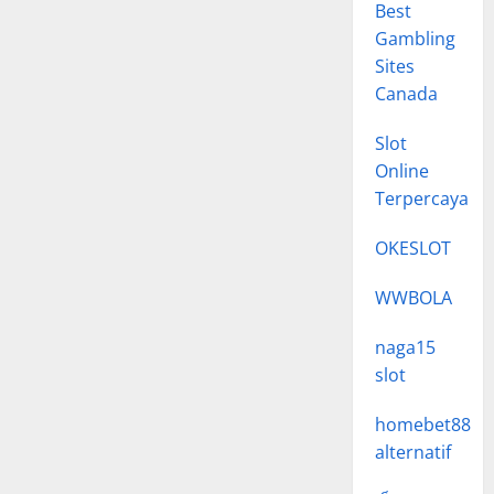
Best
Gambling
Sites
Canada
Slot
Online
Terpercaya
OKESLOT
WWBOLA
naga15
slot
homebet88
alternatif