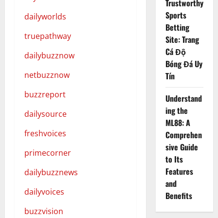
Trustworthy
Sports
dailyworlds
Betting
truepathway
Site: Trang
Cá Độ
dailybuzznow
Bóng Đá Uy
netbuzznow
Tín
buzzreport
Understand
ing the
dailysource
ML88: A
freshvoices
Comprehen
sive Guide
primecorner
to Its
Features
dailybuzznews
and
dailyvoices
Benefits
buzzvision