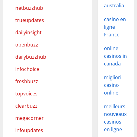
australia
netbuzzhub
casino en
trueupdates
ligne
dailyinsight
France
openbuzz
online
casinos in
dailybuzzhub
canada
infochoice
migliori
freshbuzz
casino
online
topvoices
clearbuzz
meilleurs
nouveaux
megacorner
casinos
en ligne
infoupdates