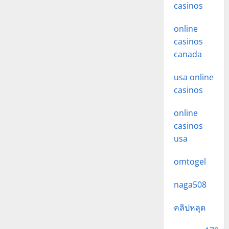
casinos
online
casinos
canada
usa online
casinos
online
casinos
usa
omtogel
naga508
คลิปหลุด