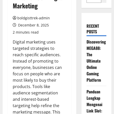
Marketing
boldgisttrek-admin
December 8, 2025
RECENT
POSTS
2 minutes read
Discovering
Digital marketing uses
MEGA88:
targeted strategies to
The
reach specific audiences.
Ultimate
Instead of promoting to
Online
everyone, businesses can
Gaming
focus on people who are
Platform
most likely to buy their
products. Tools like
Panduan
audience segmentation
Lengkap
and interest-based
Mengenai
targeting help refine the
Link Slot:
marketing message. This