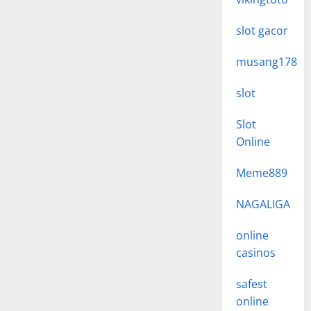
slot gacor
musang178
slot
Slot
Online
Meme889
NAGALIGA
online
casinos
safest
online