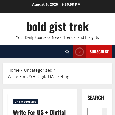
Skip
August 6, 2026
9:50:59 PM
to
content
bold gist trek
Your Daily Source of News, Trends, and Insights
SUBSCRIBE
Primary
Menu
Home
Uncategorized
Write For US + Digital Marketing
SEARCH
Uncategorized
Write For US + Digital
Search