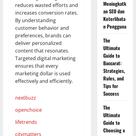
Meningkatk
reduces wasted efforts and
an SEO dan
increases conversion rates.
Keterlibata
By understanding
n Pengguna
customer behavior and
preferences, brands can
The
deliver personalized
Ultimate
content that resonates.
Guide to
Targeted digital marketing
Baccarat:
ensures that every
Strategies,
marketing dollar is used
Rules, and
effectively and efficiently.
Tips for
Success
nextbuzz
The
openchoice
Ultimate
lifetrends
Guide to
Choosing a
citymatters