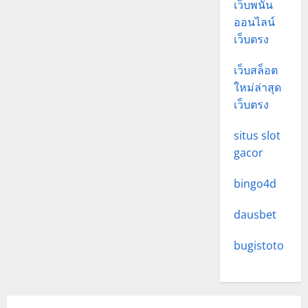
เว็บพนัน
ออนไลน์
เว็บตรง
เว็บสล็อต
ใหม่ล่าสุด
เว็บตรง
situs slot
gacor
bingo4d
dausbet
bugistoto