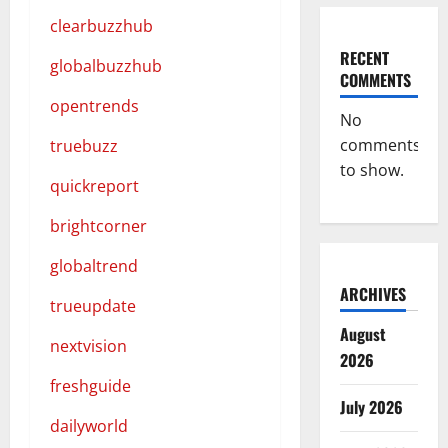
clearbuzzhub
RECENT
globalbuzzhub
COMMENTS
opentrends
No
comments
truebuzz
to show.
quickreport
brightcorner
globaltrend
ARCHIVES
trueupdate
August
nextvision
2026
freshguide
July 2026
dailyworld