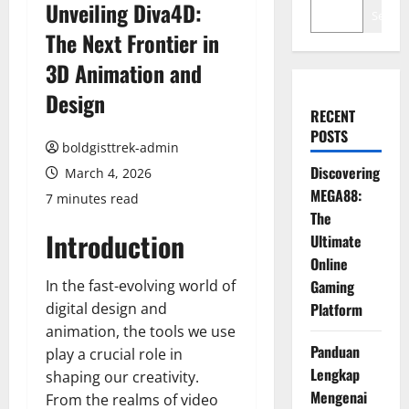
Unveiling Diva4D:
Search
The Next Frontier in
3D Animation and
Design
RECENT
POSTS
boldgisttrek-admin
Discovering
March 4, 2026
MEGA88:
7 minutes read
The
Introduction
Ultimate
Online
In the fast-evolving world of
Gaming
digital design and
Platform
animation, the tools we use
Panduan
play a crucial role in
Lengkap
shaping our creativity.
Mengenai
From the realms of video