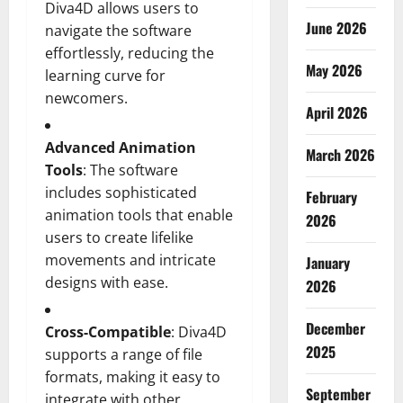
Diva4D allows users to
June 2026
navigate the software
effortlessly, reducing the
May 2026
learning curve for
newcomers.
April 2026
Advanced Animation
March 2026
Tools
: The software
includes sophisticated
February
animation tools that enable
2026
users to create lifelike
movements and intricate
January
designs with ease.
2026
December
Cross-Compatible
: Diva4D
2025
supports a range of file
formats, making it easy to
September
integrate with other