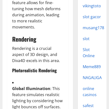
feature allows for fine-
vikingtoto
tuning how mesh deforms
during animation, leading
slot gacor
to more realistic
movements.
musang178
Rendering
slot
Rendering is a crucial
Slot
aspect of 3D design, and
Online
Diva4D excels in this area.
Meme889
Photorealistic Rendering
NAGALIGA
Global Illumination
: This
online
feature simulates realistic
casinos
lighting by considering how
safest
light bounces off surfaces.