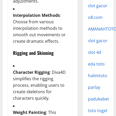
adjustments.
slot gacor
Interpolation Methods
:
o8.com
Choose from various
interpolation methods to
AMANAHTOT
smooth out movements or
slot gacor
create dramatic effects.
Rigging and Skinning
slot 4d
eda toto
Character Rigging
: Diva4D
halimtoto
simplifies the rigging
process, enabling users to
parlay
create skeletons for
characters quickly.
padukabet
toto togel
Weight Painting
: This