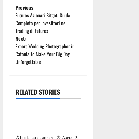
P
Previous:
Futures Azionari Bitget: Guida
o
Completa per Investitori nel
Trading di Futures
s
Next:
t
Expert Wedding Photographer in
Catania to Make Your Big Day
n
Unforgettable
a
v
RELATED STORIES
i
Uncategorized
g
Discovering MEGA88: The
Ultimate Online Gaming
a
Platform
boldgisttrek-admin
August 3,