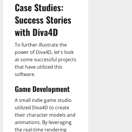
Case Studies:
Success Stories
with Diva4D
To further illustrate the
power of Diva4D, let's look
at some successful projects
that have utilized this
software.
Game Development
A small indie game studio
utilized Diva4D to create
their character models and
animations. By leveraging
the real-time rendering