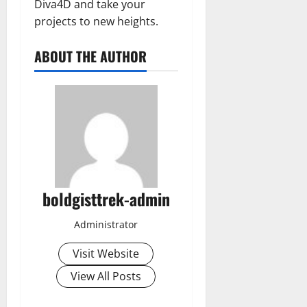
Diva4D and take your
projects to new heights.
ABOUT THE AUTHOR
boldgisttrek-admin
Administrator
Visit Website
View All Posts