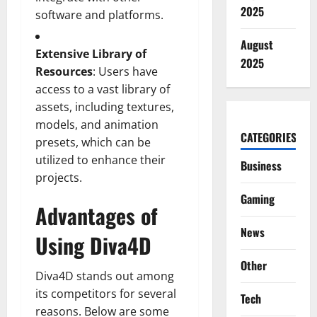
2025
software and platforms.
August
Extensive Library of
2025
Resources
: Users have
access to a vast library of
assets, including textures,
models, and animation
CATEGORIES
presets, which can be
utilized to enhance their
Business
projects.
Gaming
Advantages of
News
Using Diva4D
Other
Diva4D stands out among
its competitors for several
Tech
reasons. Below are some