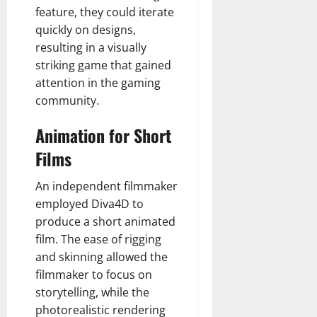
feature, they could iterate
quickly on designs,
resulting in a visually
striking game that gained
attention in the gaming
community.
Animation for Short
Films
An independent filmmaker
employed Diva4D to
produce a short animated
film. The ease of rigging
and skinning allowed the
filmmaker to focus on
storytelling, while the
photorealistic rendering