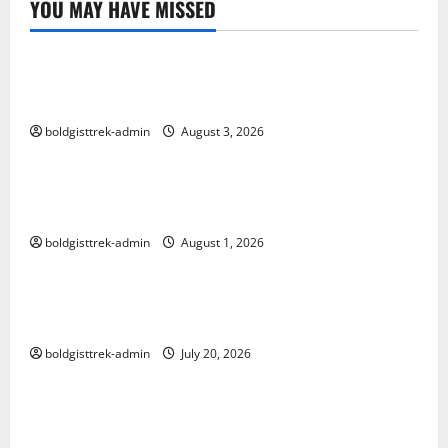
YOU MAY HAVE MISSED
Uncategorized
Discovering MEGA88: The Ultimate Online Gaming
Platform
boldgisttrek-admin
August 3, 2026
Uncategorized
Panduan Lengkap Mengenai Link Slot: Meningkatkan
SEO dan Keterlibatan Pengguna
boldgisttrek-admin
August 1, 2026
Uncategorized
The Ultimate Guide to Baccarat: Strategies, Rules,
and Tips for Success
boldgisttrek-admin
July 20, 2026
Uncategorized
The Ultimate Guide to Choosing a Trustworthy
Sports Betting Site: Trang Cá Độ Bóng Đá Uy Tín