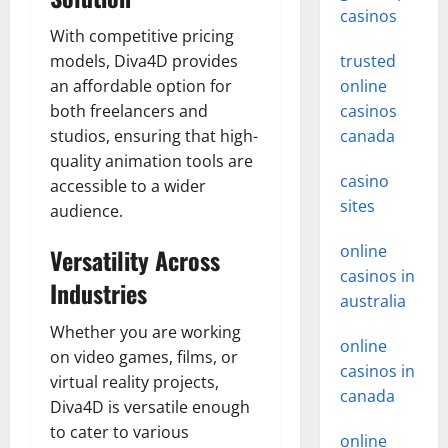
casinos
With competitive pricing
models, Diva4D provides
trusted
an affordable option for
online
both freelancers and
casinos
studios, ensuring that high-
canada
quality animation tools are
casino
accessible to a wider
sites
audience.
online
Versatility Across
casinos in
Industries
australia
Whether you are working
online
on video games, films, or
casinos in
virtual reality projects,
canada
Diva4D is versatile enough
to cater to various
online