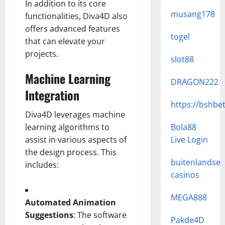
In addition to its core
musang178
functionalities, Diva4D also
offers advanced features
togel
that can elevate your
projects.
slot88
Machine Learning
DRAGON222
Integration
https://bshbe
Diva4D leverages machine
learning algorithms to
Bola88
assist in various aspects of
Live Login
the design process. This
buitenlandse
includes:
casinos
MEGA888
Automated Animation
Suggestions
: The software
Pakde4D