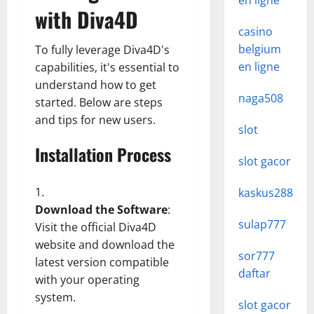
en ligne
with Diva4D
casino
belgium
To fully leverage Diva4D's
en ligne
capabilities, it's essential to
understand how to get
naga508
started. Below are steps
and tips for new users.
slot
Installation Process
slot gacor
kaskus288
Download the Software
:
sulap777
Visit the official Diva4D
website and download the
sor777
latest version compatible
daftar
with your operating
system.
slot gacor