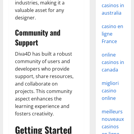
industries, making it a
casinos in
valuable asset for any
australia
designer.
casino en
Community and
ligne
Support
France
Diva4D has built a robust
online
community of users and
casinos in
developers who provide
canada
support, share resources,
migliori
and collaborate on
casino
projects. This community
online
aspect enhances the
learning experience and
meilleurs
fosters creativity.
nouveaux
Getting Started
casinos