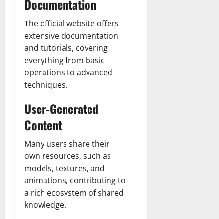
Documentation
The official website offers
extensive documentation
and tutorials, covering
everything from basic
operations to advanced
techniques.
User-Generated
Content
Many users share their
own resources, such as
models, textures, and
animations, contributing to
a rich ecosystem of shared
knowledge.