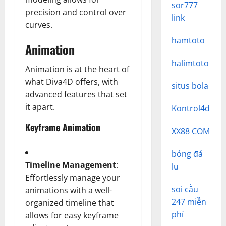
sor777
precision and control over
link
curves.
hamtoto
Animation
halimtoto
Animation is at the heart of
what Diva4D offers, with
situs bola
advanced features that set
it apart.
Kontrol4d
Keyframe Animation
XX88 COM
bóng đá
Timeline Management
:
lu
Effortlessly manage your
soi cầu
animations with a well-
247 miễn
organized timeline that
phí
allows for easy keyframe