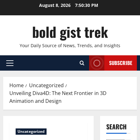
Skip
August 8, 2026
7:50:31 PM
to
content
bold gist trek
Your Daily Source of News, Trends, and Insights
SUBSCRIBE
Primary
Menu
Home
Uncategorized
Unveiling Diva4D: The Next Frontier in 3D
Animation and Design
SEARCH
Uncategorized