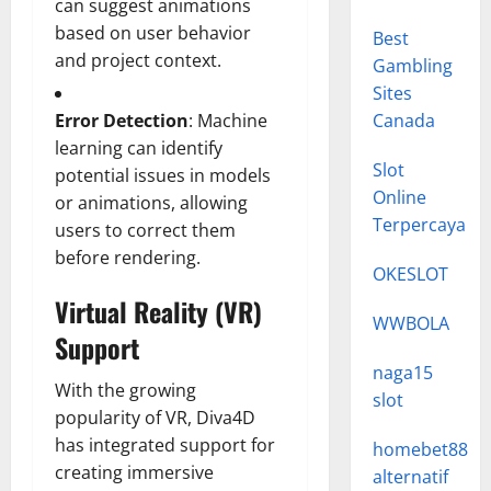
can suggest animations
based on user behavior
Best
and project context.
Gambling
Sites
Error Detection
: Machine
Canada
learning can identify
Slot
potential issues in models
Online
or animations, allowing
Terpercaya
users to correct them
before rendering.
OKESLOT
Virtual Reality (VR)
WWBOLA
Support
naga15
With the growing
slot
popularity of VR, Diva4D
has integrated support for
homebet88
creating immersive
alternatif