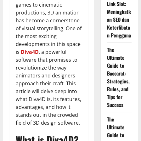
Link Slot:
games to cinematic
Meningkatk
productions, 3D animation
an SEO dan
has become a cornerstone
Keterlibata
of visual storytelling. One of
n Pengguna
the most exciting
developments in this space
The
is
Diva4D
, a powerful
Ultimate
software that promises to
Guide to
revolutionize the way
Baccarat:
animators and designers
Strategies,
approach their craft. This
Rules, and
article will delve deep into
Tips for
what Diva4D is, its features,
Success
advantages, and how it
stands out in the crowded
The
field of 3D design software.
Ultimate
Guide to
What is Diva4D?