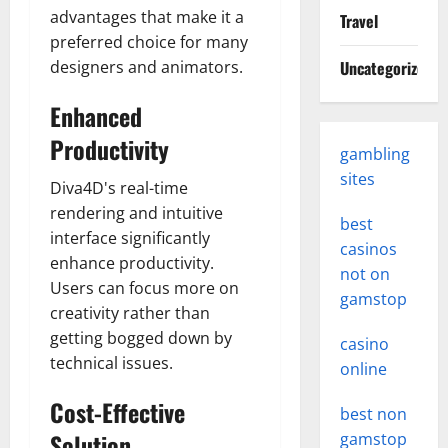
advantages that make it a
Travel
preferred choice for many
designers and animators.
Uncategorized
Enhanced
Productivity
gambling
sites
Diva4D's real-time
rendering and intuitive
best
interface significantly
casinos
enhance productivity.
not on
Users can focus more on
gamstop
creativity rather than
getting bogged down by
casino
technical issues.
online
Cost-Effective
best non
Solution
gamstop