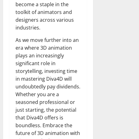
become a staple in the
toolkit of animators and
designers across various
industries.
As we move further into an
era where 3D animation
plays an increasingly
significant role in
storytelling, investing time
in mastering Diva4D will
undoubtedly pay dividends.
Whether you are a
seasoned professional or
just starting, the potential
that Diva4D offers is
boundless. Embrace the
future of 3D animation with