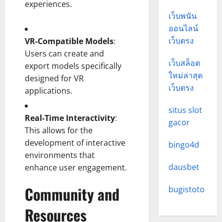
experiences.
เว็บพนัน
ออนไลน์
เว็บตรง
VR-Compatible Models
:
Users can create and
เว็บสล็อต
export models specifically
ใหม่ล่าสุด
designed for VR
เว็บตรง
applications.
situs slot
Real-Time Interactivity
:
gacor
This allows for the
development of interactive
bingo4d
environments that
dausbet
enhance user engagement.
Community and
bugistoto
Resources