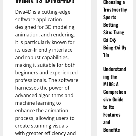
Choosing a
Trustworthy
Diva4D is a cutting-edge
Sports
software application
Betting
designed for 3D modeling,
Site: Trang
animation, and rendering.
Cá Độ
It is particularly known for
Bóng Đá Uy
its user-friendly interface
Tín
and robust capabilities,
making it suitable for both
Understand
beginners and experienced
ing the
professionals. The software
ML88: A
harnesses the power of
Comprehen
advanced algorithms and
sive Guide
machine learning to
to Its
enhance the animation
Features
process, allowing users to
and
create stunning visuals
Benefits
with greater efficiency and