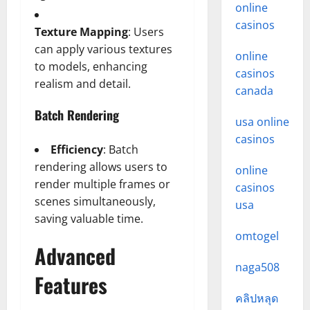
online
casinos
Texture Mapping
: Users
can apply various textures
online
to models, enhancing
casinos
realism and detail.
canada
Batch Rendering
usa online
casinos
Efficiency
: Batch
rendering allows users to
online
render multiple frames or
casinos
scenes simultaneously,
usa
saving valuable time.
omtogel
Advanced
naga508
Features
คลิปหลุด