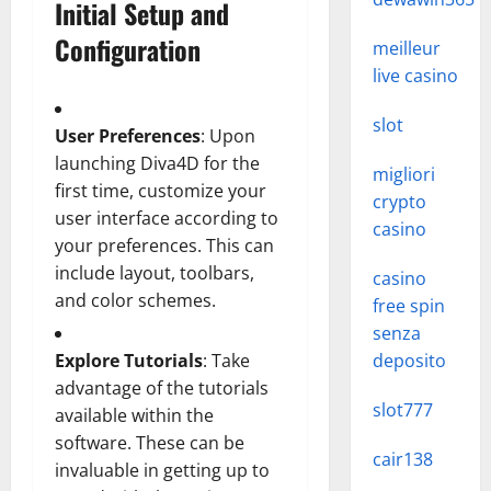
Initial Setup and
Configuration
meilleur
live casino
slot
User Preferences
: Upon
launching Diva4D for the
migliori
first time, customize your
crypto
user interface according to
casino
your preferences. This can
include layout, toolbars,
casino
and color schemes.
free spin
senza
Explore Tutorials
: Take
deposito
advantage of the tutorials
slot777
available within the
software. These can be
cair138
invaluable in getting up to