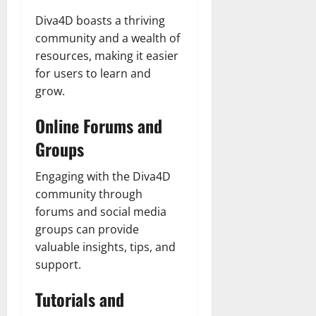
Diva4D boasts a thriving
community and a wealth of
resources, making it easier
for users to learn and
grow.
Online Forums and
Groups
Engaging with the Diva4D
community through
forums and social media
groups can provide
valuable insights, tips, and
support.
Tutorials and