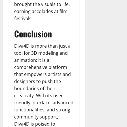
brought the visuals to life,
earning accolades at film
festivals.
Conclusion
Diva4D is more than just a
tool for 3D modeling and
animation; it is a
comprehensive platform
that empowers artists and
designers to push the
boundaries of their
creativity. With its user-
friendly interface, advanced
functionalities, and strong
community support,
Diva4D is poised to