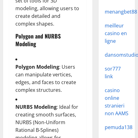
set of tools for 3D
modeling, allowing users to
menangbet88
create detailed and
complex shapes.
meilleur
casino en
Polygon and NURBS
ligne
Modeling
dansomstudi
Polygon Modeling
: Users
sor777
can manipulate vertices,
link
edges, and faces to create
complex structures.
casino
online
stranieri
NURBS Modeling
: Ideal for
non AAMS
creating smooth surfaces,
NURBS (Non-Uniform
pemuda138
Rational B-Splines)
modeling allows for