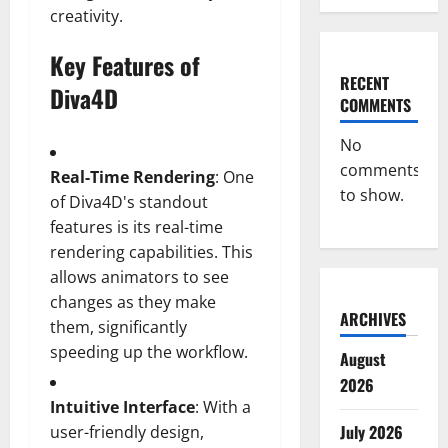
creativity.
Key Features of
RECENT
Diva4D
COMMENTS
No
comments
Real-Time Rendering
: One
to show.
of Diva4D's standout
features is its real-time
rendering capabilities. This
allows animators to see
changes as they make
ARCHIVES
them, significantly
speeding up the workflow.
August
2026
Intuitive Interface
: With a
July 2026
user-friendly design,