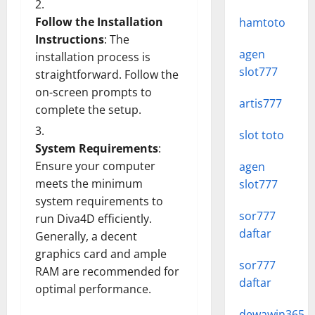
Follow the Installation
hamtoto
Instructions
: The
agen
installation process is
slot777
straightforward. Follow the
on-screen prompts to
artis777
complete the setup.
slot toto
System Requirements
:
Ensure your computer
agen
meets the minimum
slot777
system requirements to
sor777
run Diva4D efficiently.
daftar
Generally, a decent
graphics card and ample
sor777
RAM are recommended for
daftar
optimal performance.
dewawin365