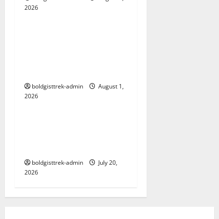
t
2026
Uncategorized
i
Panduan Lengkap Mengenai
o
Link Slot: Meningkatkan
n
SEO dan Keterlibatan
Pengguna
boldgisttrek-admin
August 1,
2026
Uncategorized
The Ultimate Guide to
Baccarat: Strategies, Rules,
and Tips for Success
boldgisttrek-admin
July 20,
2026