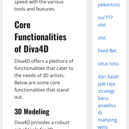
speed with the various
pekantoto
tools and features.
sor777
Core
slot
Functionalities
slot
of Diva4D
Feed Bet
Diva4D offers a plethora of
situs toto
functionalities that cater to
the needs of 3D artists.
dari kalah
Below are some core
jadi raja
functionalities that stand
strategi
out.
baru
anaelisa
3D Modeling
di
mahjong
Diva4D provides a robust
wins