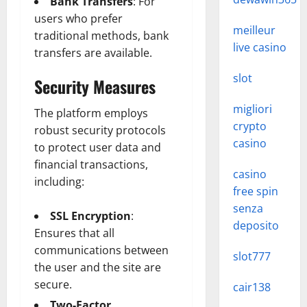
Bank Transfers
: For
users who prefer
meilleur
traditional methods, bank
live casino
transfers are available.
slot
Security Measures
migliori
The platform employs
crypto
robust security protocols
casino
to protect user data and
financial transactions,
casino
including:
free spin
senza
SSL Encryption
:
deposito
Ensures that all
communications between
slot777
the user and the site are
secure.
cair138
Two-Factor