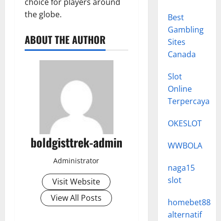
choice for players around
the globe.
Best
Gambling
ABOUT THE AUTHOR
Sites
Canada
Slot
Online
Terpercaya
OKESLOT
boldgisttrek-admin
WWBOLA
Administrator
naga15
slot
Visit Website
View All Posts
homebet88
alternatif