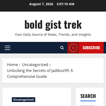
Skip
August 7, 2026
3:07:11 AM
to
content
bold gist trek
Your Daily Source of News, Trends, and Insights
SUBSCRIBE
Primary
Menu
Home
Uncategorized
Unlocking the Secrets of Jadibos99: A
Comprehensive Guide
SEARCH
Uncategorized