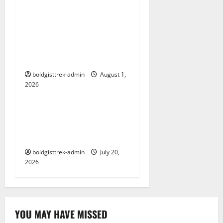
t
i
Panduan Lengkap Mengenai
Link Slot: Meningkatkan
o
SEO dan Keterlibatan
n
Pengguna
boldgisttrek-admin
August 1,
2026
Uncategorized
The Ultimate Guide to
Baccarat: Strategies, Rules,
and Tips for Success
boldgisttrek-admin
July 20,
2026
YOU MAY HAVE MISSED
Uncategorized