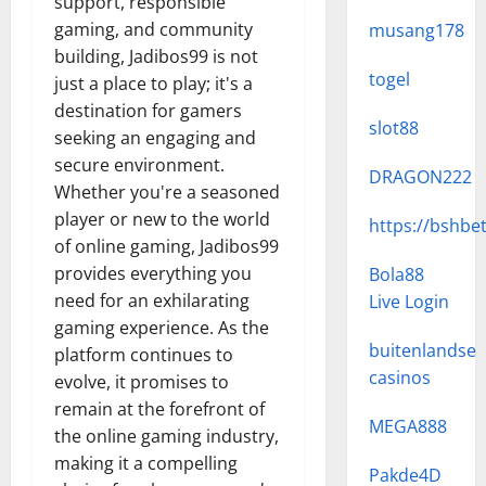
support, responsible
gaming, and community
musang178
building, Jadibos99 is not
togel
just a place to play; it's a
destination for gamers
slot88
seeking an engaging and
secure environment.
DRAGON222
Whether you're a seasoned
player or new to the world
https://bshbe
of online gaming, Jadibos99
provides everything you
Bola88
need for an exhilarating
Live Login
gaming experience. As the
buitenlandse
platform continues to
casinos
evolve, it promises to
remain at the forefront of
MEGA888
the online gaming industry,
making it a compelling
Pakde4D