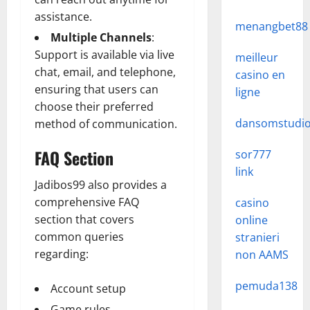
assistance.
menangbet88
Multiple Channels
:
Support is available via live
meilleur
chat, email, and telephone,
casino en
ensuring that users can
ligne
choose their preferred
dansomstudi
method of communication.
FAQ Section
sor777
link
Jadibos99 also provides a
comprehensive FAQ
casino
section that covers
online
common queries
stranieri
regarding:
non AAMS
pemuda138
Account setup
Game rules