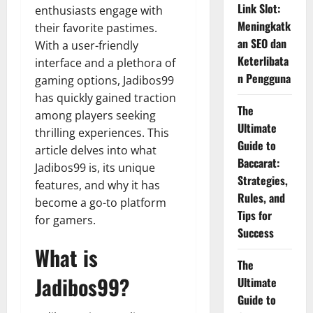
Link Slot:
enthusiasts engage with
Meningkatk
their favorite pastimes.
an SEO dan
With a user-friendly
Keterlibata
interface and a plethora of
n Pengguna
gaming options, Jadibos99
has quickly gained traction
The
among players seeking
Ultimate
thrilling experiences. This
Guide to
article delves into what
Baccarat:
Jadibos99 is, its unique
Strategies,
features, and why it has
Rules, and
become a go-to platform
Tips for
for gamers.
Success
What is
The
Jadibos99?
Ultimate
Guide to