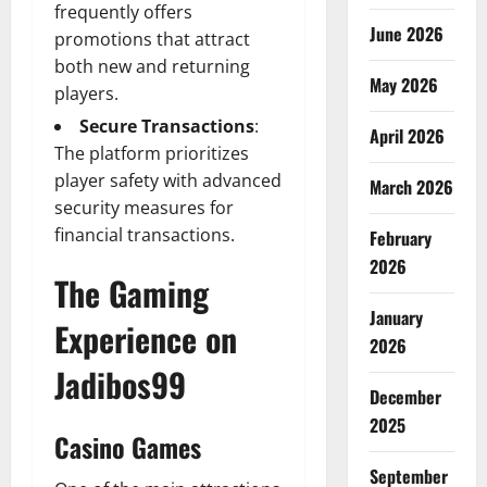
frequently offers
June 2026
promotions that attract
both new and returning
May 2026
players.
Secure Transactions
:
April 2026
The platform prioritizes
player safety with advanced
March 2026
security measures for
financial transactions.
February
2026
The Gaming
January
Experience on
2026
Jadibos99
December
2025
Casino Games
September