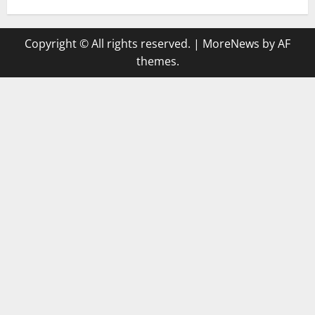
Copyright © All rights reserved.
|
MoreNews
by AF
themes.