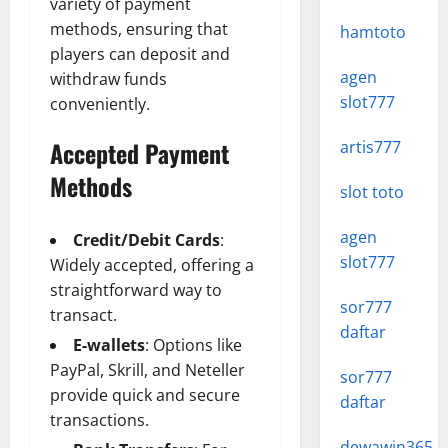
variety of payment
methods, ensuring that
hamtoto
players can deposit and
agen
withdraw funds
slot777
conveniently.
Accepted Payment
artis777
Methods
slot toto
agen
Credit/Debit Cards
:
slot777
Widely accepted, offering a
straightforward way to
sor777
transact.
daftar
E-wallets
: Options like
PayPal, Skrill, and Neteller
sor777
provide quick and secure
daftar
transactions.
dewawin365