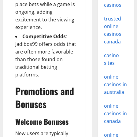
place bets while a game is
casinos
ongoing, adding
trusted
excitement to the viewing
online
experience.
casinos
Competitive Odds
:
canada
Jadibos99 offers odds that
are often more favorable
casino
than those found on
sites
traditional betting
platforms.
online
casinos in
Promotions and
australia
Bonuses
online
casinos in
Welcome Bonuses
canada
New users are typically
online