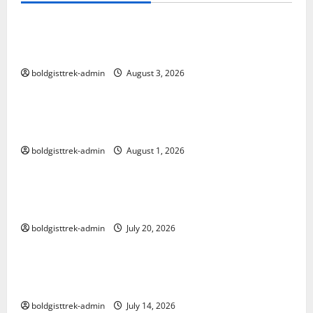
Discovering MEGA88: The Ultimate Online Gaming
Platform
boldgisttrek-admin
August 3, 2026
Uncategorized
Panduan Lengkap Mengenai Link Slot: Meningkatkan
SEO dan Keterlibatan Pengguna
boldgisttrek-admin
August 1, 2026
Uncategorized
The Ultimate Guide to Baccarat: Strategies, Rules,
and Tips for Success
boldgisttrek-admin
July 20, 2026
Uncategorized
The Ultimate Guide to Choosing a Trustworthy
Sports Betting Site: Trang Cá Độ Bóng Đá Uy Tín
boldgisttrek-admin
July 14, 2026