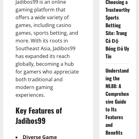
Choosing a
Jadibos99 is an online
Trustworthy
gaming platform that
Sports
offers a wide variety of
Betting
games, including casino
Site: Trang
games, sports betting, and
Cá Độ
more. With its roots in
Bóng Đá Uy
Southeast Asia, Jadibos99
Tín
has expanded its reach
globally, becoming a hub
Understand
for gamers who appreciate
ing the
both traditional and
ML88: A
modern gaming
Comprehen
experiences.
sive Guide
Key Features of
to Its
Features
Jadibos99
and
Benefits
Diverse Game