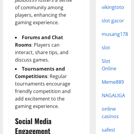
Jadibos99 fosters a sense
vikingtoto
of community among
players, enhancing the
slot gacor
gaming experience.
musang178
Forums and Chat
Rooms
: Players can
slot
interact, share tips, and
discuss games.
Slot
Online
Tournaments and
Competitions
: Regular
Meme889
tournaments encourage
friendly competition and
NAGALIGA
add excitement to the
gaming experience.
online
casinos
Social Media
Engagement
safest