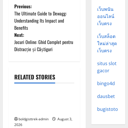
P
Previous:
เว็บพนัน
The Ultimate Guide to Dewagg:
ออนไลน์
o
Understanding Its Impact and
เว็บตรง
Benefits
s
Next:
เว็บสล็อต
t
Jocuri Online: Ghid Complet pentru
ใหม่ล่าสุด
Distracție și Câștiguri
เว็บตรง
n
situs slot
a
gacor
RELATED STORIES
v
Uncategorized
bingo4d
i
Discovering MEGA88: The
dausbet
g
Ultimate Online Gaming
bugistoto
Platform
a
boldgisttrek-admin
August 3,
2026
Uncategorized