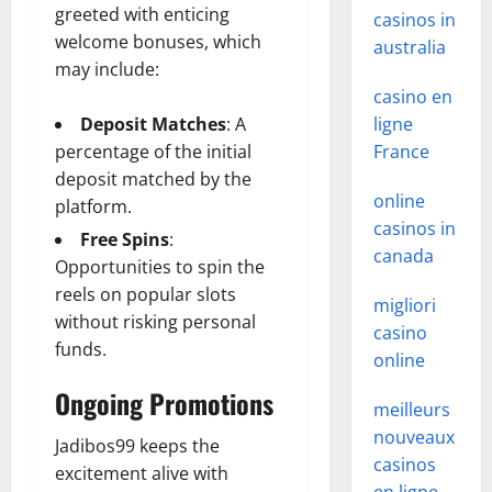
greeted with enticing
casinos in
welcome bonuses, which
australia
may include:
casino en
Deposit Matches
: A
ligne
percentage of the initial
France
deposit matched by the
online
platform.
casinos in
Free Spins
:
canada
Opportunities to spin the
reels on popular slots
migliori
without risking personal
casino
funds.
online
Ongoing Promotions
meilleurs
nouveaux
Jadibos99 keeps the
casinos
excitement alive with