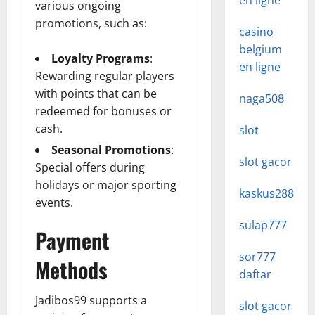
en ligne
various ongoing
promotions, such as:
casino
belgium
Loyalty Programs
:
en ligne
Rewarding regular players
with points that can be
naga508
redeemed for bonuses or
cash.
slot
Seasonal Promotions
:
slot gacor
Special offers during
holidays or major sporting
kaskus288
events.
sulap777
Payment
sor777
Methods
daftar
Jadibos99 supports a
slot gacor