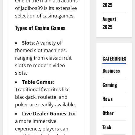
One of the main attractions
2025
of Jadibos99 is its extensive
selection of casino games.
August
2025
Types of Casino Games
Slots
: A variety of
themed slot machines,
ranging from classic fruit
CATEGORIES
slots to modern video
Business
slots.
Table Games
:
Gaming
Traditional favorites like
blackjack, roulette, and
News
poker are readily available.
Other
Live Dealer Games
: For
a more immersive
Tech
experience, players can