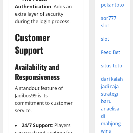
pekantoto
Authentication
: Adds an
extra layer of security
sor777
during the login process.
slot
Customer
slot
Support
Feed Bet
Availability and
situs toto
Responsiveness
dari kalah
jadi raja
A standout feature of
strategi
Jadibos99 is its
baru
commitment to customer
anaelisa
service.
di
mahjong
24/7 Support
: Players
wins
can reach out anytime for