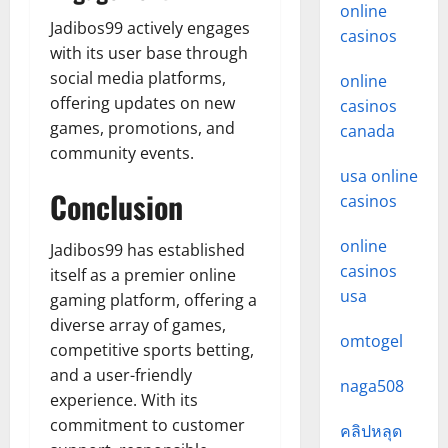
online
Jadibos99 actively engages
casinos
with its user base through
social media platforms,
online
offering updates on new
casinos
games, promotions, and
canada
community events.
usa online
Conclusion
casinos
online
Jadibos99 has established
casinos
itself as a premier online
usa
gaming platform, offering a
diverse array of games,
omtogel
competitive sports betting,
and a user-friendly
naga508
experience. With its
commitment to customer
คลิปหลุด