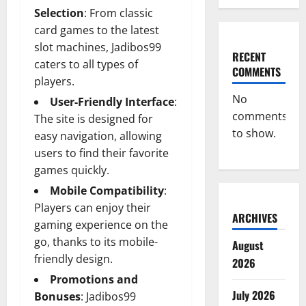
Selection
: From classic
card games to the latest
slot machines, Jadibos99
RECENT
caters to all types of
COMMENTS
players.
No
User-Friendly Interface
:
comments
The site is designed for
to show.
easy navigation, allowing
users to find their favorite
games quickly.
Mobile Compatibility
:
Players can enjoy their
ARCHIVES
gaming experience on the
go, thanks to its mobile-
August
friendly design.
2026
Promotions and
July 2026
Bonuses
: Jadibos99