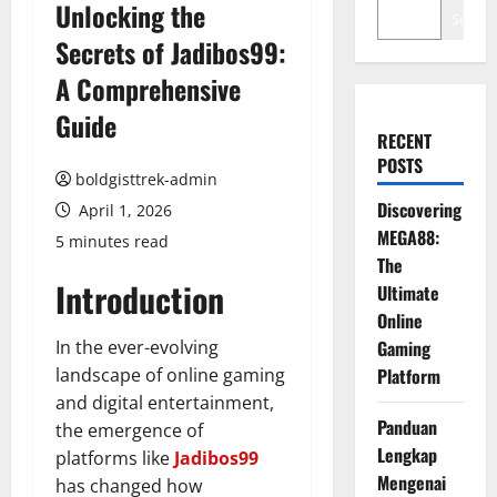
Unlocking the
Search
Secrets of Jadibos99:
A Comprehensive
Guide
RECENT
POSTS
boldgisttrek-admin
Discovering
April 1, 2026
MEGA88:
5 minutes read
The
Introduction
Ultimate
Online
In the ever-evolving
Gaming
landscape of online gaming
Platform
and digital entertainment,
Panduan
the emergence of
Lengkap
platforms like
Jadibos99
Mengenai
has changed how