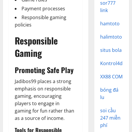
sor777
Payment processes
link
Responsible gaming
hamtoto
policies
halimtoto
Responsible
Gaming
situs bola
Kontrol4d
Promoting Safe Play
XX88 COM
Jadibos99 places a strong
emphasis on responsible
bóng đá
gaming, encouraging
lu
players to engage in
soi cầu
gaming for fun rather than
247 miễn
as a source of income.
phí
Tools for Responsible