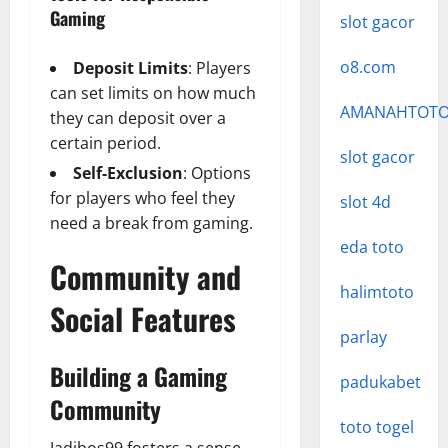
Gaming
slot gacor
o8.com
Deposit Limits
: Players
can set limits on how much
AMANAHTOT
they can deposit over a
certain period.
slot gacor
Self-Exclusion
: Options
for players who feel they
slot 4d
need a break from gaming.
eda toto
Community and
halimtoto
Social Features
parlay
Building a Gaming
padukabet
Community
toto togel