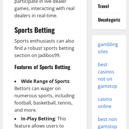
participate in live dealer
Travel
games, interacting with real
dealers in real-time.
Uncategorized
Sports Betting
Sports enthusiasts can also
gambling
find a robust sports betting
sites
section on Jadibos99.
best
Features of Sports Betting
casinos
not on
Wide Range of Sports
:
gamstop
Bettors can wager on
numerous sports, including
casino
football, basketball, tennis,
online
and more.
In-Play Betting
: This
best non
feature allows users to
gamstop