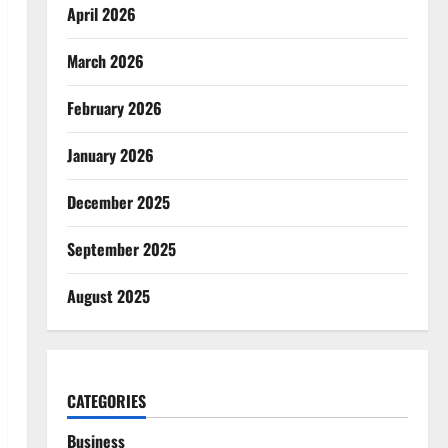
April 2026
March 2026
February 2026
January 2026
December 2025
September 2025
August 2025
CATEGORIES
Business