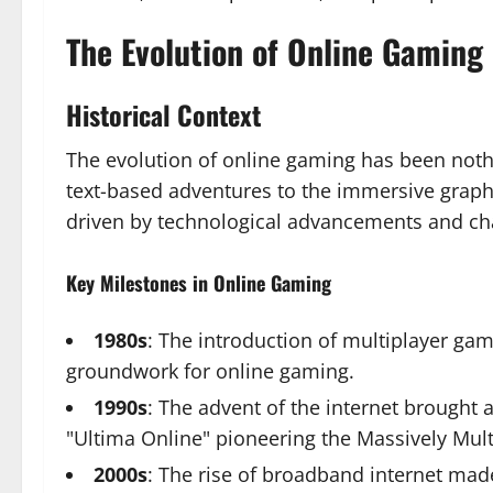
The Evolution of Online Gaming
Historical Context
The evolution of online gaming has been noth
text-based adventures to the immersive grap
driven by technological advancements and ch
Key Milestones in Online Gaming
1980s
: The introduction of multiplayer gam
groundwork for online gaming.
1990s
: The advent of the internet brought 
"Ultima Online" pioneering the Massively Mul
2000s
: The rise of broadband internet mad