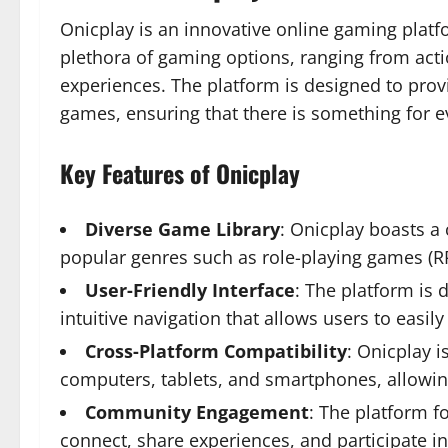
Onicplay is an innovative online gaming platfor
plethora of gaming options, ranging from acti
experiences. The platform is designed to prov
games, ensuring that there is something for 
Key Features of Onicplay
Diverse Game Library
: Onicplay boasts a
popular genres such as role-playing games (RP
User-Friendly Interface
: The platform is 
intuitive navigation that allows users to easily
Cross-Platform Compatibility
: Onicplay i
computers, tablets, and smartphones, allowi
Community Engagement
: The platform 
connect, share experiences, and participate i