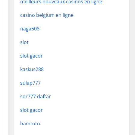
meilleurs nouveaux casinos en ligne
casino belgium en ligne
naga508
slot
slot gacor
kaskus288
sulap777
sor777 daftar
slot gacor
hamtoto