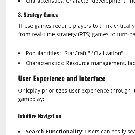
Characteristics: Character development, in
3. Strategy Games
These games require players to think criticall
from real-time strategy (RTS) games to turn-ba
Popular titles: "StarCraft," "Civilization"
Characteristics: Resource management, tact
User Experience and Interface
Onicplay prioritizes user experience through i
gameplay:
Intuitive Navigation
Search Functionality
: Users can easily se