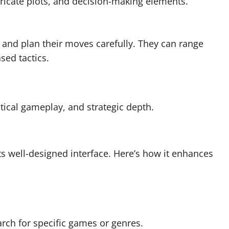
tricate plots, and decision-making elements.
y and plan their moves carefully. They can range
sed tactics.
ical gameplay, and strategic depth.
ts well-designed interface. Here’s how it enhances
arch for specific games or genres.