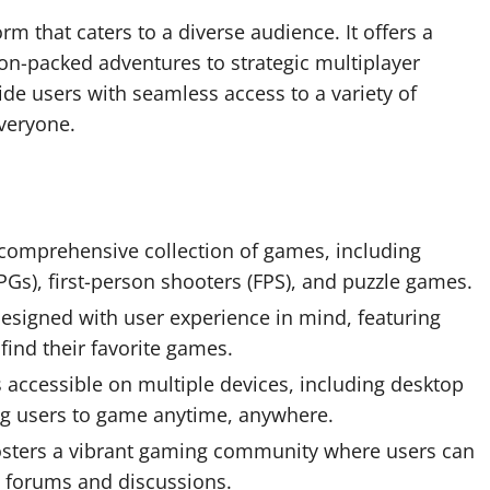
m that caters to a diverse audience. It offers a
on-packed adventures to strategic multiplayer
ide users with seamless access to a variety of
everyone.
 comprehensive collection of games, including
Gs), first-person shooters (FPS), and puzzle games.
designed with user experience in mind, featuring
 find their favorite games.
s accessible on multiple devices, including desktop
ng users to game anytime, anywhere.
fosters a vibrant gaming community where users can
n forums and discussions.