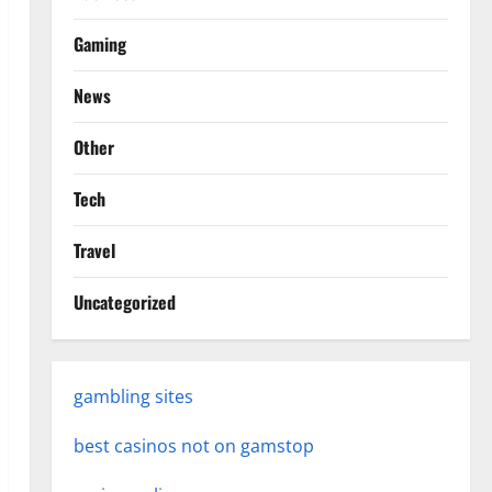
Gaming
News
Other
Tech
Travel
Uncategorized
gambling sites
best casinos not on gamstop