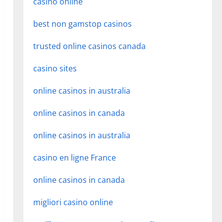
casino online
best non gamstop casinos
trusted online casinos canada
casino sites
online casinos in australia
online casinos in canada
online casinos in australia
casino en ligne France
online casinos in canada
migliori casino online