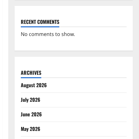
RECENT COMMENTS
No comments to show.
ARCHIVES
August 2026
July 2026
June 2026
May 2026