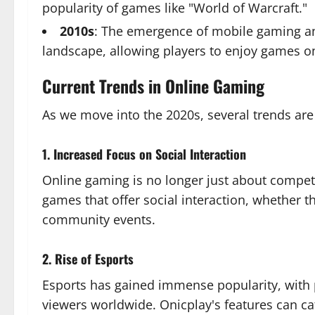
popularity of games like "World of Warcraft."
2010s
: The emergence of mobile gaming a
landscape, allowing players to enjoy games o
Current Trends in Online Gaming
As we move into the 2020s, several trends are
1. Increased Focus on Social Interaction
Online gaming is no longer just about competi
games that offer social interaction, whether 
community events.
2. Rise of Esports
Esports has gained immense popularity, with p
viewers worldwide. Onicplay's features can ca