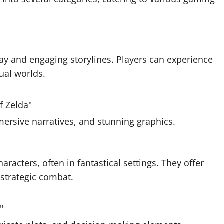
y and engaging storylines. Players can experience
tual worlds.
f Zelda"
ersive narratives, and stunning graphics.
aracters, often in fantastical settings. They offer
 strategic combat.
"