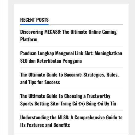
RECENT POSTS
Discovering MEGA88: The Ultimate Online Gaming
Platform
Panduan Lengkap Mengenai Link Slot: Meningkatkan
SEO dan Keterlibatan Pengguna
The Ultimate Guide to Baccarat: Strategies, Rules,
and Tips for Success
The Ultimate Guide to Choosing a Trustworthy
Sports Betting Site: Trang Cá Độ Bóng Đá Uy Tín
Understanding the ML88: A Comprehensive Guide to
Its Features and Benefits