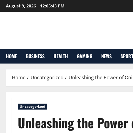
Skip
August 9, 2026
12:05:44 PM
to
content
HOME
BUSINESS
HEALTH
GAMING
NEWS
SPOR
Home
Uncategorized
Unleashing the Power of On
Uncategorized
Unleashing the Power 