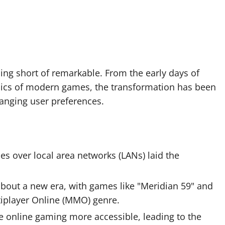
ing short of remarkable. From the early days of
hics of modern games, the transformation has been
anging user preferences.
es over local area networks (LANs) laid the
about a new era, with games like "Meridian 59" and
tiplayer Online (MMO) genre.
e online gaming more accessible, leading to the