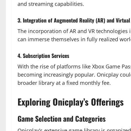
and streaming capabilities.
3. Integration of Augmented Reality (AR) and Virtual
The incorporation of AR and VR technologies i
can immerse themselves in fully realized wor
4. Subscription Services
With the rise of platforms like Xbox Game Pa
becoming increasingly popular. Onicplay could
broader library at a fixed monthly fee.
Exploring Onicplay’s Offerings
Game Selection and Categories
Onicplay’s extensive game library is organized