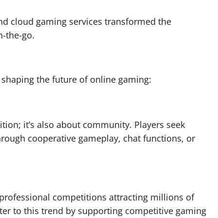
nd cloud gaming services transformed the
n-the-go.
 shaping the future of online gaming:
tion; it’s also about community. Players seek
through cooperative gameplay, chat functions, or
rofessional competitions attracting millions of
ter to this trend by supporting competitive gaming