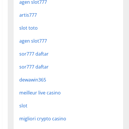
agen slot777
artis777
slot toto
agen slot777
sor777 daftar
sor777 daftar
dewawin365
meilleur live casino
slot
migliori crypto casino