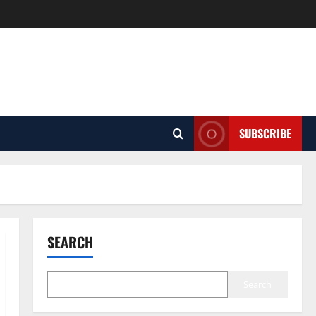
SUBSCRIBE
SEARCH
Search