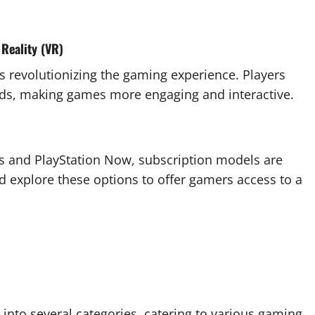
 Reality (VR)
s revolutionizing the gaming experience. Players
lds, making games more engaging and interactive.
ss and PlayStation Now, subscription models are
 explore these options to offer gamers access to a
 into several categories, catering to various gaming