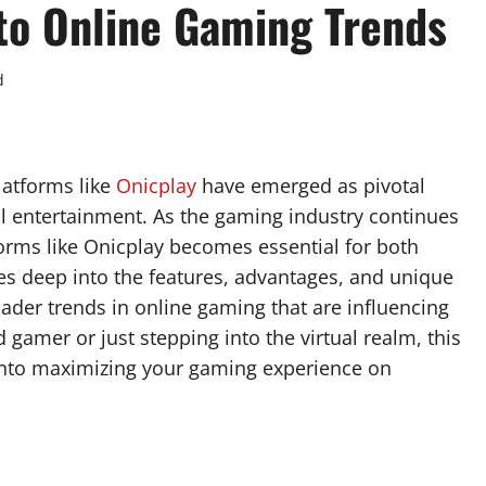
to Online Gaming Trends
d
latforms like
Onicplay
have emerged as pivotal
al entertainment. As the gaming industry continues
orms like Onicplay becomes essential for both
ves deep into the features, advantages, and unique
oader trends in online gaming that are influencing
gamer or just stepping into the virtual realm, this
 into maximizing your gaming experience on