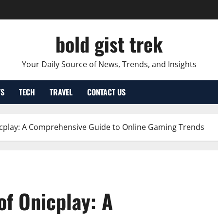
bold gist trek
Your Daily Source of News, Trends, and Insights
TS
TECH
TRAVEL
CONTACT US
icplay: A Comprehensive Guide to Online Gaming Trends
of Onicplay: A