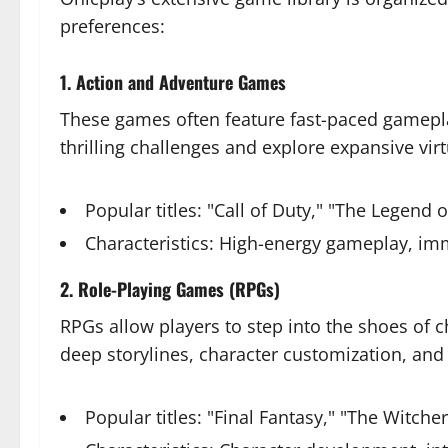
preferences:
1. Action and Adventure Games
These games often feature fast-paced gamepla
thrilling challenges and explore expansive vir
Popular titles: "Call of Duty," "The Legend o
Characteristics: High-energy gameplay, imm
2. Role-Playing Games (RPGs)
RPGs allow players to step into the shoes of ch
deep storylines, character customization, and
Popular titles: "Final Fantasy," "The Witcher