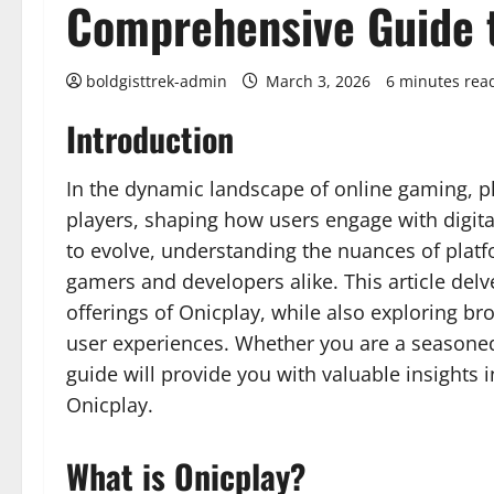
Comprehensive Guide 
boldgisttrek-admin
March 3, 2026
6 minutes rea
Introduction
In the dynamic landscape of online gaming, p
players, shaping how users engage with digit
to evolve, understanding the nuances of platf
gamers and developers alike. This article del
offerings of Onicplay, while also exploring br
user experiences. Whether you are a seasoned 
guide will provide you with valuable insights
Onicplay.
What is Onicplay?