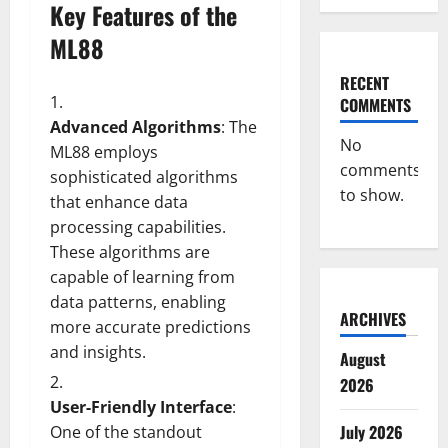
Key Features of the
ML88
RECENT
COMMENTS
Advanced Algorithms
: The
No
ML88 employs
comments
sophisticated algorithms
to show.
that enhance data
processing capabilities.
These algorithms are
capable of learning from
data patterns, enabling
ARCHIVES
more accurate predictions
and insights.
August
2026
User-Friendly Interface
:
July 2026
One of the standout