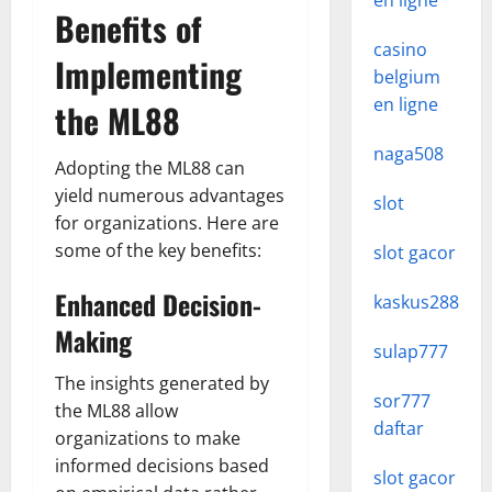
en ligne
Benefits of
casino
Implementing
belgium
en ligne
the ML88
naga508
Adopting the ML88 can
yield numerous advantages
slot
for organizations. Here are
some of the key benefits:
slot gacor
Enhanced Decision-
kaskus288
Making
sulap777
The insights generated by
sor777
the ML88 allow
daftar
organizations to make
informed decisions based
slot gacor