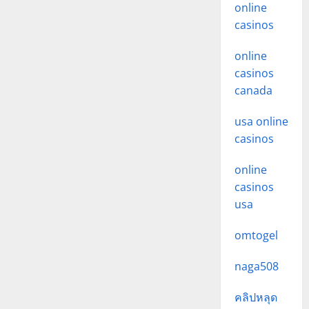
online
casinos
online
casinos
canada
usa online
casinos
online
casinos
usa
omtogel
naga508
คลิปหลุด