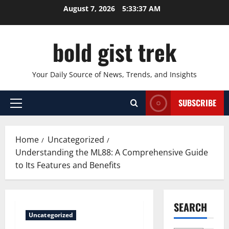
Skip
August 7, 2026
5:33:37 AM
to
content
bold gist trek
Your Daily Source of News, Trends, and Insights
SUBSCRIBE
Primary
Menu
Home
Uncategorized
Understanding the ML88: A Comprehensive Guide
to Its Features and Benefits
SEARCH
Uncategorized