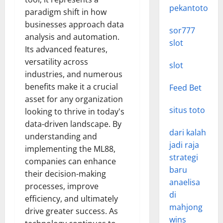
pekantoto
paradigm shift in how
businesses approach data
sor777
analysis and automation.
slot
Its advanced features,
versatility across
slot
industries, and numerous
benefits make it a crucial
Feed Bet
asset for any organization
situs toto
looking to thrive in today's
data-driven landscape. By
dari kalah
understanding and
jadi raja
implementing the ML88,
strategi
companies can enhance
baru
their decision-making
anaelisa
processes, improve
di
efficiency, and ultimately
mahjong
drive greater success. As
wins