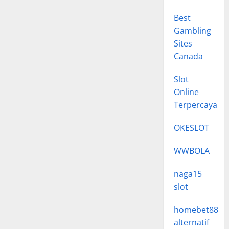
Best
Gambling
Sites
Canada
Slot
Online
Terpercaya
OKESLOT
WWBOLA
naga15
slot
homebet88
alternatif