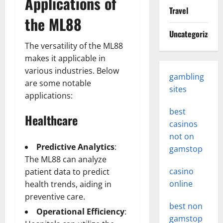
Applications of
Travel
the ML88
Uncategorized
The versatility of the ML88
makes it applicable in
various industries. Below
gambling
are some notable
sites
applications:
best
Healthcare
casinos
not on
Predictive Analytics
:
gamstop
The ML88 can analyze
casino
patient data to predict
online
health trends, aiding in
preventive care.
best non
Operational Efficiency
:
gamstop