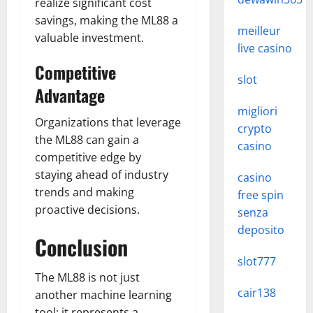
realize significant cost
savings, making the ML88 a
meilleur
valuable investment.
live casino
Competitive
slot
Advantage
migliori
Organizations that leverage
crypto
the ML88 can gain a
casino
competitive edge by
staying ahead of industry
casino
trends and making
free spin
proactive decisions.
senza
deposito
Conclusion
slot777
The ML88 is not just
cair138
another machine learning
tool; it represents a