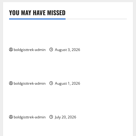
YOU MAY HAVE MISSED
Uncategorized
Discovering MEGA88: The Ultimate Online Gaming
Platform
boldgisttrek-admin
August 3, 2026
Uncategorized
Panduan Lengkap Mengenai Link Slot: Meningkatkan
SEO dan Keterlibatan Pengguna
boldgisttrek-admin
August 1, 2026
Uncategorized
The Ultimate Guide to Baccarat: Strategies, Rules,
and Tips for Success
boldgisttrek-admin
July 20, 2026
Uncategorized
The Ultimate Guide to Choosing a Trustworthy