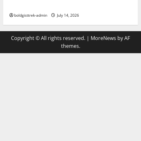
Sports Betting Site: Trang Cá Độ Bóng Đá Uy Tín
boldgisttrek-admin
July 14, 2026
Copyright © All rights reserved.
|
MoreNews
by AF
themes.