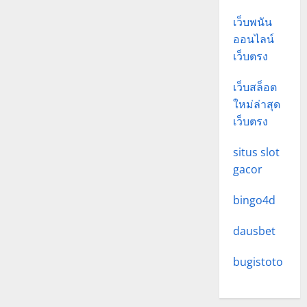
เว็บพนัน
ออนไลน์
เว็บตรง
เว็บสล็อต
ใหม่ล่าสุด
เว็บตรง
situs slot
gacor
bingo4d
dausbet
bugistoto