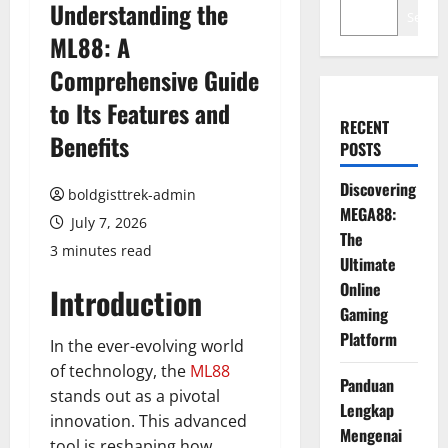
Understanding the
Search
ML88: A
Comprehensive Guide
to Its Features and
RECENT
Benefits
POSTS
Discovering
boldgisttrek-admin
MEGA88:
July 7, 2026
The
3 minutes read
Ultimate
Online
Introduction
Gaming
Platform
In the ever-evolving world
of technology, the
ML88
Panduan
stands out as a pivotal
Lengkap
innovation. This advanced
Mengenai
tool is reshaping how