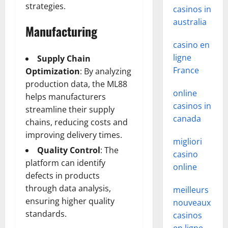
strategies.
casinos in
australia
Manufacturing
casino en
ligne
Supply Chain
France
Optimization
: By analyzing
production data, the ML88
online
helps manufacturers
casinos in
streamline their supply
canada
chains, reducing costs and
improving delivery times.
migliori
Quality Control
: The
casino
platform can identify
online
defects in products
through data analysis,
meilleurs
ensuring higher quality
nouveaux
standards.
casinos