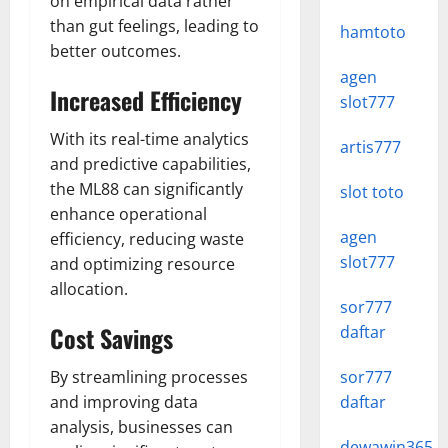
on empirical data rather
than gut feelings, leading to
hamtoto
better outcomes.
agen
Increased Efficiency
slot777
With its real-time analytics
artis777
and predictive capabilities,
the ML88 can significantly
slot toto
enhance operational
agen
efficiency, reducing waste
slot777
and optimizing resource
allocation.
sor777
Cost Savings
daftar
By streamlining processes
sor777
and improving data
daftar
analysis, businesses can
dewawin365