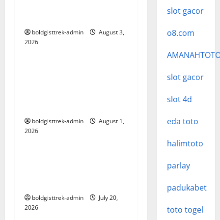
Ultimate Online Gaming
a
slot gacor
Platform
t
o8.com
boldgisttrek-admin
August 3,
2026
Uncategorized
i
AMANAHTOT
Panduan Lengkap Mengenai
o
slot gacor
Link Slot: Meningkatkan
n
SEO dan Keterlibatan
slot 4d
Pengguna
eda toto
boldgisttrek-admin
August 1,
2026
Uncategorized
halimtoto
The Ultimate Guide to
parlay
Baccarat: Strategies, Rules,
and Tips for Success
padukabet
boldgisttrek-admin
July 20,
2026
toto togel