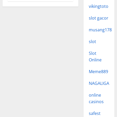
vikingtoto
slot gacor
musang178
slot
Slot
Online
Meme889
NAGALIGA
online
casinos
safest