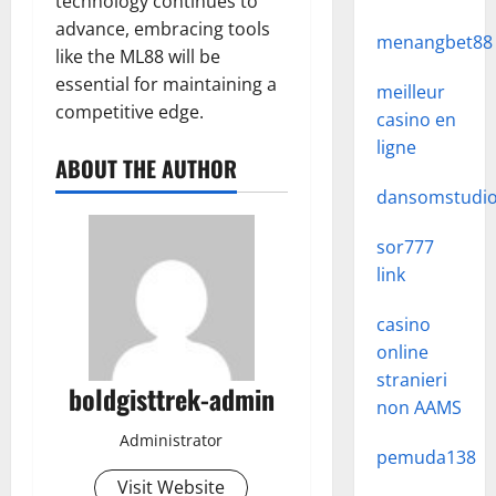
technology continues to
advance, embracing tools
menangbet88
like the ML88 will be
essential for maintaining a
meilleur
competitive edge.
casino en
ligne
ABOUT THE AUTHOR
dansomstudi
sor777
link
casino
online
stranieri
boldgisttrek-admin
non AAMS
Administrator
pemuda138
Visit Website