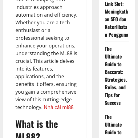
Link Slot:
industries approach
Meningkatk
automation and efficiency.
an SEO dan
Whether you are a tech
Keterlibata
enthusiast or a
n Pengguna
professional seeking to
enhance your operations,
The
understanding the ML88 is
Ultimate
crucial. This article delves
Guide to
into its features,
Baccarat:
applications, and the
Strategies,
benefits it offers, ensuring
Rules, and
you gain a comprehensive
Tips for
view of this cutting-edge
Success
technology.
Nhà cái ml88
The
What is the
Ultimate
Guide to
ML88?