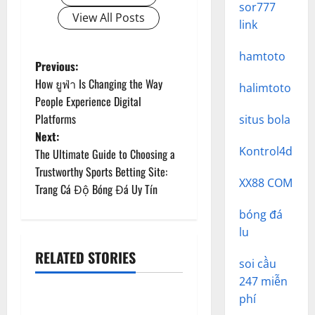
sor777
View All Posts
link
hamtoto
P
Previous:
How ยูฟ่า Is Changing the Way
halimtoto
o
People Experience Digital
Platforms
situs bola
s
Next:
Kontrol4d
t
The Ultimate Guide to Choosing a
Trustworthy Sports Betting Site:
n
XX88 COM
Trang Cá Độ Bóng Đá Uy Tín
a
bóng đá
lu
v
RELATED STORIES
soi cầu
i
Uncategorized
247 miễn
phí
g
Discovering MEGA88: The