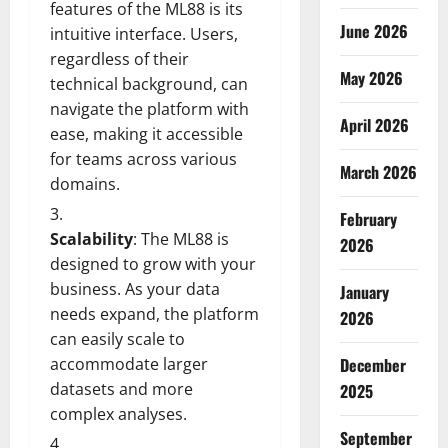
features of the ML88 is its
June 2026
intuitive interface. Users,
regardless of their
May 2026
technical background, can
navigate the platform with
April 2026
ease, making it accessible
for teams across various
March 2026
domains.
February
Scalability
: The ML88 is
2026
designed to grow with your
business. As your data
January
needs expand, the platform
2026
can easily scale to
accommodate larger
December
datasets and more
2025
complex analyses.
September