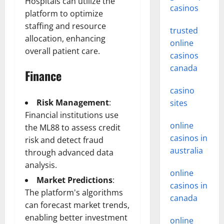
Hospitals can utilize the
casinos
platform to optimize
staffing and resource
trusted
allocation, enhancing
online
overall patient care.
casinos
canada
Finance
casino
Risk Management
:
sites
Financial institutions use
online
the ML88 to assess credit
casinos in
risk and detect fraud
australia
through advanced data
analysis.
online
Market Predictions
:
casinos in
The platform's algorithms
canada
can forecast market trends,
enabling better investment
online