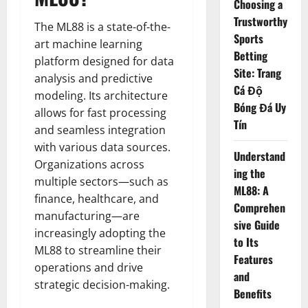
Choosing a
Trustworthy
The ML88 is a state-of-the-
Sports
art machine learning
Betting
platform designed for data
Site: Trang
analysis and predictive
Cá Độ
modeling. Its architecture
Bóng Đá Uy
allows for fast processing
Tín
and seamless integration
with various data sources.
Understand
Organizations across
ing the
multiple sectors—such as
ML88: A
finance, healthcare, and
Comprehen
manufacturing—are
sive Guide
increasingly adopting the
to Its
ML88 to streamline their
Features
operations and drive
and
strategic decision-making.
Benefits