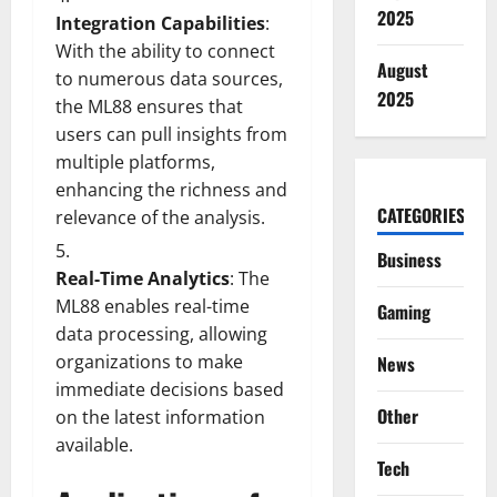
2025
Integration Capabilities
:
With the ability to connect
August
to numerous data sources,
2025
the ML88 ensures that
users can pull insights from
multiple platforms,
enhancing the richness and
CATEGORIES
relevance of the analysis.
Business
Real-Time Analytics
: The
ML88 enables real-time
Gaming
data processing, allowing
organizations to make
News
immediate decisions based
Other
on the latest information
available.
Tech