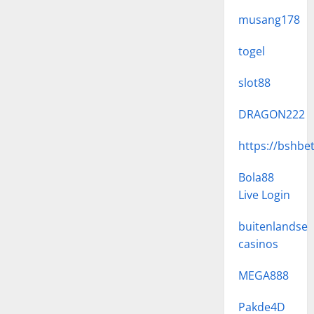
musang178
togel
slot88
DRAGON222
https://bshbe
Bola88
Live Login
buitenlandse
casinos
MEGA888
Pakde4D