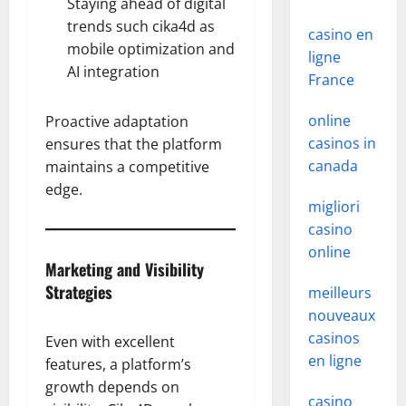
Staying ahead of digital
trends such
cika4d
as
casino en
mobile optimization and
ligne
AI integration
France
online
Proactive adaptation
casinos in
ensures that the platform
canada
maintains a competitive
edge.
migliori
casino
online
Marketing and Visibility
Strategies
meilleurs
nouveaux
casinos
Even with excellent
en ligne
features, a platform’s
growth depends on
casino