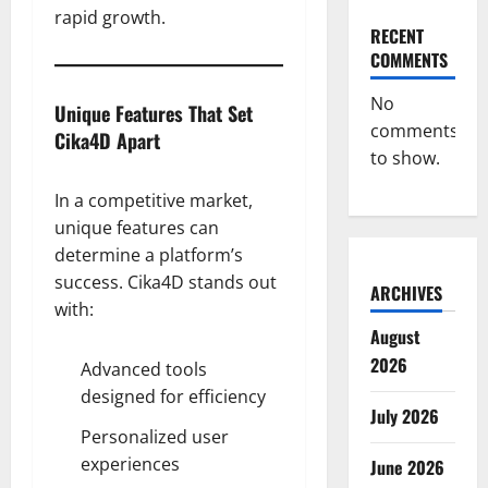
rapid growth.
RECENT
COMMENTS
No
Unique Features That Set
comments
Cika4D Apart
to show.
In a competitive market,
unique features can
determine a platform’s
success. Cika4D stands out
ARCHIVES
with:
August
2026
Advanced tools
designed for efficiency
July 2026
Personalized user
experiences
June 2026