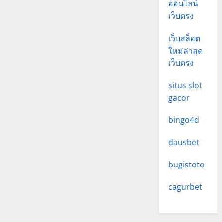
g
ออนไลน์
เว็บตรง
a
เว็บสล็อต
t
ใหม่ล่าสุด
i
เว็บตรง
o
situs slot
gacor
n
bingo4d
dausbet
bugistoto
cagurbet