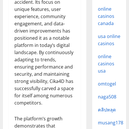
accident. Its focus on
online
unique features, user
casinos
experience, community
canada
engagement, and data-
driven improvements has
usa online
positioned it as a notable
casinos
platform in today’s digital
landscape. By continuously
online
adapting to trends,
casinos
ensuring performance and
usa
security, and maintaining
strong visibility, Cika4D has
omtogel
successfully carved a space
for itself among numerous
naga508
competitors.
คลิปหลุด
The platform’s growth
musang178
demonstrates that