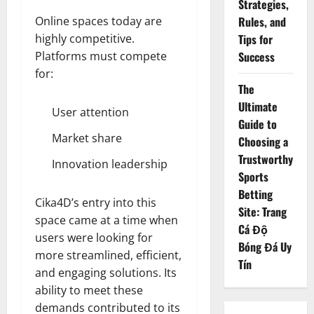
Strategies,
Online spaces today are
Rules, and
highly competitive.
Tips for
Platforms must compete
Success
for:
The
Ultimate
User attention
Guide to
Market share
Choosing a
Trustworthy
Innovation leadership
Sports
Betting
Cika4D’s entry into this
Site: Trang
space came at a time when
Cá Độ
users were looking for
Bóng Đá Uy
more streamlined, efficient,
Tín
and engaging solutions. Its
ability to meet these
demands contributed to its