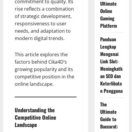
commitment to quality. Its
Ultimate
rise reflects a combination
Online
of strategic development,
Gaming
responsiveness to user
Platform
needs, and adaptation to
modern digital trends.
Panduan
Lengkap
Mengenai
This article explores the
Link Slot:
factors behind Cika4D’s
Meningkatk
growing popularity and its
an SEO dan
competitive position in the
Keterlibata
online landscape.
n Pengguna
The
Understanding the
Ultimate
Competitive Online
Guide to
Landscape
Baccarat: