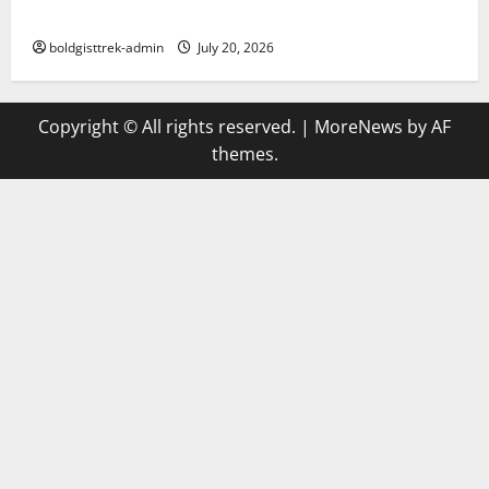
and Tips for Success
boldgisttrek-admin
July 20, 2026
Copyright © All rights reserved.
|
MoreNews
by AF
themes.