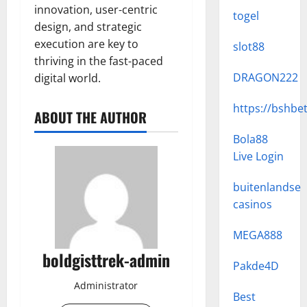
innovation, user-centric
togel
design, and strategic
execution are key to
slot88
thriving in the fast-paced
DRAGON222
digital world.
https://bshbe
ABOUT THE AUTHOR
Bola88
Live Login
buitenlandse
casinos
MEGA888
boldgisttrek-admin
Pakde4D
Administrator
Best