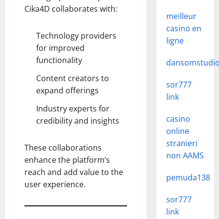
Cika4D collaborates with:
meilleur
casino en
Technology providers
ligne
for improved
functionality
dansomstudi
Content creators to
sor777
expand offerings
link
Industry experts for
casino
credibility and insights
online
stranieri
These collaborations
non AAMS
enhance the platform’s
reach and add value to the
pemuda138
user experience.
sor777
link