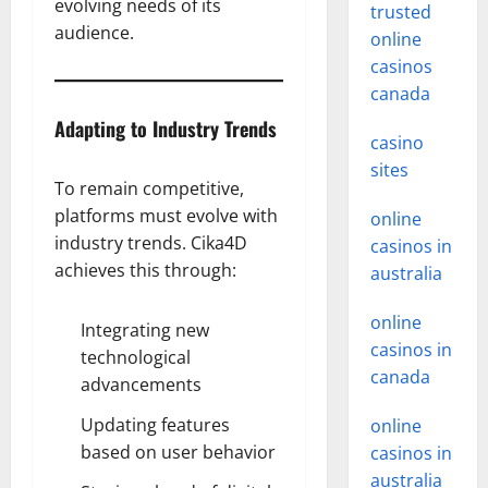
evolving needs of its
trusted
audience.
online
casinos
canada
Adapting to Industry Trends
casino
sites
To remain competitive,
platforms must evolve with
online
industry trends. Cika4D
casinos in
achieves this through:
australia
online
Integrating new
casinos in
technological
canada
advancements
Updating features
online
based on user behavior
casinos in
australia