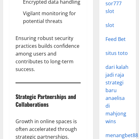
Encrypted data handling
sor777
slot
Vigilant monitoring for
potential threats
slot
Ensuring robust security
Feed Bet
practices builds confidence
situs toto
among users and
contributes to long-term
dari kalah
success.
jadi raja
strategi
baru
Strategic Partnerships and
anaelisa
Collaborations
di
mahjong
Growth in online spaces is
wins
often accelerated through
menangbet88
strategic partnerships.