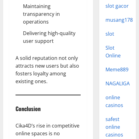
slot gacor
Maintaining
transparency in
musang178
operations
Delivering high-quality
slot
user support
Slot
Online
A solid reputation not only
attracts new users but also
Meme889
fosters loyalty among
existing ones.
NAGALIGA
online
casinos
Conclusion
safest
Cika4D’s rise in competitive
online
online spaces is no
casinos