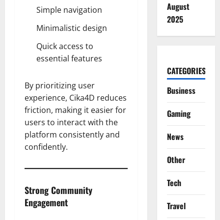
August
Simple navigation
2025
Minimalistic design
Quick access to
essential features
CATEGORIES
By prioritizing user
Business
experience, Cika4D reduces
friction, making it easier for
Gaming
users to interact with the
platform consistently and
News
confidently.
Other
Tech
Strong Community
Engagement
Travel