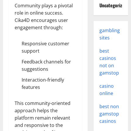
Uncategorized
Community plays a pivotal
role in online success.
Cika4D encourages user
engagement through:
gambling
sites
Responsive customer
support
best
casinos
Feedback channels for
not on
suggestions
gamstop
Interaction-friendly
casino
features
online
This community-oriented
best non
approach helps the
gamstop
platform remain relevant
casinos
and responsive to the