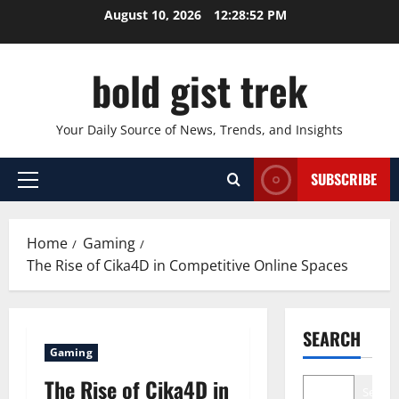
Skip
August 10, 2026
12:28:53 PM
to
content
bold gist trek
Your Daily Source of News, Trends, and Insights
SUBSCRIBE
Primary
Menu
Home
Gaming
The Rise of Cika4D in Competitive Online Spaces
SEARCH
Gaming
The Rise of Cika4D in
Search