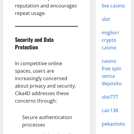
reputation and encourages
live casino
repeat usage.
slot
migliori
Security and Data
crypto
Protection
casino
casino
In competitive online
free spin
spaces, users are
senza
increasingly concerned
deposito
about privacy and security.
Cika4D addresses these
slot777
concerns through:
cair138
Secure authentication
pekantoto
processes