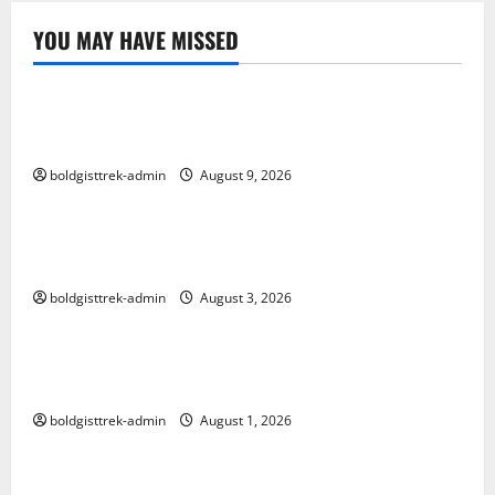
YOU MAY HAVE MISSED
Uncategorized
Understanding WWBOLA: The Future of Blockchain
in Business Operations
boldgisttrek-admin
August 9, 2026
Uncategorized
Discovering MEGA88: The Ultimate Online Gaming
Platform
boldgisttrek-admin
August 3, 2026
Uncategorized
Panduan Lengkap Mengenai Link Slot: Meningkatkan
SEO dan Keterlibatan Pengguna
boldgisttrek-admin
August 1, 2026
Uncategorized
The Ultimate Guide to Baccarat: Strategies, Rules,