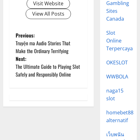
Gambling
Visit Website
Sites
View All Posts
Canada
Slot
P
Previous:
Online
Truyện ma Audio Stories That
o
Terpercaya
Make the Ordinary Terrifying
Next:
s
OKESLOT
The Ultimate Guide to Playing Slot
t
Safely and Responsibly Online
WWBOLA
n
naga15
slot
a
homebet88
v
alternatif
i
เว็บพนัน