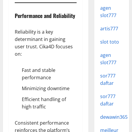
agen
Performance and Reliability
slot777
artis777
Reliability is a key
determinant in gaining
slot toto
user trust. Cika4D focuses
on:
agen
slot777
Fast and stable
sor777
performance
daftar
Minimizing downtime
sor777
Efficient handling of
daftar
high traffic
dewawin365
Consistent performance
reinforces the platform’s
meilleur