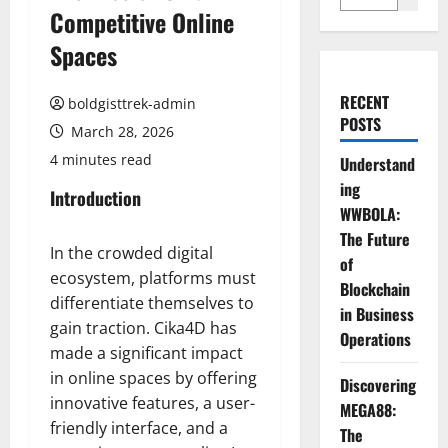
Competitive Online
Spaces
RECENT
boldgisttrek-admin
POSTS
March 28, 2026
4 minutes read
Understand
ing
Introduction
WWBOLA:
The Future
In the crowded digital
of
ecosystem, platforms must
Blockchain
differentiate themselves to
in Business
gain traction. Cika4D has
Operations
made a significant impact
in online spaces by offering
Discovering
innovative features, a user-
MEGA88:
friendly interface, and a
The