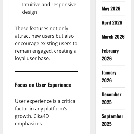
Intuitive and responsive
May 2026
design
April 2026
These features not only
attract new users but also
March 2026
encourage existing users to
February
remain engaged, creating a
2026
loyal user base.
January
2026
Focus on User Experience
December
User experience is a critical
2025
factor in any platform’s
September
growth. Cika4D
emphasizes:
2025