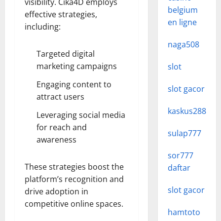
visibility. Cika4D employs
belgium
effective strategies,
en ligne
including:
naga508
Targeted digital
marketing campaigns
slot
Engaging content to
slot gacor
attract users
kaskus288
Leveraging social media
for reach and
sulap777
awareness
sor777
These strategies boost the
daftar
platform’s recognition and
slot gacor
drive adoption in
competitive online spaces.
hamtoto