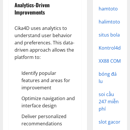
Analytics-Driven
hamtoto
Improvements
halimtoto
Cika4D uses analytics to
situs bola
understand user behavior
and preferences. This data-
Kontrol4d
driven approach allows the
platform to:
XX88 COM
Identify popular
bóng đá
features and areas for
lu
improvement
soi cầu
Optimize navigation and
247 miễn
interface design
phí
Deliver personalized
slot gacor
recommendations