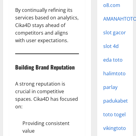
o8.com
By continually refining its
services based on analytics,
AMANAHTOT
Cika4D stays ahead of
slot gacor
competitors and aligns
with user expectations.
slot 4d
eda toto
Building Brand Reputation
halimtoto
A strong reputation is
parlay
crucial in competitive
spaces. Cika4D has focused
padukabet
on:
toto togel
Providing consistent
vikingtoto
value