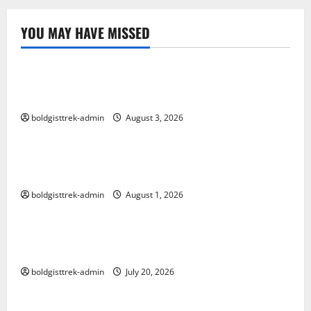
g
YOU MAY HAVE MISSED
a
Uncategorized
t
Discovering MEGA88: The Ultimate Online Gaming
Platform
i
boldgisttrek-admin
August 3, 2026
Uncategorized
o
Panduan Lengkap Mengenai Link Slot: Meningkatkan
n
SEO dan Keterlibatan Pengguna
boldgisttrek-admin
August 1, 2026
Uncategorized
The Ultimate Guide to Baccarat: Strategies, Rules,
and Tips for Success
boldgisttrek-admin
July 20, 2026
Uncategorized