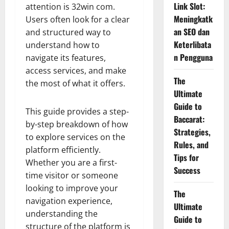
Link Slot:
attention is 32win com.
Meningkatk
Users often look for a clear
an SEO dan
and structured way to
Keterlibata
understand how to
n Pengguna
navigate its features,
access services, and make
The
the most of what it offers.
Ultimate
Guide to
This guide provides a step-
Baccarat:
by-step breakdown of how
Strategies,
to explore services on the
Rules, and
platform efficiently.
Tips for
Whether you are a first-
Success
time visitor or someone
looking to improve your
The
navigation experience,
Ultimate
understanding the
Guide to
structure of the platform is