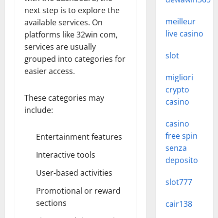
next step is to explore the
meilleur
available services. On
live casino
platforms like 32win com,
services are usually
slot
grouped into categories for
easier access.
migliori
crypto
These categories may
casino
include:
casino
free spin
Entertainment features
senza
Interactive tools
deposito
User-based activities
slot777
Promotional or reward
sections
cair138