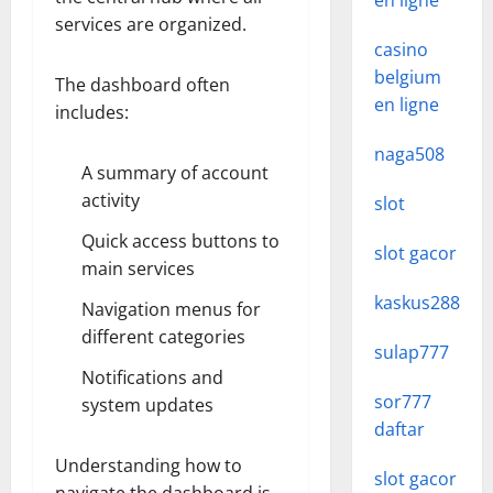
en ligne
services are organized.
casino
belgium
The dashboard often
en ligne
includes:
naga508
A summary of account
activity
slot
Quick access buttons to
slot gacor
main services
kaskus288
Navigation menus for
different categories
sulap777
Notifications and
sor777
system updates
daftar
Understanding how to
slot gacor