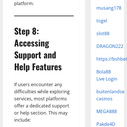
platform.
musang178
togel
Step 8:
slot88
Accessing
DRAGON222
Support and
https://bshbe
Help Features
Bola88
Live Login
If users encounter any
difficulties while exploring
buitenlandse
services, most platforms
casinos
offer a dedicated support
MEGA888
or help section. This may
include:
Pakde4D