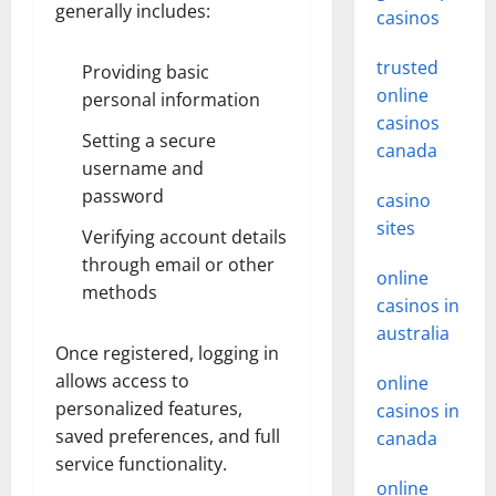
generally includes:
casinos
trusted
Providing basic
online
personal information
casinos
Setting a secure
canada
username and
password
casino
sites
Verifying account details
through email or other
online
methods
casinos in
australia
Once registered, logging in
allows access to
online
personalized features,
casinos in
saved preferences, and full
canada
service functionality.
online