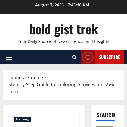
Skip
August 7, 2026
7:45:17 AM
to
content
bold gist trek
Your Daily Source of News, Trends, and Insights
SUBSCRIBE
Primary
Menu
Home
Gaming
Step-by-Step Guide to Exploring Services on 32win
com
SEARCH
Gaming