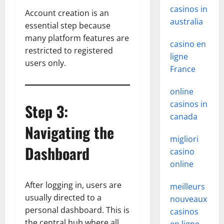
casinos in
Account creation is an
australia
essential step because
many platform features are
casino en
restricted to registered
ligne
users only.
France
online
casinos in
Step 3:
canada
Navigating the
migliori
Dashboard
casino
online
After logging in, users are
meilleurs
usually directed to a
nouveaux
personal dashboard. This is
casinos
the central hub where all