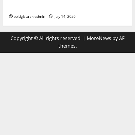
The Ultimate Guide to Choosing a Trustworthy
Sports Betting Site: Trang Cá Độ Bóng Đá Uy Tín
boldgisttrek-admin
July 14, 2026
Copyright © All rights reserved.
|
MoreNews
by AF
themes.