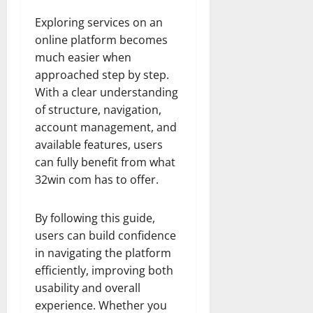
Exploring services on an
online platform becomes
much easier when
approached step by step.
With a clear understanding
of structure, navigation,
account management, and
available features, users
can fully benefit from what
32win com has to offer.
By following this guide,
users can build confidence
in navigating the platform
efficiently, improving both
usability and overall
experience. Whether you