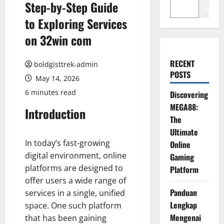
Step-by-Step Guide
Search
to Exploring Services
on 32win com
RECENT
boldgisttrek-admin
POSTS
May 14, 2026
6 minutes read
Discovering
MEGA88:
Introduction
The
Ultimate
In today’s fast-growing
Online
digital environment, online
Gaming
platforms are designed to
Platform
offer users a wide range of
Panduan
services in a single, unified
Lengkap
space. One such platform
Mengenai
that has been gaining