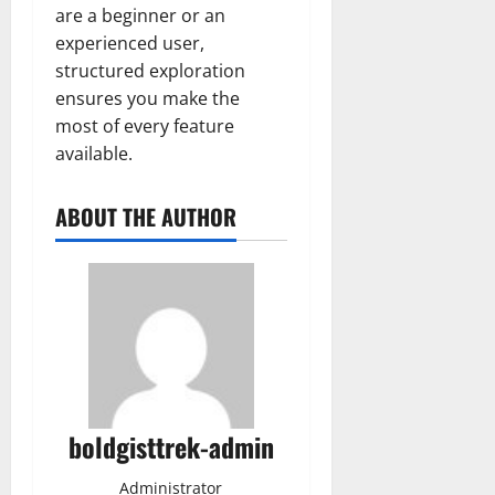
are a beginner or an
experienced user,
structured exploration
ensures you make the
most of every feature
available.
ABOUT THE AUTHOR
boldgisttrek-admin
Administrator