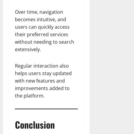
Over time, navigation
becomes intuitive, and
users can quickly access
their preferred services
without needing to search
extensively.
Regular interaction also
helps users stay updated
with new features and
improvements added to
the platform.
Conclusion