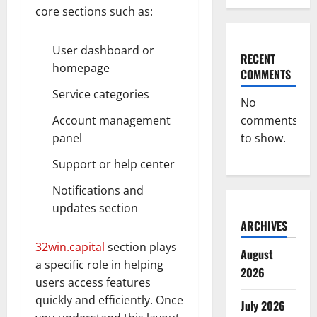
core sections such as:
User dashboard or
RECENT
homepage
COMMENTS
Service categories
No
Account management
comments
panel
to show.
Support or help center
Notifications and
updates section
ARCHIVES
32win.capital
section plays
August
a specific role in helping
2026
users access features
quickly and efficiently. Once
July 2026