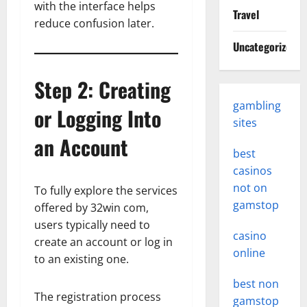
with the interface helps
Travel
reduce confusion later.
Uncategorized
Step 2: Creating
gambling
or Logging Into
sites
an Account
best
casinos
not on
To fully explore the services
gamstop
offered by 32win com,
users typically need to
casino
create an account or log in
online
to an existing one.
best non
The registration process
gamstop