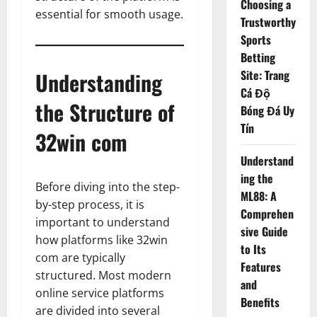
Choosing a
essential for smooth usage.
Trustworthy
Sports
Betting
Understanding
Site: Trang
Cá Độ
the Structure of
Bóng Đá Uy
Tín
32win com
Understand
ing the
Before diving into the step-
ML88: A
by-step process, it is
Comprehen
important to understand
sive Guide
how platforms like 32win
to Its
com are typically
Features
structured. Most modern
and
online service platforms
Benefits
are divided into several