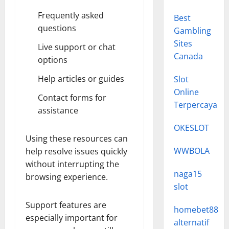
Frequently asked
Best
questions
Gambling
Sites
Live support or chat
Canada
options
Help articles or guides
Slot
Online
Contact forms for
Terpercaya
assistance
OKESLOT
Using these resources can
WWBOLA
help resolve issues quickly
without interrupting the
naga15
browsing experience.
slot
Support features are
homebet88
especially important for
alternatif