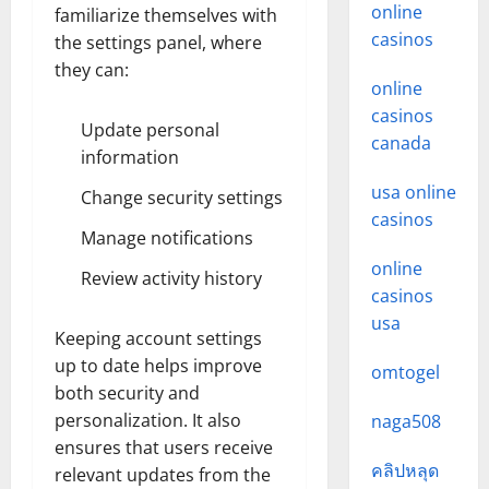
online
familiarize themselves with
casinos
the settings panel, where
they can:
online
casinos
Update personal
canada
information
usa online
Change security settings
casinos
Manage notifications
online
Review activity history
casinos
usa
Keeping account settings
up to date helps improve
omtogel
both security and
personalization. It also
naga508
ensures that users receive
คลิปหลุด
relevant updates from the