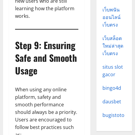
new users who are still
learning how the platform
เว็บพนัน
works.
ออนไลน์
เว็บตรง
เว็บสล็อต
Step 9: Ensuring
ใหม่ล่าสุด
เว็บตรง
Safe and Smooth
Usage
situs slot
gacor
bingo4d
When using any online
platform, safety and
dausbet
smooth performance
should always be a priority.
bugistoto
Users are encouraged to
follow best practices such
as: