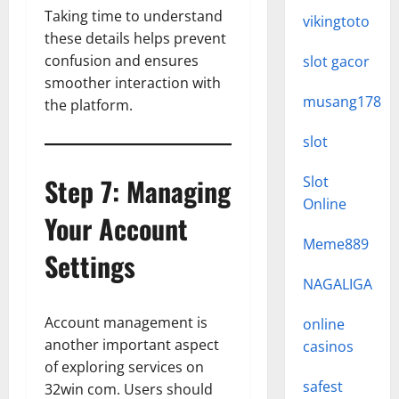
Taking time to understand
vikingtoto
these details helps prevent
confusion and ensures
slot gacor
smoother interaction with
musang178
the platform.
slot
Step 7: Managing
Slot
Online
Your Account
Meme889
Settings
NAGALIGA
Account management is
online
another important aspect
casinos
of exploring services on
safest
32win com. Users should