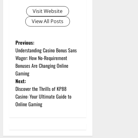
Visit Website
View All Posts
P
Previous:
Understanding Casino Bonus Sans
o
Wager: How No-Requirement
Bonuses Are Changing Online
s
Gaming
t
Next:
Discover the Thrills of KP88
n
Casino: Your Ultimate Guide to
Online Gaming
a
v
i