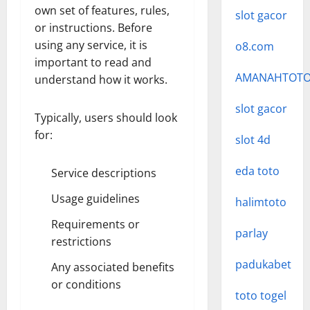
own set of features, rules,
slot gacor
or instructions. Before
using any service, it is
o8.com
important to read and
AMANAHTOT
understand how it works.
slot gacor
Typically, users should look
for:
slot 4d
eda toto
Service descriptions
Usage guidelines
halimtoto
Requirements or
parlay
restrictions
padukabet
Any associated benefits
or conditions
toto togel