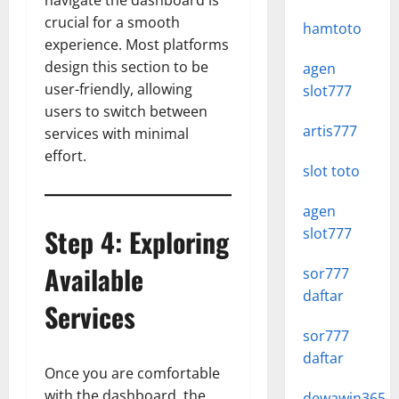
navigate the dashboard is
crucial for a smooth
hamtoto
experience. Most platforms
design this section to be
agen
user-friendly, allowing
slot777
users to switch between
artis777
services with minimal
effort.
slot toto
agen
Step 4: Exploring
slot777
Available
sor777
daftar
Services
sor777
daftar
Once you are comfortable
with the dashboard, the
dewawin365