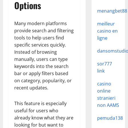
Options
menangbet88
Many modern platforms
meilleur
provide search and filtering
casino en
tools to help users find
ligne
specific services quickly.
dansomstudi
Instead of browsing
manually, users can type
sor777
keywords into the search
link
bar or apply filters based
on category, popularity, or
casino
recent updates.
online
stranieri
This feature is especially
non AAMS
useful for users who
already know what they are
pemuda138
looking for but want to