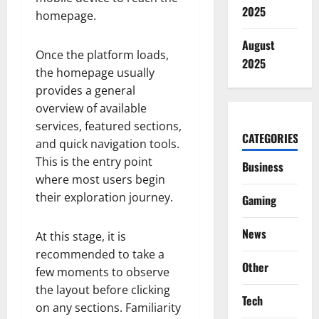
2025
homepage.
August
Once the platform loads,
2025
the homepage usually
provides a general
overview of available
services, featured sections,
CATEGORIES
and quick navigation tools.
This is the entry point
Business
where most users begin
their exploration journey.
Gaming
News
At this stage, it is
recommended to take a
Other
few moments to observe
the layout before clicking
Tech
on any sections. Familiarity