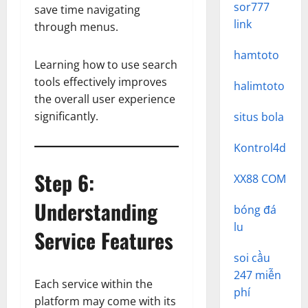
sor777
save time navigating
link
through menus.
hamtoto
Learning how to use search
tools effectively improves
halimtoto
the overall user experience
significantly.
situs bola
Kontrol4d
Step 6:
XX88 COM
Understanding
bóng đá
lu
Service Features
soi cầu
247 miễn
Each service within the
phí
platform may come with its