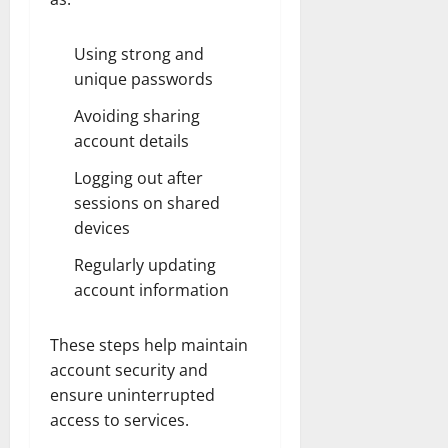
Using strong and
unique passwords
Avoiding sharing
account details
Logging out after
sessions on shared
devices
Regularly updating
account information
These steps help maintain
account security and
ensure uninterrupted
access to services.