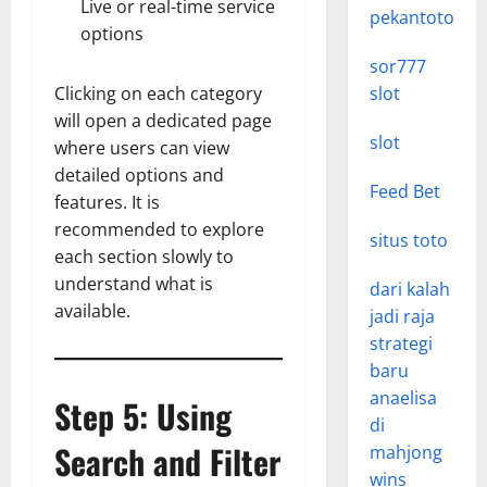
Live or real-time service
pekantoto
options
sor777
Clicking on each category
slot
will open a dedicated page
slot
where users can view
detailed options and
Feed Bet
features. It is
recommended to explore
situs toto
each section slowly to
understand what is
dari kalah
available.
jadi raja
strategi
baru
anaelisa
Step 5: Using
di
Search and Filter
mahjong
wins