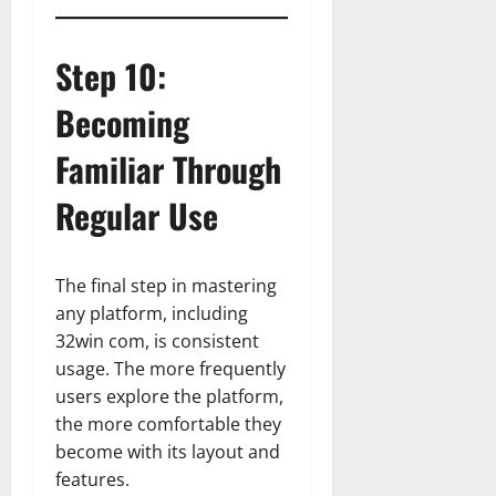
Step 10:
Becoming
Familiar Through
Regular Use
The final step in mastering
any platform, including
32win com, is consistent
usage. The more frequently
users explore the platform,
the more comfortable they
become with its layout and
features.