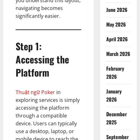
you understand this layout,
navigating becomes
June 2026
significantly easier.
May 2026
April 2026
Step 1:
March 2026
Accessing the
February
Platform
2026
January
Thuật ngữ Poker
in
2026
exploring services is simply
accessing the platform
December
through a compatible
2025
device. Users can typically
use a desktop, laptop, or
September
mobile device to reach the