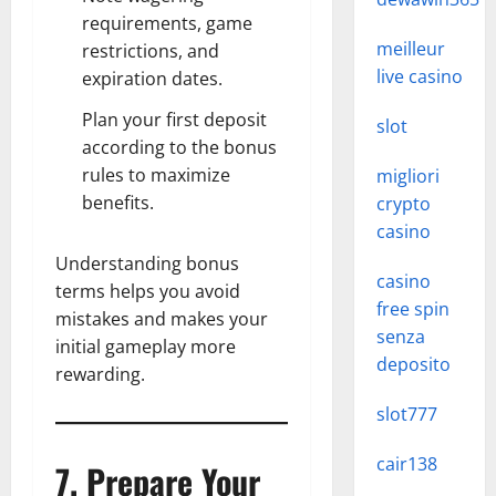
requirements, game
meilleur
restrictions, and
live casino
expiration dates.
Plan your first deposit
slot
according to the bonus
rules to maximize
migliori
benefits.
crypto
casino
Understanding bonus
casino
terms helps you avoid
free spin
mistakes and makes your
senza
initial gameplay more
deposito
rewarding.
slot777
cair138
7. Prepare Your