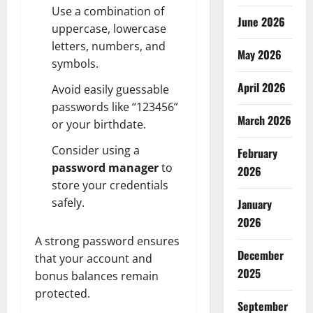
Use a combination of
June 2026
uppercase, lowercase
letters, numbers, and
May 2026
symbols.
April 2026
Avoid easily guessable
passwords like “123456”
March 2026
or your birthdate.
Consider using a
February
password manager
to
2026
store your credentials
safely.
January
2026
A strong password ensures
December
that your account and
2025
bonus balances remain
protected.
September