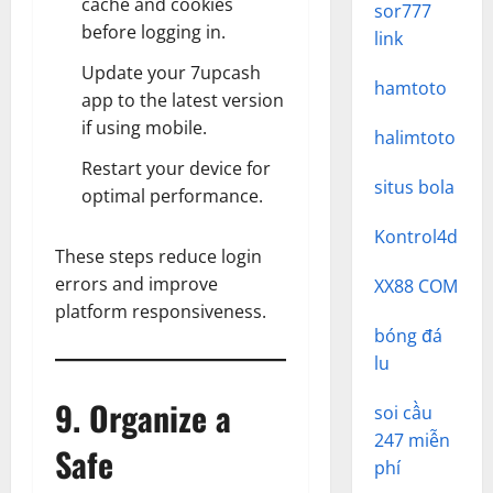
cache and cookies
sor777
before logging in.
link
Update your 7upcash
hamtoto
app to the latest version
if using mobile.
halimtoto
Restart your device for
situs bola
optimal performance.
Kontrol4d
These steps reduce login
errors and improve
XX88 COM
platform responsiveness.
bóng đá
lu
9. Organize a
soi cầu
247 miễn
Safe
phí