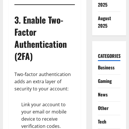
2025
3. Enable Two-
August
2025
Factor
Authentication
(2FA)
CATEGORIES
Business
Two-factor authentication
Gaming
adds an extra layer of
security to your account:
News
Link your account to
Other
your email or mobile
device to receive
Tech
verification codes.