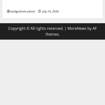
Sports Betting Site: Trang Cá Độ Bóng Đá Uy Tín
boldgisttrek-admin
July 14, 2026
Copyright © All rights reserved.
|
MoreNews
by AF
themes.