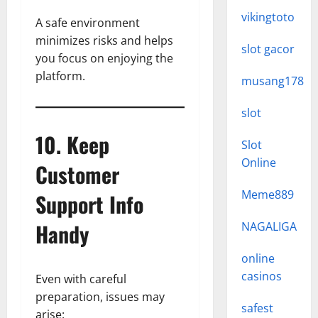
vikingtoto
A safe environment
minimizes risks and helps
slot gacor
you focus on enjoying the
platform.
musang178
slot
10. Keep
Slot
Online
Customer
Meme889
Support Info
Handy
NAGALIGA
online
casinos
Even with careful
preparation, issues may
safest
arise: