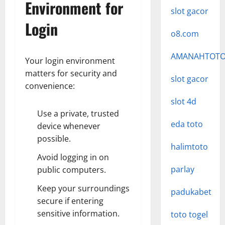
Environment for
slot gacor
Login
o8.com
AMANAHTOT
Your login environment
matters for security and
slot gacor
convenience:
slot 4d
Use a private, trusted
eda toto
device whenever
possible.
halimtoto
Avoid logging in on
parlay
public computers.
Keep your surroundings
padukabet
secure if entering
sensitive information.
toto togel