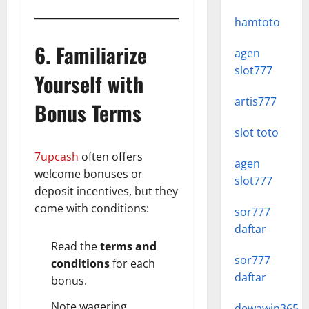
hamtoto
6. Familiarize
agen
slot777
Yourself with
artis777
Bonus Terms
slot toto
7upcash
often offers
agen
welcome bonuses or
slot777
deposit incentives, but they
come with conditions:
sor777
daftar
Read the
terms and
sor777
conditions
for each
daftar
bonus.
Note wagering
dewawin365