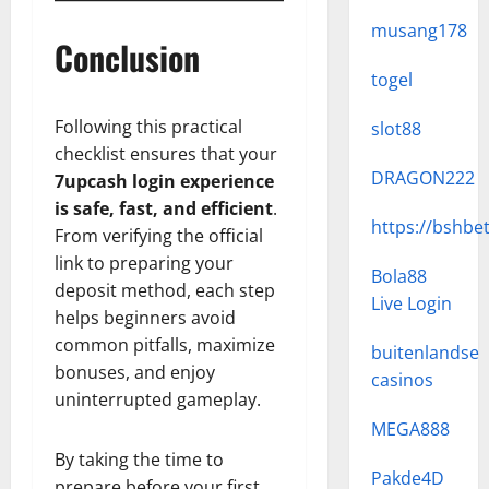
musang178
Conclusion
togel
Following this practical
slot88
checklist ensures that your
DRAGON222
7upcash login experience
is safe, fast, and efficient
.
https://bshbe
From verifying the official
link to preparing your
Bola88
deposit method, each step
Live Login
helps beginners avoid
common pitfalls, maximize
buitenlandse
bonuses, and enjoy
casinos
uninterrupted gameplay.
MEGA888
By taking the time to
Pakde4D
prepare before your first