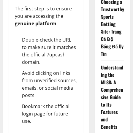
Choosing a
The first step is to ensure
Trustworthy
you are accessing the
Sports
genuine platform
:
Betting
Site: Trang
Cá Độ
Double-check the URL
Bóng Đá Uy
to make sure it matches
Tín
the official 7upcash
domain.
Understand
Avoid clicking on links
ing the
from unverified sources,
ML88: A
emails, or social media
Comprehen
posts.
sive Guide
to Its
Bookmark the official
Features
login page for future
and
use.
Benefits