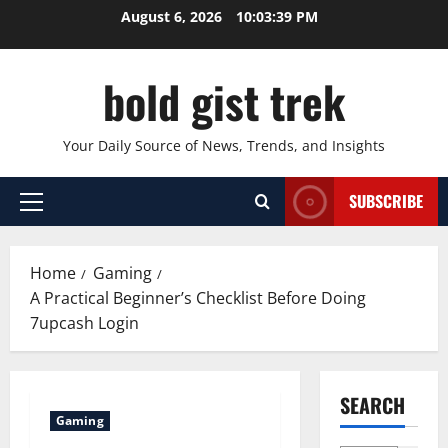
Skip
August 6, 2026
10:03:40 PM
to
content
bold gist trek
Your Daily Source of News, Trends, and Insights
SUBSCRIBE
Primary
Menu
Home
Gaming
A Practical Beginner’s Checklist Before Doing
7upcash Login
SEARCH
Gaming