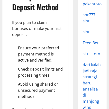
pekantoto
Deposit Method
sor777
slot
If you plan to claim
bonuses or make your first
slot
deposit:
Feed Bet
Ensure your preferred
situs toto
payment method is
active and verified.
dari kalah
Check deposit limits and
jadi raja
processing times.
strategi
baru
Avoid using shared or
anaelisa
unsecured payment
di
methods.
mahjong
wins