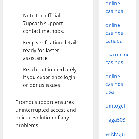
online
casinos
Note the official
7upcash support
online
contact methods.
casinos
canada
Keep verification details
ready for faster
usa online
assistance.
casinos
Reach out immediately
online
if you experience login
casinos
or bonus issues.
usa
Prompt support ensures
omtogel
uninterrupted access and
quick resolution of any
naga508
problems.
คลิปหลุด