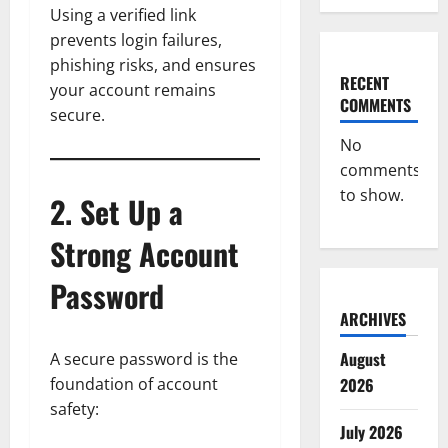
Using a verified link
prevents login failures,
phishing risks, and ensures
RECENT
your account remains
COMMENTS
secure.
No
comments
to show.
2. Set Up a
Strong Account
Password
ARCHIVES
August
A secure password is the
foundation of account
2026
safety:
July 2026