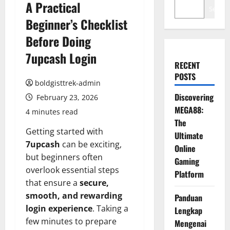
A Practical
Search
Beginner’s Checklist
Before Doing
7upcash Login
RECENT
POSTS
boldgisttrek-admin
Discovering
February 23, 2026
MEGA88:
4 minutes read
The
Getting started with
Ultimate
7upcash
can be exciting,
Online
but beginners often
Gaming
overlook essential steps
Platform
that ensure a
secure,
smooth, and rewarding
Panduan
login experience
. Taking a
Lengkap
few minutes to prepare
Mengenai