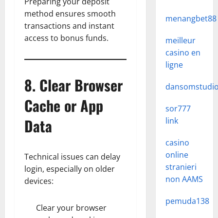
Preparing your deposit
method ensures smooth
menangbet88
transactions and instant
access to bonus funds.
meilleur
casino en
ligne
8. Clear Browser
dansomstudi
Cache or App
sor777
Data
link
casino
online
Technical issues can delay
stranieri
login, especially on older
non AAMS
devices:
pemuda138
Clear your browser