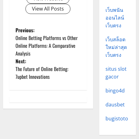
View All Posts
เว็บพนัน
ออนไลน์
เว็บตรง
P
Previous:
Online Betting Platforms vs Other
เว็บสล็อต
o
Online Platforms: A Comparative
ใหม่ล่าสุด
Analysis
s
เว็บตรง
Next:
t
The Future of Online Betting:
situs slot
7upbet Innovations
gacor
n
bingo4d
a
dausbet
v
bugistoto
i
g