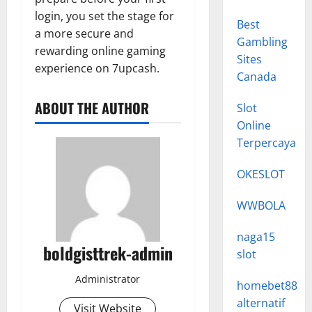
login, you set the stage for
Best
a more secure and
Gambling
rewarding online gaming
Sites
experience on 7upcash.
Canada
ABOUT THE AUTHOR
Slot
Online
Terpercaya
OKESLOT
WWBOLA
naga15
boldgisttrek-admin
slot
Administrator
homebet88
alternatif
Visit Website