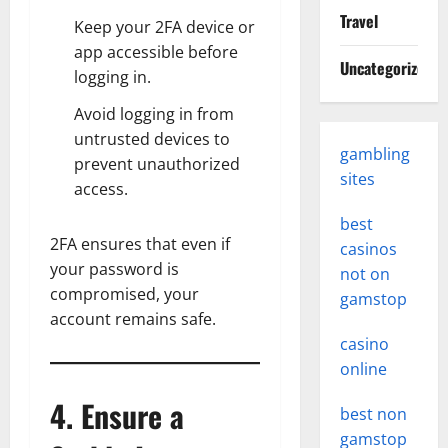
Travel
Keep your 2FA device or
app accessible before
Uncategorized
logging in.
Avoid logging in from
untrusted devices to
gambling
prevent unauthorized
sites
access.
best
2FA ensures that even if
casinos
your password is
not on
compromised, your
gamstop
account remains safe.
casino
online
4. Ensure a
best non
gamstop