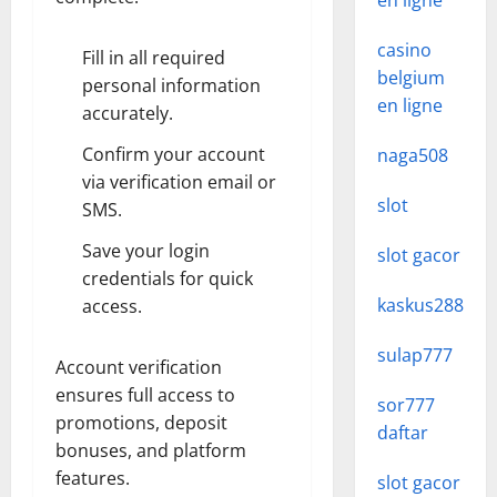
en ligne
casino
Fill in all required
belgium
personal information
en ligne
accurately.
Confirm your account
naga508
via verification email or
slot
SMS.
Save your login
slot gacor
credentials for quick
kaskus288
access.
sulap777
Account verification
ensures full access to
sor777
promotions, deposit
daftar
bonuses, and platform
features.
slot gacor