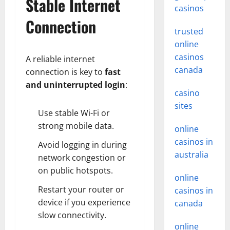
Stable Internet
casinos
Connection
trusted
online
casinos
A reliable internet
canada
connection is key to
fast
and uninterrupted login
:
casino
sites
Use stable Wi-Fi or
strong mobile data.
online
casinos in
Avoid logging in during
australia
network congestion or
on public hotspots.
online
Restart your router or
casinos in
device if you experience
canada
slow connectivity.
online