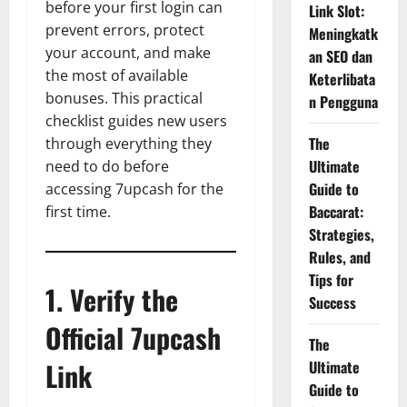
before your first login can
Link Slot:
prevent errors, protect
Meningkatk
your account, and make
an SEO dan
the most of available
Keterlibata
bonuses. This practical
n Pengguna
checklist guides new users
The
through everything they
Ultimate
need to do before
Guide to
accessing 7upcash for the
Baccarat:
first time.
Strategies,
Rules, and
Tips for
1. Verify the
Success
Official 7upcash
The
Link
Ultimate
Guide to