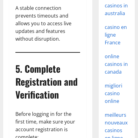
casinos in
A stable connection
australia
prevents timeouts and
allows you to access live
casino en
updates and features
ligne
without disruption.
France
online
casinos in
5. Complete
canada
Registration and
migliori
Verification
casino
online
Before logging in for the
meilleurs
first time, make sure your
nouveaux
account registration is
casinos
complete: