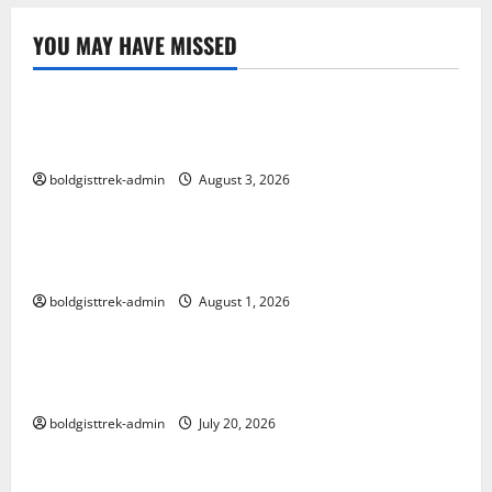
a
YOU MAY HAVE MISSED
Uncategorized
t
i
Discovering MEGA88: The Ultimate Online Gaming
Platform
o
boldgisttrek-admin
August 3, 2026
Uncategorized
n
Panduan Lengkap Mengenai Link Slot: Meningkatkan
SEO dan Keterlibatan Pengguna
boldgisttrek-admin
August 1, 2026
Uncategorized
The Ultimate Guide to Baccarat: Strategies, Rules,
and Tips for Success
boldgisttrek-admin
July 20, 2026
Uncategorized
The Ultimate Guide to Choosing a Trustworthy