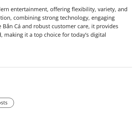
 entertainment, offering flexibility, variety, and
nation, combining strong technology, engaging
ke Bắn Cá and robust customer care, it provides
making it a top choice for today’s digital
osts