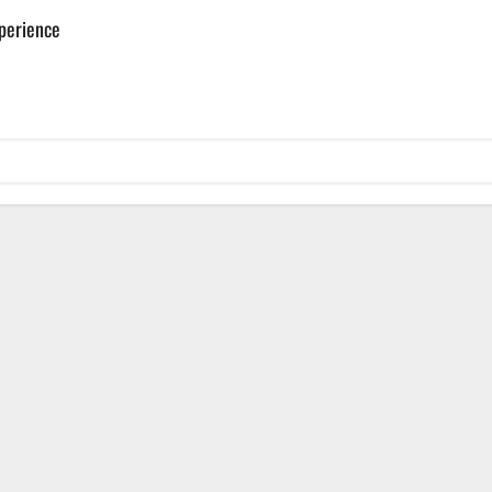
xperience