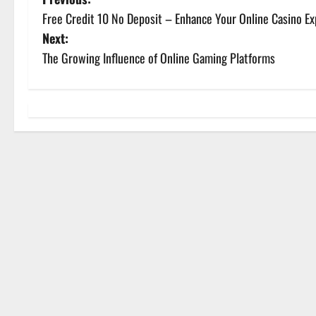
P
Free Credit 10 No Deposit – Enhance Your Online Casino E
o
Next:
s
The Growing Influence of Online Gaming Platforms
t
n
a
v
i
g
a
t