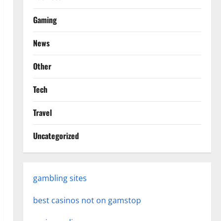
Gaming
News
Other
Tech
Travel
Uncategorized
gambling sites
best casinos not on gamstop