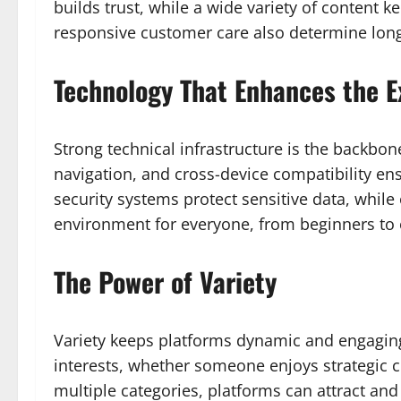
builds trust, while a wide variety of content 
responsive customer care also determine long
Technology That Enhances the E
Strong technical infrastructure is the backbon
navigation, and cross-device compatibility e
security systems protect sensitive data, while
environment for everyone, from beginners to 
The Power of Variety
Variety keeps platforms dynamic and engaging.
interests, whether someone enjoys strategic c
multiple categories, platforms can attract and