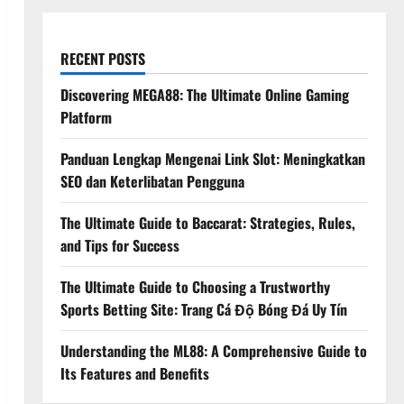
RECENT POSTS
Discovering MEGA88: The Ultimate Online Gaming
Platform
Panduan Lengkap Mengenai Link Slot: Meningkatkan
SEO dan Keterlibatan Pengguna
The Ultimate Guide to Baccarat: Strategies, Rules,
and Tips for Success
The Ultimate Guide to Choosing a Trustworthy
Sports Betting Site: Trang Cá Độ Bóng Đá Uy Tín
Understanding the ML88: A Comprehensive Guide to
Its Features and Benefits