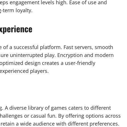
keeps engagement levels high. Ease of use and
-term loyalty.
xperience
e of a successful platform. Fast servers, smooth
nsure uninterrupted play. Encryption and modern
 optimized design creates a user-friendly
experienced players.
 A diverse library of games caters to different
hallenges or casual fun. By offering options across
 retain a wide audience with different preferences.