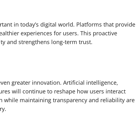
ant in today’s digital world. Platforms that provide
althier experiences for users. This proactive
y and strengthens long-term trust.
en greater innovation. Artificial intelligence,
ures will continue to reshape how users interact
 while maintaining transparency and reliability are
ry.