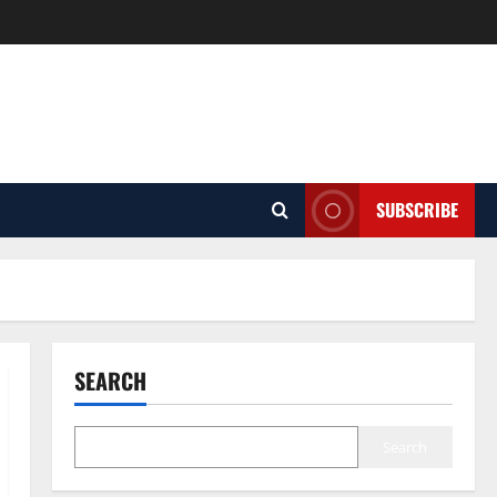
SUBSCRIBE
SEARCH
Search