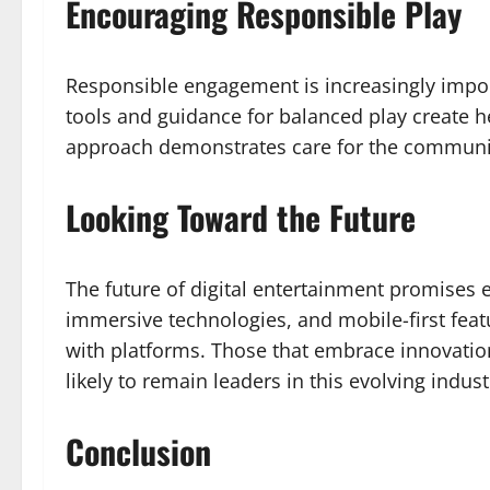
Encouraging Responsible Play
Responsible engagement is increasingly import
tools and guidance for balanced play create he
approach demonstrates care for the communit
Looking Toward the Future
The future of digital entertainment promises ev
immersive technologies, and mobile-first feat
with platforms. Those that embrace innovation
likely to remain leaders in this evolving indust
Conclusion