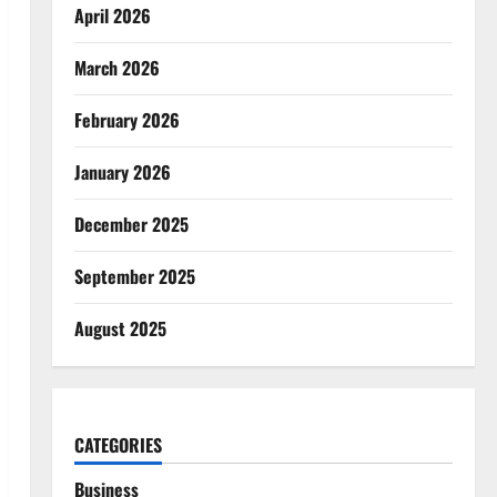
April 2026
March 2026
February 2026
January 2026
December 2025
September 2025
August 2025
CATEGORIES
Business