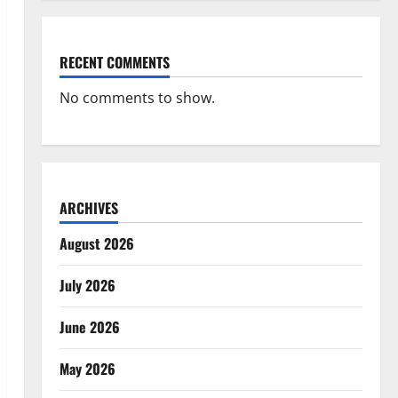
RECENT COMMENTS
No comments to show.
ARCHIVES
August 2026
July 2026
June 2026
May 2026