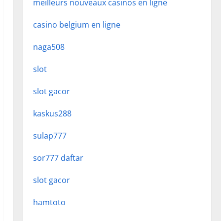
meilleurs nouveaux casinos en ligne
casino belgium en ligne
naga508
slot
slot gacor
kaskus288
sulap777
sor777 daftar
slot gacor
hamtoto