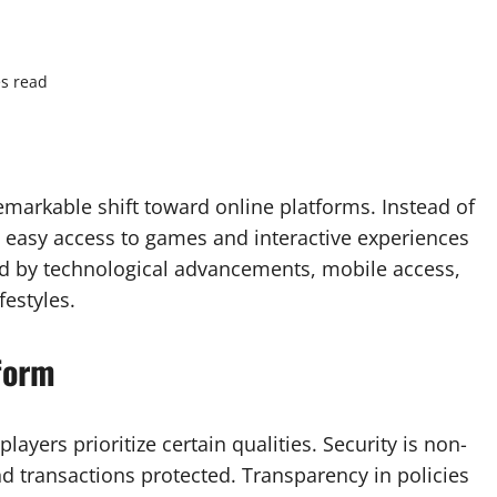
s read
markable shift toward online platforms. Instead of
y easy access to games and interactive experiences
ed by technological advancements, mobile access,
estyles.
form
yers prioritize certain qualities. Security is non-
nd transactions protected. Transparency in policies