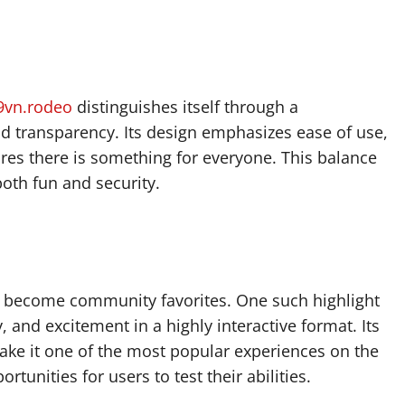
9vn.rodeo
distinguishes itself through a
nd transparency. Its design emphasizes ease of use,
ures there is something for everyone. This balance
both fun and security.
en become community favorites. One such highlight
, and excitement in a highly interactive format. Its
e it one of the most popular experiences on the
tunities for users to test their abilities.