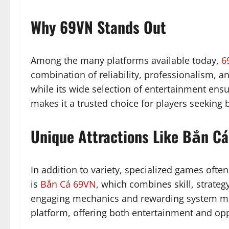
Why 69VN Stands Out
Among the many platforms available today,
6
combination of reliability, professionalism, a
while its wide selection of entertainment ens
makes it a trusted choice for players seeking 
Unique Attractions Like Bắn Cá
In addition to variety, specialized games oft
is
Bắn Cá 69VN
, which combines skill, strategy
engaging mechanics and rewarding system mak
platform, offering both entertainment and oppor