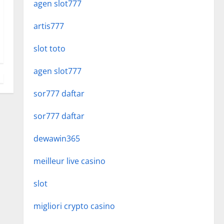
agen slot777
artis777
slot toto
agen slot777
sor777 daftar
sor777 daftar
dewawin365
meilleur live casino
slot
migliori crypto casino