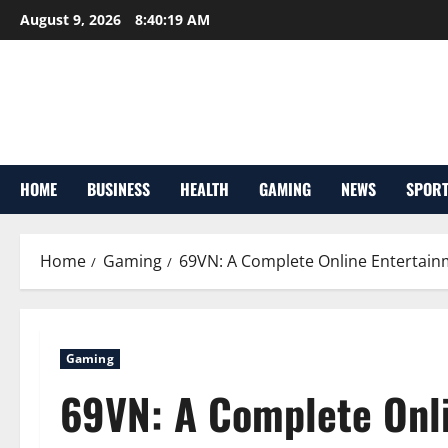
Skip
August 9, 2026
8:40:20 AM
to
content
HOME
BUSINESS
HEALTH
GAMING
NEWS
SPOR
Home
Gaming
69VN: A Complete Online Entertain
Gaming
69VN: A Complete Onl