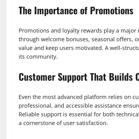
The Importance of Promotions
Promotions and loyalty rewards play a major
through welcome bonuses, seasonal offers, or
value and keep users motivated. A well-struc
its community.
Customer Support That Builds 
Even the most advanced platform relies on cu
professional, and accessible assistance ensure
Reliable support is essential for both techni
a cornerstone of user satisfaction.