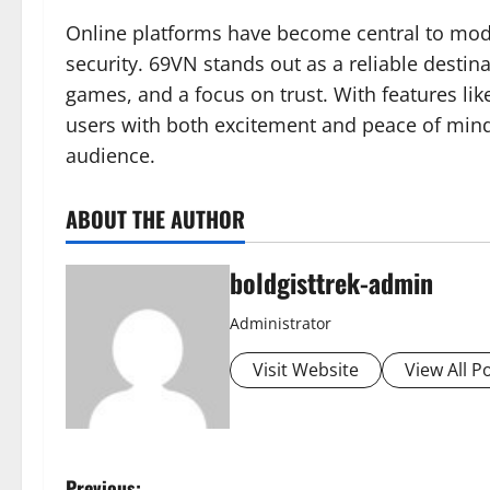
Online platforms have become central to modern
security. 69VN stands out as a reliable desti
games, and a focus on trust. With features li
users with both excitement and peace of mind, 
audience.
ABOUT THE AUTHOR
boldgisttrek-admin
Administrator
Visit Website
View All P
Previous: