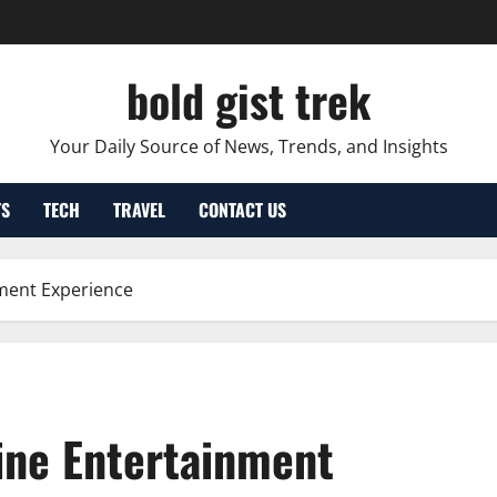
bold gist trek
Your Daily Source of News, Trends, and Insights
TS
TECH
TRAVEL
CONTACT US
ment Experience
ine Entertainment