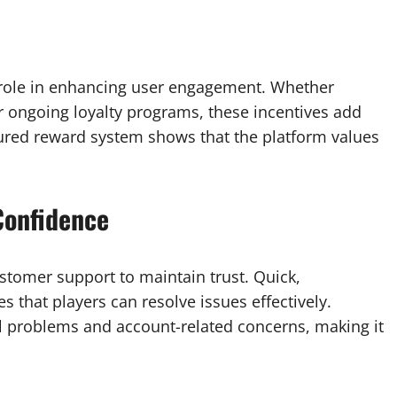
 role in enhancing user engagement. Whether
 ongoing loyalty programs, these incentives add
tured reward system shows that the platform values
Confidence
stomer support to maintain trust. Quick,
s that players can resolve issues effectively.
cal problems and account-related concerns, making it