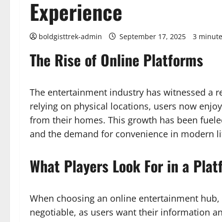
Experience
boldgisttrek-admin
September 17, 2025
3 minute
The Rise of Online Platforms
The entertainment industry has witnessed a re
relying on physical locations, users now enjo
from their homes. This growth has been fuel
and the demand for convenience in modern lif
What Players Look For in a Plat
When choosing an online entertainment hub, pla
negotiable, as users want their information a