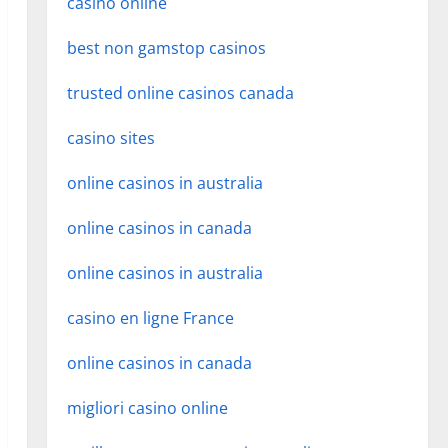
casino online
best non gamstop casinos
trusted online casinos canada
casino sites
online casinos in australia
online casinos in canada
online casinos in australia
casino en ligne France
online casinos in canada
migliori casino online